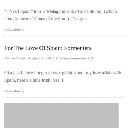
For
The
distinguished
Love
“I Need Spain” tour is Malaga in sultry Costa del Sol (which
Of
publications
literally means “Coast of the Sun”). I’ve got
Spain:
that
Malaga
has
Read More »
included
the
For The Love Of Spain: Formentera
Huffington
Duane Wells
August 2, 2012
on
1:05 am
Comments Off
Post,
For
Passport,
The
Love
Okay so before I begin to wax poetic about my love affair with
TimeOut,
Of
Spain, here’s a little truth. Yes, I
Spain:
Advocate,
Formentera
and
Read More »
Out,
among
others.
In
the