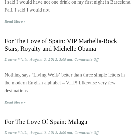
Love
Over
I said I would have not one drink on my first night in Barcelona.
Of
the
Fail. I said I would not
Spain:
A
last
Boy
Read More »
Behaving
decade
‘Badly’
in
and
Barcelona
For The Love of Spain: VIP Marbella-Rock
a
Stars, Royalty and Michelle Obama
half,
he
Duane Wells
August 2, 2012
on
3:05 am
Comments Off
For
has
The
been
Love
Nothing says ‘Living Wells’ better than three simple letters in
of
a
the modern English alphabet – V.I.P! Likewise very few
Spain:
VIP
regular
destinations
Marbella-
contributor
Rock
Stars,
Read More »
to
Royalty
and
a
Michelle
Obama
global
For The Love Of Spain: Malaga
clutch
Duane Wells
August 2, 2012
on
2:05 am
Comments Off
of