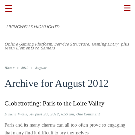
☰
TO
NA
LIVINGWELLS HIGHLIGHTS:
TRAVEL
Online Gaming Platform: Service Structure, Gaming Entry, plus
LIFESTYLE
Main Elements to Gamers
FOOD
Home
»
2012
»
August
Archive for
August 2012
CULTURE
Globetrotting: Paris to the Loire Valley
SHOP
Duane Wells
August 23, 2012
6:55 am
One Comment
VIDEOS
Paris and its many charms can all too often prove so engaging
that many find it difficult to pry themselves