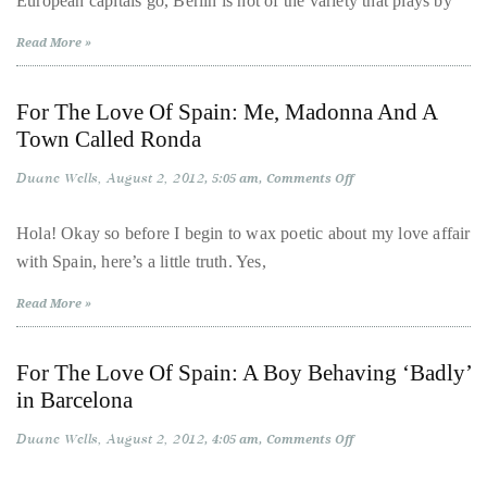
European capitals go, Berlin is not of the variety that plays by
circumnavigated
the
Read More »
globe
seeking
For The Love Of Spain: Me, Madonna And A
out
Town Called Ronda
the
Duane Wells
August 2, 2012
on
5:05 am
Comments Off
best
For
destinations
The
Love
Hola! Okay so before I begin to wax poetic about my love affair
and
Of
with Spain, here’s a little truth. Yes,
Spain:
the
Me,
Madonna
very
Read More »
And
best
A
Town
those
Called
For The Love Of Spain: A Boy Behaving ‘Badly’
Ronda
destinations
in Barcelona
have
to
Duane Wells
August 2, 2012
on
4:05 am
Comments Off
For
offer.
The