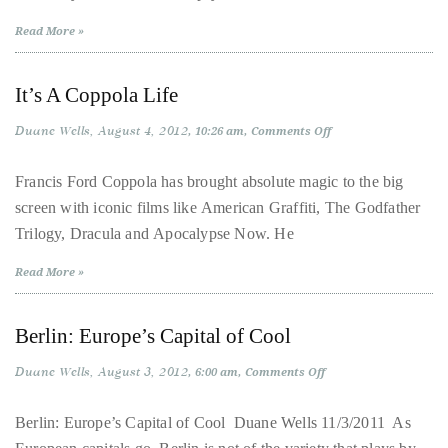
About
Read More »
Duane
It’s A Coppola Life
Wells
Duane Wells
August 4, 2012
on
10:26 am
Comments Off
Publisher,
It’s
A
Influencer,
Coppola
Francis Ford Coppola has brought absolute magic to the big
Life
International
screen with iconic films like American Graffiti, The Godfather
Luxury
Trilogy, Dracula and Apocalypse Now. He
Lifestyle
Read More »
Curator
and
Travel
Berlin: Europe’s Capital of Cool
Expert,
Duane Wells
August 3, 2012
on
6:00 am
Comments Off
Duane
Berlin:
Europe’s
Wells,
Capital
Berlin: Europe’s Capital of Cool Duane Wells 11/3/2011 As
has
of
Cool