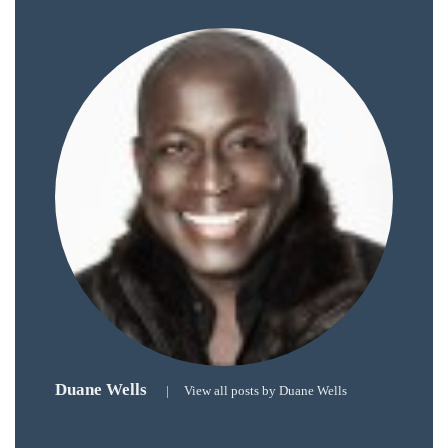
just
to
name
a
few.
READ
MORE
Contact
Us
Duane Wells
|
View all posts by Duane Wells
Get
in
touch!
If