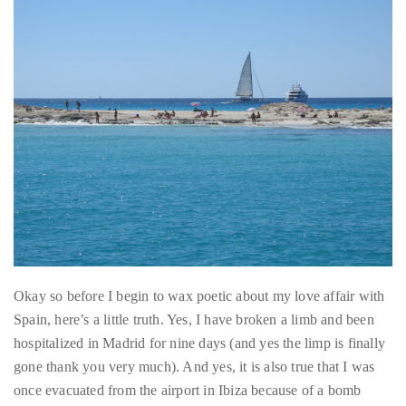
About
Duane
Wells
Publisher,
Influencer,
International
Luxury
Lifestyle
Okay so before I begin to wax poetic about my love affair with
Curator
Spain, here’s a little truth. Yes, I have broken a limb and been
and
hospitalized in Madrid for nine days (and yes the limp is finally
Travel
gone thank you very much). And yes, it is also true that I was
Expert,
once evacuated from the airport in Ibiza because of a bomb
Duane
scare and nearly struck down by heatstroke. And yes, there was
Wells,
that one time I barely survived an open air tour of a bull farm in
has
110-degree temperatures in Sevilla before touring a bullfighting