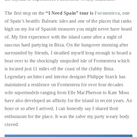
Over
high on my list of Spanish treasures you might never have heard
the
of. My first experience with the island came after a night of
last
raucous hard partying in Ibiza. On the hungover morning after
decade
surrounded by friends, I steadied myself long enough to board a
and
boat over to the shockingly unspoiled isle of Formentera which
a
is located just 11 miles off the coast of the clubby Ibiza.
half,
Legendary architect and interior designer Philippe Starck has
he
maintained a residence on Formentera for over four decades
has
wile supermodels ranging from Elle MacPherson to Kate Moss
been
have also developed an affinity for the island in recent years. An
a
hour or so after I arrived, I can honestly say I shared their
regular
enthusiasm for the place. It was the salve my party weary body
contributor
craved.
to
a
global
clutch
of