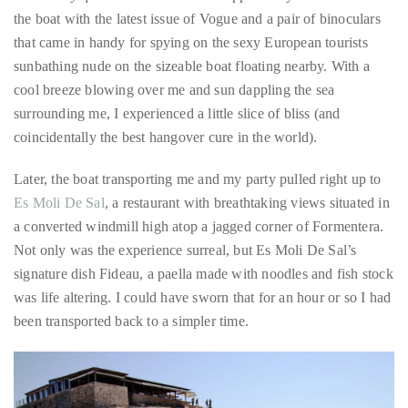
sunbathing nude on the sizeable boat floating nearby. With a
course
cool breeze blowing over me and sun dappling the sea
of
surrounding me, I experienced a little slice of bliss (and
his
coincidentally the best hangover cure in the world).
work,
Duane
Later, the boat transporting me and my party pulled right up to
has
Es Moli De Sal
, a restaurant with breathtaking views situated in
savored
a converted windmill high atop a jagged corner of Formentera.
the
Not only was the experience surreal, but Es Moli De Sal’s
world’s
signature dish Fideau, a paella made with noodles and fish stock
hottest
was life altering. I could have sworn that for an hour or so I had
hotspots
been transported back to a simpler time.
through
a
five-
star
lenswhile
mixing