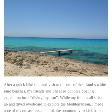
distinguished
publications
that
has
included
the
Huffington
Post,
Passport,
TimeOut,
After a quick bike ride and visit to the one of the island’s white
Advocate,
sand beaches, my friends and I headed out on a boating
and
expedition for a “diving baptism”. While my friends all suited
Out,
up and dived overboard to explore the Mediterranean, I made
among
note of my queasiness and took the opportunity to kick back on
others.
the boat with the latest issue of Vogue and a pair of binoculars
In
that came in handy for spying on the sexy European tourists
the