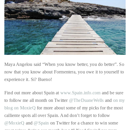
it
up
with
celebrities
ranging
from
Maya Angelou said “When you know better, you do better”. So
David
now that you know about Formentera, you owe it to yourself to
Beckham,
experience it. Si? Bueno!
Kit
Harrington,
Find out more about Spain at
www.Spain.info.com
and be sure
Lady
to follow me all month on Twitter
@TheDuaneWells
and
on my
Gaga
blog on MoxieQ
for more about some of my picks for the most
and
calliente spots all over Spain. And don’t forget to follow
Jennifer
@MoxieQ
and
@Spain
on Twitter for a chance to win some
Hudson
great prizes during our month-long “I Need Spain” program.
to
This blog sponsored by Spain Tourism Board, who also
Tony