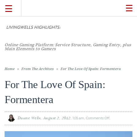
☰
TO
NA
LIVINGWELLS HIGHLIGHTS:
TRAVEL
LIFESTYLE
Home
»
From The Archives
»
For The Love Of Spain: Formentera
For The Love Of Spain:
FOOD
Formentera
CULTURE
Duane Wells
August 2, 2012
1:05 am
Comments Off
on
For
The
SHOP
Love
Of
Spain:
Formentera
VIDEOS