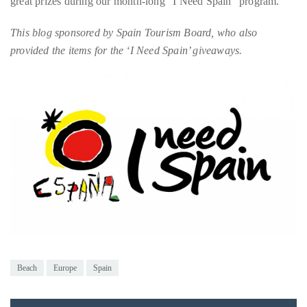
provided the items for the ‘I Need Spain’ giveaways.
Bennett,
Dame
Joan
Collins,
Sam
Worthington,
Zoe
Saldana,
Sigourney
Weaver
and
HSH
Princess
Beach
Europe
Spain
Cecile
zu
Hohenlohe-
Langenburg,