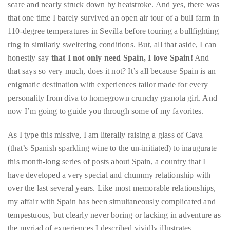
circumnavigated
ring in similarly sweltering conditions. But, all that aside, I can
the
honestly say
that I not only need Spain, I love Spain!
And
globe
that says so very much, does it not? It’s all because Spain is an
seeking
enigmatic destination with experiences tailor made for every
out
personality from diva to homegrown crunchy granola girl. And
the
now I’m going to guide you through some of my favorites.
best
As I type this missive, I am literally raising a glass of Cava
destinations
(that’s Spanish sparkling wine to the un-initiated) to inaugurate
and
this month-long series of posts about Spain, a country that I
the
have developed a very special and chummy relationship with
very
over the last several years. Like most memorable relationships,
best
my affair with Spain has been simultaneously complicated and
those
tempestuous, but clearly never boring or lacking in adventure as
destinations
the myriad of experiences I described vividly illustrates.
have
to
The first stop on the
“I Need Spain” tour is
Formentera
, one
offer.
of Spain’s beatific Balearic isles and one of the places that ranks