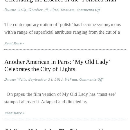
and
course
His
Duane Wells
October 29, 2015
on
12:32 am
Comments Off
of
Epic
Celebrating
Adele
the
his
Remix
Essence
The contemporary notion of ‘polish’ has become synonymous
of
work,
with a range of superficial attributes ranging from the cut of a
the
Duane
‘Polished
Man’
has
Read More »
savored
the
Another American in Paris: ‘My Old Lady’
world’s
Celebrates the City of Lights
hottest
Duane Wells
September 24, 2014
on
9:47 am
Comments Off
hotspots
Another
through
American
in
On paper, the film version of My Old Lady has ‘must-see’
a
Paris:
stamped all over it. Adapted and directed by
‘My
five-
Old
Lady’
star
Read More »
Celebrates
lenswhile
the
City
mixing
of