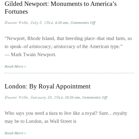
Bennett,
Gilded Newport: Monuments to America’s
Fortunes
Dame
Joan
Duane Wells
July 8, 2014
on
4:20 am
Comments Off
Collins,
Gilded
Newport:
Sam
Monuments
“Newport, Rhode Island, that breeding place–that stud farm, so
to
Worthington,
to speak–of aristocracy; aristocracy of the American type.”
America’s
Zoe
Fortunes
— Mark Twain Newport.
Saldana,
Sigourney
Read More »
Weaver
and
London: By Royal Appointment
HSH
Duane Wells
January 10, 2014
on
10:26 am
Comments Off
Princess
London:
Cecile
By
Royal
Who says you need a tiara to live like a royal? Sure…royalty
zu
Appointment
may be to London, as Wall Street is
Hohenlohe-
Langenburg,
Read More »