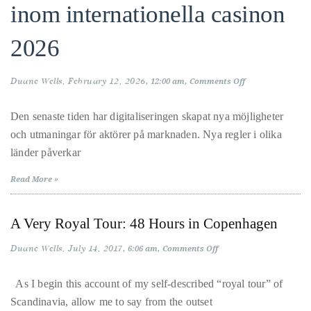
inom internationella casinon
About
2026
Duane
Wells
Duane Wells
February 12, 2026
on
12:00 am
Comments Off
Publisher,
Nya
Den senaste tiden har digitaliseringen skapat nya möjligheter
Influencer,
och utmaningar för aktörer på marknaden. Nya regler i olika
International
trende
länder påverkar
Luxury
och
Lifestyle
Read More »
Curator
reform
and
A Very Royal Tour: 48 Hours in Copenhagen
Travel
inom
Expert,
Duane Wells
July 14, 2017
on
6:06 am
Comments Off
A
Duane
Very
interna
Royal
Wells,
As I begin this account of my self-described “royal tour” of
Tour:
has
Scandinavia, allow me to say from the outset
48
Hours