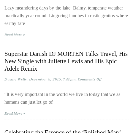
from
Ticino
distinguished
Lazy meandering days by the lake. Balmy, temperate weather
|
publications
practically year round. Lingering lunches in rustic grottos where
La
Dolce
that
earthy fare
Vita
in
has
Lugano
Read More »
included
the
Superstar Danish DJ MORTEN Talks Travel, His
Huffington
New Single with Juliette Lewis and His Epic
Post,
Adele Remix
Passport,
TimeOut,
Duane Wells
December 8, 2015
on
7:44 pm
Comments Off
Superstar
Advocate,
Danish
and
DJ
“It is very important in the world we live in today that we as
MORTEN
Out,
humans can just let go of
Talks
Travel,
among
His
Read More »
New
others.
Single
In
with
Juliette
the
Celebrating the Essence of the ‘Polished Man’
Lewis