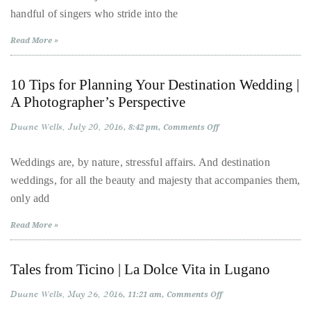
On
Over
handful of singers who stride into the
the
the
Road
with
last
Read More »
Oleta
Adams
decade
and
10 Tips for Planning Your Destination Wedding |
a
A Photographer’s Perspective
half,
Duane Wells
July 20, 2016
on
8:42 pm
Comments Off
he
10
has
Tips
for
Weddings are, by nature, stressful affairs. And destination
been
Planning
weddings, for all the beauty and majesty that accompanies them,
Your
a
Destination
only add
Wedding
regular
|
contributor
A
Read More »
Photographer’s
to
Perspective
a
Tales from Ticino | La Dolce Vita in Lugano
global
clutch
Duane Wells
May 26, 2016
on
11:21 am
Comments Off
Tales
of