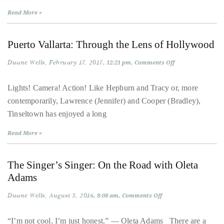
casino
circumnavigated
in
Read More »
Copenhagen
the
2026
globe
Puerto Vallarta: Through the Lens of Hollywood
seeking
out
Duane Wells
February 17, 2017
on
12:21 pm
Comments Off
the
Puerto
Vallarta:
best
Through
Lights! Camera! Action! Like Hepburn and Tracy or, more
the
destinations
contemporarily, Lawrence (Jennifer) and Cooper (Bradley),
Lens
of
and
Tinseltown has enjoyed a long
Hollywood
the
Read More »
very
best
those
The Singer’s Singer: On the Road with Oleta
destinations
Adams
have
Duane Wells
August 5, 2016
on
8:08 am
Comments Off
to
The
Singer’s
offer.
Singer:
“I’m not cool. I’m just honest.” — Oleta Adams There are a