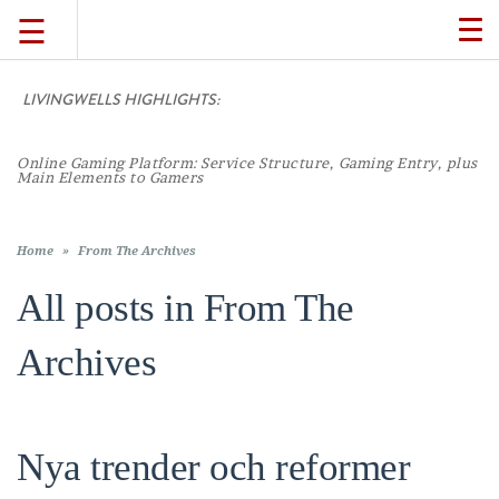
☰
TO
NA
LIVINGWELLS HIGHLIGHTS:
TRAVEL
Online Gaming Platform: Service Structure, Gaming Entry, plus
LIFESTYLE
Main Elements to Gamers
FOOD
Home
»
From The Archives
All posts in
From The
CULTURE
Archives
SHOP
Nya trender och reformer
VIDEOS