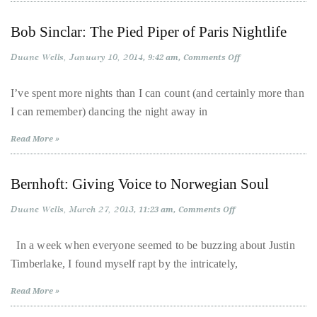
just
to
Bob Sinclar: The Pied Piper of Paris Nightlife
name
a
Duane Wells
January 10, 2014
on
9:42 am
Comments Off
Bob
few.
Sinclar:
The
I’ve spent more nights than I can count (and certainly more than
Pied
I can remember) dancing the night away in
Piper
READ
of
Paris
MORE
Read More »
Nightlife
Contact
Bernhoft: Giving Voice to Norwegian Soul
Us
Duane Wells
March 27, 2013
on
11:23 am
Comments Off
Bernhoft:
Giving
Get
Voice
In a week when everyone seemed to be buzzing about Justin
to
in
Timberlake, I found myself rapt by the intricately,
Norwegian
touch!
Soul
Read More »
If