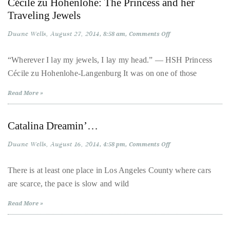
Cécile zu Hohenlohe: The Princess and her
Lights
it
Traveling Jewels
up
with
Duane Wells
August 27, 2014
on
8:58 am
Comments Off
Cécile
celebrities
zu
Hohenlohe:
“Wherever I lay my jewels, I lay my head.” — HSH Princess
ranging
The
Cécile zu Hohenlohe-Langenburg It was on one of those
Princess
from
and
David
her
Read More »
Traveling
Beckham,
Jewels
Kit
Catalina Dreamin’…
Harrington,
Lady
Duane Wells
August 16, 2014
on
4:58 pm
Comments Off
Catalina
Gaga
Dreamin’…
and
There is at least one place in Los Angeles County where cars
Jennifer
are scarce, the pace is slow and wild
Hudson
Read More »
to
Tony