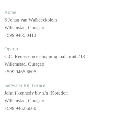
Columbusstraat 4
Willemstad, Curaçao
+599 9465 1966
Kome
6 Johan van Walbeeckplein
Willemstad, Curaçao
+599 9465 0413
Oporto
C.C. Renasseince shopping mall, unit 213
Willemstad, Curaçao
+599 9465 6605
Saltwater Rif Terrace
John f kennedy blv z/n (Koredor)
Willemstad, Curaçao
+599 9462 6660