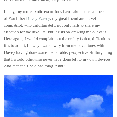
Over
(and for the record, I’m not complaining because I am well
the
aware that exploring the world and sharing my insights about it
last
isn’t exactly the most taxing of professions).
decade
and
Lately, my more exotic excursions have taken place at the side
a
of YouTuber
Davey Wavey
, my great friend and travel
half,
compatriot, who unfortunately, not only fails to share my
he
affection for the luxe life, but insists on drawing me out of it.
has
Here again, I would complain but the reality is that, difficult as
been
it is to admit, I always walk away from my adventures with
a
Davey having done some memorable, perspective-shifting thing
regular
that I would otherwise never have done left to my own devices.
contributor
And that can’t be a bad thing, right?
to
a
global
clutch
of