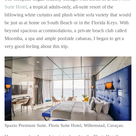
it
Did I mention that I have issues with adventure?
up
with
The escapade began sedately enough with check-in at the
Floris
celebrities
Suite Hotel
, a tropical adults-only, all-suite resort of the
ranging
billowing white curtains and plush white sofa variety that would
from
be just as at home on South Beach or in the Florida Keys. With
David
beyond spacious accommodations, a private beach club called
Beckham,
Moomba, a spa and ample poolside cabanas, I began to get a
Kit
very good feeling about this trip.
Harrington,
Lady
Gaga
and
Jennifer
Hudson
to
Tony