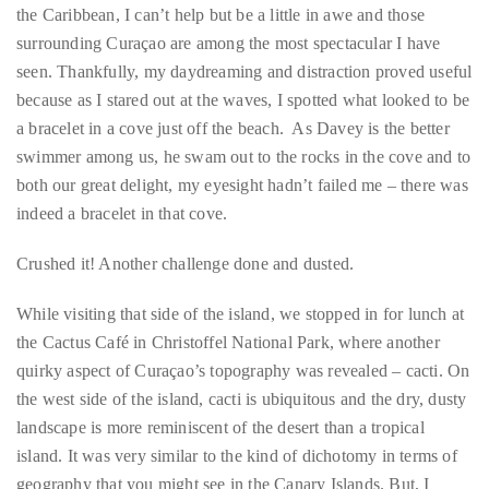
couldn’t stop looking out at the sea.
No matter how many times I see the turquoise-colored waters of
the Caribbean, I can’t help but be a little in awe and those
surrounding Curaçao are among the most spectacular I have
seen. Thankfully, my daydreaming and distraction proved useful
because as I stared out at the waves, I spotted what looked to be
a bracelet in a cove just off the beach. As Davey is the better
swimmer among us, he swam out to the rocks in the cove and to
both our great delight, my eyesight hadn’t failed me – there was
indeed a bracelet in that cove.
Crushed it! Another challenge done and dusted.
While visiting that side of the island, we stopped in for lunch at
the Cactus Café in Christoffel National Park, where another
quirky aspect of Curaçao’s topography was revealed – cacti. On
the west side of the island, cacti is ubiquitous and the dry, dusty