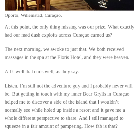
Oporto, Willemstad, Curaçao.
At this point, the only thing missing was our prize. What exactly
had our mad dash exploits across Curaçao earned us?
The next morning, we awoke to just that. We both received
massages in the spa at the Floris Hotel, and they were heaven.
All’s well that ends well, as they say.
Listen, I’m still not the adventure guy and I probably never will
be. But getting in touch with my inner Bear Grylls in Curaçao
helped me to discover a side of the island that I wouldn’t
normally see while holed up inside a resort and it gave me a