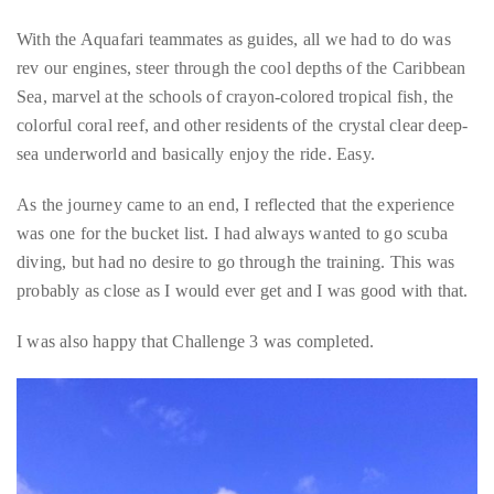
Best of all, from my perspective, aside from swimming out to
the scooter, there wasn’t really much physical exertion involved
making it my favorite kind of adventure.
With the Aquafari teammates as guides, all we had to do was
rev our engines, steer through the cool depths of the Caribbean
Sea, marvel at the schools of crayon-colored tropical fish, the
colorful coral reef, and other residents of the crystal clear deep-
sea underworld and basically enjoy the ride. Easy.
As the journey came to an end, I reflected that the experience
was one for the bucket list. I had always wanted to go scuba
diving, but had no desire to go through the training. This was
probably as close as I would ever get and I was good with that.
I was also happy that Challenge 3 was completed.