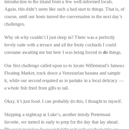
you’d
get our first challenge but not before sampling the eatery’s
like
largely locally sourced, island-inspired menu and getting an
more
introduction to the island from a few well-informed locals.
information
Again, this didn’t seem like such a bad start to things. That is, of
about
course, until our hosts turned the conversation to the next day’s
TheDuaneWells.com
challenges.
or
working
Why oh why couldn’t I just sleep in? There was a perfectly
with
lovely suite with a terrace and all the fruity cocktails I could
Duane,
consume awaiting me but here I was being forced to
do
things.
please
e-
Our first challenge called upon us to locate Willemstad’s famous
mail
Floating Market, track down a Venezuelan banana and sample
your
it, while our second required us to partake in a local delicacy —
enquiries
a whole fish fried from gills to tail.
to
Okay, it’s just food. I can probably do this, I thought to myself.
the