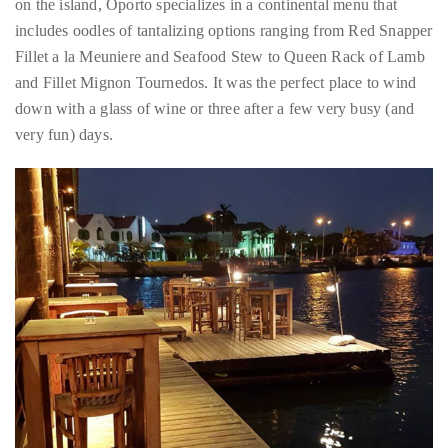
a little pampering after all that activity and that is precisely what
we got at this upscale boite. Perched at the apex of fine-dining
on the island, Oporto specializes in a continental menu that
includes oodles of tantalizing options ranging from Red Snapper
Fillet a la Meuniere and Seafood Stew to Queen Rack of Lamb
and Fillet Mignon Tournedos. It was the perfect place to wind
down with a glass of wine or three after a few very busy (and
very fun) days.