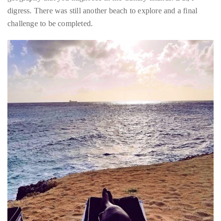
landscape is more reminiscent of the desert than a tropical
island. It was very similar to the kind of dichotomy in terms of
geography that you might see in the Canary Islands. But, I
digress. There was still another beach to explore and a final
challenge to be completed.