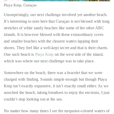
Playa Knip, Curaçao
Unsurprisingly, our next challenge involved yet another beach.
It’s interesting to note here that Curaçao is not blessed with long
stretches of white sandy beaches like some of the other ABC
islands. It is however blessed with these extraordinary coves
and smaller beaches with the clearest waters lapping their
shores. They feel like a well-kept secret and that is their charm.
One such beach is
Playa Knip
on the west side of the island,
which was where our next challenge was to take place.
Somewhere on the beach, there was a bracelet that we were
charged with finding. Sounds simple enough but though Playa
Knip isn’t exactly expansive, it isn’t exactly small either. As we
searched the beach, taking breathers to enjoy the environs, I just