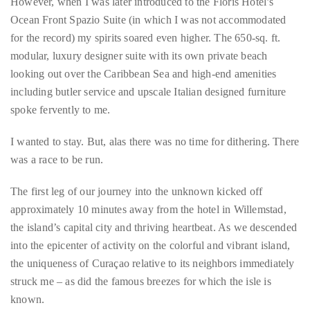
Bennett,
Dame
Spazio Premium Suite. Floris Suite Hotel, Willemstad, Curaçao.
Joan
However, when I was later introduced to the Floris Hotel’s
Collins,
Ocean Front Spazio Suite (in which I was not accommodated
Sam
for the record) my spirits soared even higher. The 650-sq. ft.
Worthington,
modular, luxury designer suite with its own private beach
Zoe
looking out over the Caribbean Sea and high-end amenities
Saldana,
including butler service and upscale Italian designed furniture
Sigourney
spoke fervently to me.
Weaver
and
I wanted to stay. But, alas there was no time for dithering. There
HSH
was a race to be run.
Princess
Cecile
The first leg of our journey into the unknown kicked off
zu
approximately 10 minutes away from the hotel in Willemstad,
Hohenlohe-
the island’s capital city and thriving heartbeat. As we descended
Langenburg,
into the epicenter of activity on the colorful and vibrant island,