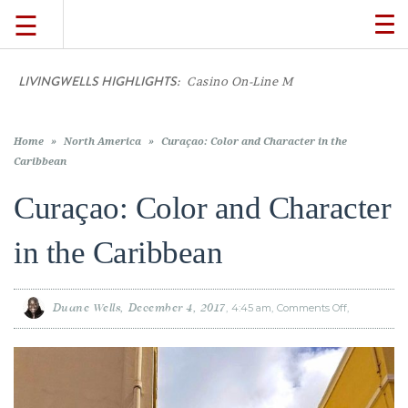
☰
TO
NA
LIVINGWELLS HIGHLIGHTS:
TRAVEL
LIFESTYLE
Casino On-Line Movements: What Current Play
FOOD
Home
»
North America
»
Curaçao: Color and Character in the
Caribbean
CULTURE
Curaçao: Color and Character
in the Caribbean
SHOP
VIDEOS
Duane Wells
December 4, 2017
4:45 am
Comments Off
on
Curaçao:
Color
and