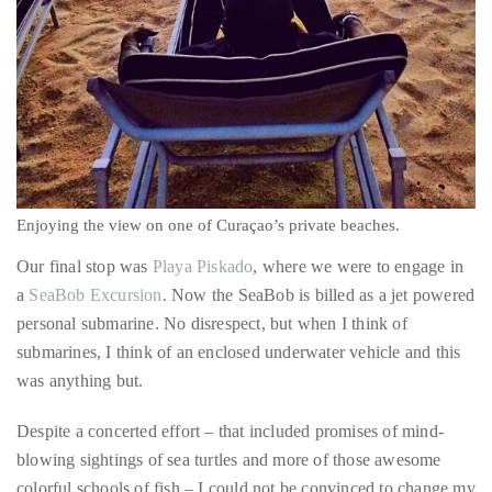
Enjoying the view on one of Curaçao’s private beaches.
Our final stop was
Playa Piskado
, where we were to engage in
a
SeaBob Excursion
. Now the SeaBob is billed as a jet powered
personal submarine. No disrespect, but when I think of
submarines, I think of an enclosed underwater vehicle and this
was anything but.