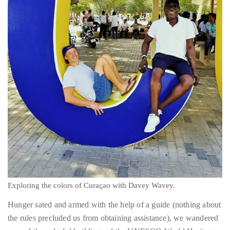
Concierge:
concierge@theduanewells.com
Appearances:
booking@theduanewells.com
Follow
us
on
Instagram
@therealduanewells
Video
Exploring the colors of Curaçao with Davey Wavey.