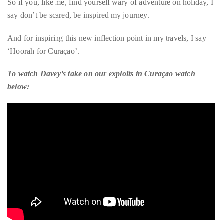
whole different perspective to share. And I still managed to
squeeze in a fair amount of pampering. How fab is that?
So if you, like me, find yourself wary of adventure on holiday, I
say don’t be scared, be inspired my journey.
And for inspiring this new inflection point in my travels, I say
‘Hoorah for Curaçao’.
To watch Davey’s take on our exploits in Curaçao watch
below: