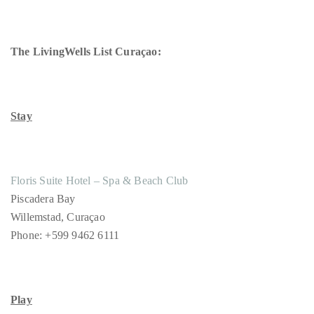
The LivingWells List Curaçao:
Stay
Floris Suite Hotel – Spa & Beach Club
Piscadera Bay
Willemstad, Curaçao
Phone: +599 9462 6111