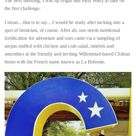
appropriate
Skipping a nightcap at Luke’s, another trendy Pietermaai
department
favorite, we turned in early to prep for the day that lay ahead.
and
The next morning, I was up bright and early ready to take on
someone
the first challenge.
from
our
I mean…that is to say…I would be ready after tucking into a
team
spot of breakfast, of course. After all, one needs nutritional
will
fortification for adventure and ours came via a sampling of
follow
arepas stuffed with chicken and crab salad, omelets and
up
smoothies at the friendly and inviting Willemstad-based Chilean
with
bistro with the French name known as La Boheme.
you.
General
Inquiries:
info@theduanewells.com
Sponsorship:
sponsorship@theduanewells.com