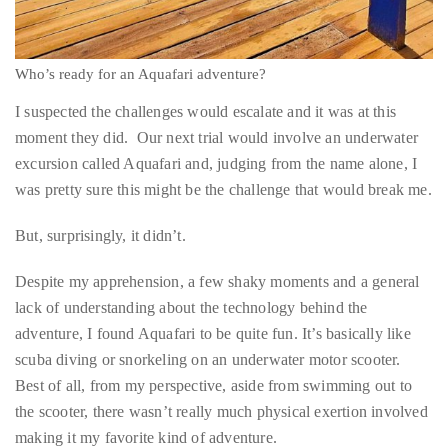
Who’s ready for an Aquafari adventure?
I suspected the challenges would escalate and it was at this
moment they did. Our next trial would involve an underwater
excursion called Aquafari and, judging from the name alone, I
was pretty sure this might be the challenge that would break me.
But, surprisingly, it didn’t.
Despite my apprehension, a few shaky moments and a general
lack of understanding about the technology behind the
adventure, I found Aquafari to be quite fun. It’s basically like
scuba diving or snorkeling on an underwater motor scooter.