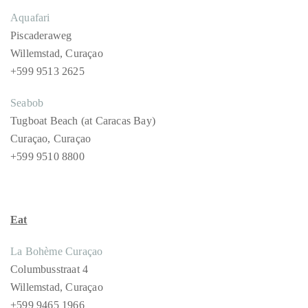
Play
Aquafari
Piscaderaweg
Willemstad, Curaçao
+599 9513 2625
Seabob
Tugboat Beach (at Caracas Bay)
Curaçao, Curaçao
+599 9510 8800
Eat
La Bohème Curaçao