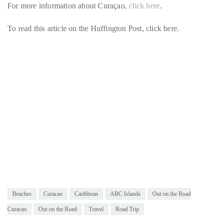
For more information about Curaçao,
click here
.
To read this article on the Huffington Post, click here.