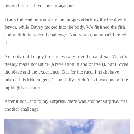
expected. It was a completely manageable size. I’d dare say it
was almost cute until I recalled we were expected to eat the
whole thing, including the tongue, which is apparently quite
revered for its flavor by Curaçaoans.
I took the lead here and ate the tongue, attacking the head with
fervor, while Davey tucked into the body. We finished the fish
and with it the second challenge. And you know what? I loved
it.
Not only did I enjoy the crispy, salty fried fish and Salt Water’s
freshly made hot sauce (a revelation in and of itself), but I loved
the place and the experience. But for the race, I might have
missed this hidden gem. Thankfully I didn’t as it was one of the
highlights of our visit.
After lunch, and to my surprise, there was another surprise. Yet
another challenge.