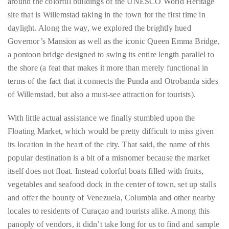
Hunger sated and armed with the help of a guide (nothing about
the rules precluded us from obtaining assistance), we wandered
around the colorful buildings of the UNESCO World Heritage
Follow
site that is Willemstad taking in the town for the first time in
me
daylight. Along the way, we explored the brightly hued
on
Governor’s Mansion as well as the iconic Queen Emma Bridge,
a pontoon bridge designed to swing its entire length parallel to
Twitter
the shore (a feat that makes it more than merely functional in
terms of the fact that it connects the Punda and Otrobanda sides
TWEETS
of Willemstad, but also a must-see attraction for tourists).
BY
With little actual assistance we finally stumbled upon the
@@THEDUANEWELLS
Floating Market, which would be pretty difficult to miss given
its location in the heart of the city. That said, the name of this
©
popular destination is a bit of a misnomer because the market
2018
All
itself does not float. Instead colorful boats filled with fruits,
Right
vegetables and seafood dock in the center of town, set up stalls
Reserved