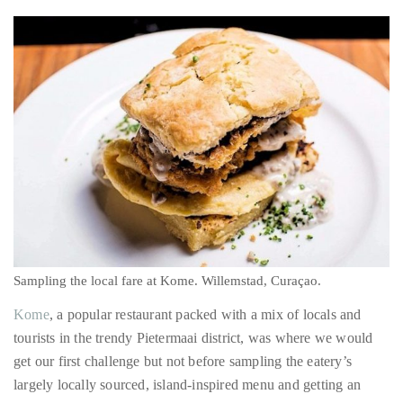
just
the uniqueness of Curaçao relative to its neighbors immediately
to
struck me – as did the famous breezes for which the isle is
name
known.
a
few.
READ
MORE
Contact
Us
Get
in
Sampling the local fare at Kome. Willemstad, Curaçao.
touch!
Kome
, a popular restaurant packed with a mix of locals and
If
tourists in the trendy Pietermaai district, was where we would