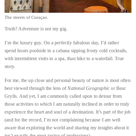
circumnavigated
the
globe
seeking
out
The streets of Curaçao.
the
Truth? Adventure is not my gig.
best
destinations
I’m the luxury guy. On a perfectly fabulous day, I’d rather
and
spend hours poolside in a cabana sipping frosty cold cocktails,
the
with intermittent visits to a spa, than hike to a waterfall. True
very
story.
best
those
For me, the up close and personal beauty of nature is most often
destinations
best viewed through the lens of
National Geographic
or Bear
have
Grylls. And yet, I am commonly called upon to detour from
to
those activities to which I am naturally inclined in order to truly
offer.
experience the heart and soul of a destination. It’s part of the job