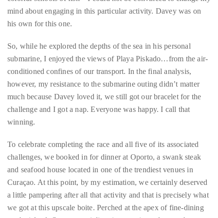
Despite a concerted effort – that included promises of mind-
blowing sightings of sea turtles and more of those awesome
colorful schools of fish – I could not be convinced to change my
mind about engaging in this particular activity. Davey was on
his own for this one.
So, while he explored the depths of the sea in his personal
submarine, I enjoyed the views of Playa Piskado…from the air-
conditioned confines of our transport. In the final analysis,
however, my resistance to the submarine outing didn’t matter
much because Davey loved it, we still got our bracelet for the
challenge and I got a nap. Everyone was happy. I call that
winning.
To celebrate completing the race and all five of its associated
challenges, we booked in for dinner at Oporto, a swank steak
and seafood house located in one of the trendiest venues in
Curaçao. At this point, by my estimation, we certainly deserved