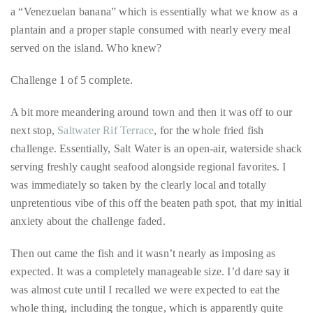
by
and offer the bounty of Venezuela, Columbia and other nearby
TheDuanewells
locales to residents of Curaçao and tourists alike. Among this
panoply of vendors, it didn’t take long for us to find and sample
Privacy
|
a “Venezuelan banana” which is essentially what we know as a
Ploicy
plantain and a proper staple consumed with nearly every meal
rm
served on the island. Who knew?
e
Challenge 1 of 5 complete.
A bit more meandering around town and then it was off to our
next stop,
Saltwater Rif Terrace
, for the whole fried fish
challenge. Essentially, Salt Water is an open-air, waterside shack
serving freshly caught seafood alongside regional favorites. I
was immediately so taken by the clearly local and totally
unpretentious vibe of this off the beaten path spot, that my initial
anxiety about the challenge faded.
Then out came the fish and it wasn’t nearly as imposing as