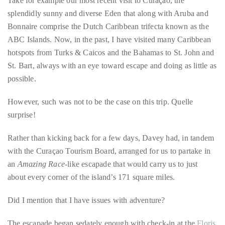
course
Cool blue waters are a highlight of the beaches of Curaçao.
of
Take for example our most recent visit to Curaçao, the
his
splendidly sunny and diverse Eden that along with Aruba and
work,
Bonnaire comprise the Dutch Caribbean trifecta known as the
Duane
ABC Islands. Now, in the past, I have visited many Caribbean
has
hotspots from Turks & Caicos and the Bahamas to St. John and
savored
St. Bart, always with an eye toward escape and doing as little as
the
possible.
world’s
hottest
However, such was not to be the case on this trip. Quelle
hotspots
surprise!
through
a
Rather than kicking back for a few days, Davey had, in tandem
five-
with the Curaçao Tourism Board, arranged for us to partake in
star
an
Amazing Race
-like escapade that would carry us to just
lenswhile
about every corner of the island’s 171 square miles.
mixing