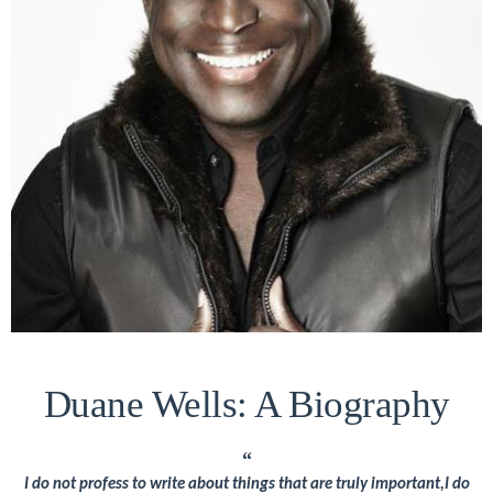
About
Duane
Wells
Publisher,
Influencer,
International
Luxury
Lifestyle
Curator
and
Travel
Expert,
Duane Wells: A Biography
Duane
Wells,
“
has
I do not profess to write about things that are truly important,I do