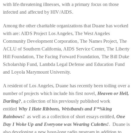
appropriate
with life-threatening illnesses, with a primary focus on those
department
infected and affected by HIV/AIDS.
and
someone
Among the other charitable organizations that Duane has worked
from
with are: AIDS Project Los Angeles, The West Angeles
our
Community Development Corporation, The Names Project, The
team
ACLU of Southern California, AIDS Service Center, The Liberty
will
Hill Foundation, The Facing Forward Foundation, The Bill Duke
follow
Scholarship Fund, Lambda Legal Defense and Education Fund
up
and Loyola Marymount University.
with
A resident of Los Angeles, Duane has recently been toiling over a
you.
number of projects which include his first novel,
Heaven or Hell,
General
Darling?
, a collection of his previously published work
Inquiries:
entitled
Why I Hate Ribbons, Wristbands and F*%king
info@theduanewells.com
Rainbows!
as well as a collection of short essays entitled,
One
Sponsorship:
Day I Woke Up and Everyone was Wearing Culottes!
. Duane is
sponsorship@theduanewells.com
also developing a new hour-long radio program in addition to