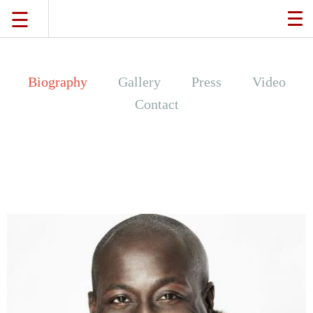
☰
TO
NA
TRAVEL
Biography
Gallery
Press
Video
Contact
LIFESTYLE
FOOD
CULTURE
SHOP
VIDEOS