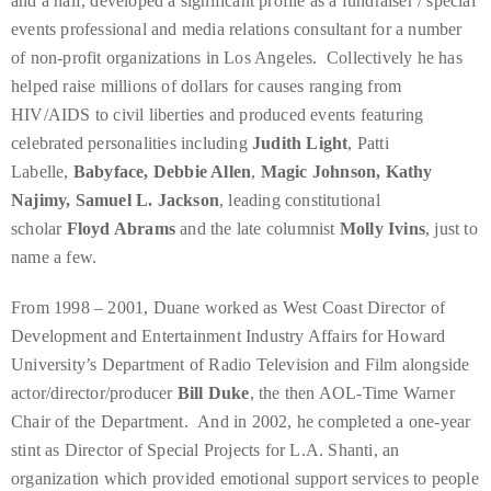
and a half, developed a significant profile as a fundraiser / special
you’d
events professional and media relations consultant for a number
like
of non-profit organizations in Los Angeles. Collectively he has
more
helped raise millions of dollars for causes ranging from
information
HIV/AIDS to civil liberties and produced events featuring
about
celebrated personalities including
Judith Light
, Patti
TheDuaneWells.com
Labelle,
Babyface, Debbie Allen
,
Magic Johnson, Kathy
or
Najimy, Samuel L. Jackson
, leading constitutional
working
scholar
Floyd Abrams
and the late columnist
Molly Ivins
, just to
with
name a few.
Duane,
please
From 1998 – 2001, Duane worked as West Coast Director of
e-
Development and Entertainment Industry Affairs for Howard
mail
University’s Department of Radio Television and Film alongside
your
actor/director/producer
Bill Duke
, the then AOL-Time Warner
enquiries
Chair of the Department. And in 2002, he completed a one-year
to
stint as Director of Special Projects for L.A. Shanti, an
the
organization which provided emotional support services to people