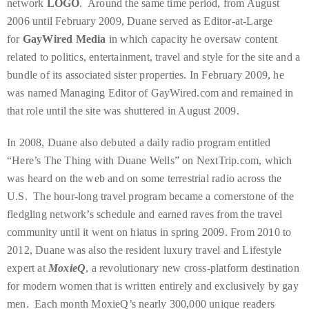
network
LOGO
. Around the same time period, from August
Bennett,
2006 until February 2009, Duane served as Editor-at-Large
Dame
for
GayWired Media
in which capacity he oversaw content
Joan
related to politics, entertainment, travel and style for the site and a
Collins,
bundle of its associated sister properties. In February 2009, he
Sam
was named Managing Editor of GayWired.com and remained in
Worthington,
that role until the site was shuttered in August 2009.
Zoe
Saldana,
In 2008, Duane also debuted a daily radio program entitled
Sigourney
“Here’s The Thing with Duane Wells” on NextTrip.com, which
Weaver
was heard on the web and on some terrestrial radio across the
and
U.S. The hour-long travel program became a cornerstone of the
HSH
fledgling network’s schedule and earned raves from the travel
Princess
community until it went on hiatus in spring 2009. From 2010 to
Cecile
2012, Duane was also the resident luxury travel and Lifestyle
zu
expert at
MoxieQ
, a revolutionary new cross-platform destination
Hohenlohe-
for modern women that is written entirely and exclusively by gay
Langenburg,
men. Each month MoxieQ’s nearly 300,000 unique readers