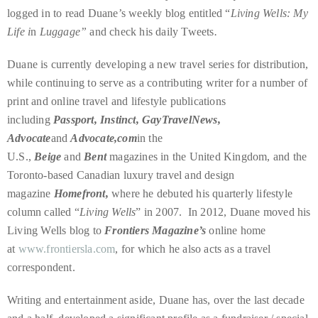
just
logged in to read Duane’s weekly blog entitled “
Living Wells: My
to
Life i
n
Luggage”
and check his daily Tweets
.
name
a
Duane is currently developing a new travel series for distribution,
few.
while continuing to serve as a contributing writer for a number of
print and online travel and lifestyle publications
READ
including
Passport, Instinct, GayTravelNews,
MORE
Advocate
and
Advocate,com
in the
U.S.,
Beige
and
Bent
magazines in the United Kingdom, and the
Toronto-based Canadian luxury travel and design
Contact
magazine
Homefront,
where he debuted his quarterly lifestyle
Us
column called “
Living Wells
” in 2007. In 2012, Duane moved his
Living Wells blog to
Frontiers Magazine’s
online home
Get
at
www.frontiersla.com
, for which he also acts as a travel
in
correspondent.
touch!
Writing and entertainment aside, Duane has, over the last decade
If