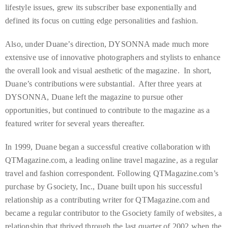
lifestyle issues, grew its subscriber base exponentially and
course
defined its focus on cutting edge personalities and fashion.
of
his
Also, under Duane’s direction, DYSONNA made much more
work,
extensive use of innovative photographers and stylists to enhance
Duane
the overall look and visual aesthetic of the magazine. In short,
has
Duane’s contributions were substantial. After three years at
savored
DYSONNA, Duane left the magazine to pursue other
the
opportunities, but continued to contribute to the magazine as a
world’s
featured writer for several years thereafter.
hottest
hotspots
In 1999, Duane began a successful creative collaboration with
through
QTMagazine.com, a leading online travel magazine, as a regular
a
travel and fashion correspondent. Following QTMagazine.com’s
five-
purchase by Gsociety, Inc., Duane built upon his successful
star
relationship as a contributing writer for QTMagazine.com and
lenswhile
became a regular contributor to the Gsociety family of websites, a
mixing
relationship that thrived through the last quarter of 2002 when the