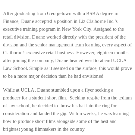
Over
the
After graduating from Georgetown with a BSBA degree in
last
Finance, Duane accepted a position in Liz Claiborne Inc.’s
decade
executive training program in New York City. Assigned to the
and
retail division, Duane worked directly with the president of the
a
division and the senior management team learning every aspect of
half,
Claiborne’s extensive retail business. However, eighteen months
he
after joining the company, Duane headed west to attend UCLA
has
Law School. Simple as it seemed on the surface, this would prove
been
to be a more major decision than he had envisioned.
a
regular
While at UCLA, Duane stumbled upon a flyer seeking a
contributor
producer for a student short film. Seeking respite from the tedium
to
of law school, he decided to throw his hat into the ring for
a
consideration and landed the gig. Within weeks, he was learning
global
how to produce short films alongside some of the best and
clutch
brightest young filmmakers in the country.
of