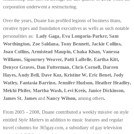
it
corporation underwent a restructuring.
up
with
Over the years, Duane has profiled legions of business titans,
celebrities
creative types and foundation executives as wells as such notable
ranging
personalities as:
Lady Gaga, Eva Longoria-Parker, Sam
from
Worthington, Zoe Saldana, Tony Bennett, Jackie Collins,
David
Joan Collins, Armistead Maupin, Chaka Khan, Vanessa
Beckham,
Williams, Sigourney Weaver, Patti LaBelle, Eartha Kitt,
Kit
Denyce Graves, Dan Futterman, Chris Cornell, Darren
Harrington,
Hayes, Andy Bell, Dave Koz, Kristine W, Eric Benet, Jody
Lady
Watley, Fantasia Barrino, Jennifer Hudson, Heather Headley,
Gaga
Mekhi Phifer, Martha Wash, Levi Kreis, Janice Dickinson,
and
James St. James
and
Nancy Wilson,
among others
.
Jennifer
From 2005 – 2008, Duane contributed a weekly missive on style
Hudson
entitled
Style Matters
in addition to music features and regular
to
travel columns for 365gay.com, a subsidiary of gay television
Tony