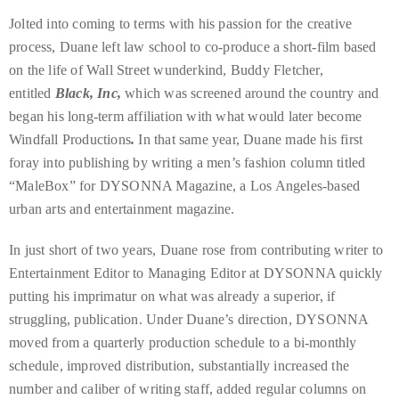
distinguished
Jolted into coming to terms with his passion for the creative
publications
process, Duane left law school to co-produce a short-film based
that
on the life of Wall Street wunderkind, Buddy Fletcher,
has
entitled
Black, Inc,
which was screened around the country and
included
began his long-term affiliation with what would later become
the
Windfall Productions
.
In that same year, Duane made his first
Huffington
foray into publishing by writing a men’s fashion column titled
Post,
“MaleBox” for DYSONNA Magazine, a Los Angeles-based
Passport,
urban arts and entertainment magazine.
TimeOut,
In just short of two years, Duane rose from contributing writer to
Advocate,
Entertainment Editor to Managing Editor at DYSONNA quickly
and
putting his imprimatur on what was already a superior, if
Out,
struggling, publication. Under Duane’s direction, DYSONNA
among
moved from a quarterly production schedule to a bi-monthly
others.
schedule, improved distribution, substantially increased the
In
number and caliber of writing staff, added regular columns on
the