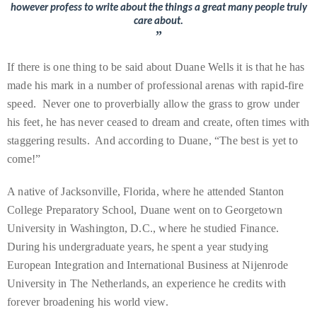
circumnavigated
however profess to write about the things a great many people truly
care about.
the
”
globe
seeking
If there is one thing to be said about Duane Wells it is that he has
out
made his mark in a number of professional arenas with rapid-fire
the
speed. Never one to proverbially allow the grass to grow under
best
his feet, he has never ceased to dream and create, often times with
destinations
staggering results. And according to Duane, “The best is yet to
and
come!”
the
A native of Jacksonville, Florida, where he attended Stanton
very
College Preparatory School, Duane went on to Georgetown
best
University in Washington, D.C., where he studied Finance.
those
During his undergraduate years, he spent a year studying
destinations
European Integration and International Business at Nijenrode
have
University in The Netherlands, an experience he credits with
to
forever broadening his world view.
offer.