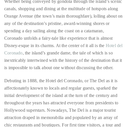
any of the destination’s pristine, award-winning shores or
distinguished
spending a day sailing along the coast on a catamaran,
publications
Coronado unfolds a fairy-tale like experience that is almost
that
Disney-esque in its charms. At the center of it all is the
Hotel del
has
Coronado
, the island’s grande dame, the tale of which is so
included
inextricably intertwined with the history of the destination that it
the
is impossible to talk about one without discussing the other.
Huffington
Post,
Debuting in 1888, the Hotel del Coronado, or The Del as it is
Passport,
affectionately known to locals and regular guests, sparked the
TimeOut,
initial development of the island at the turn of the century and
Advocate,
throughout the years has attracted everyone from presidents to
and
Hollywood superstars. Nowadays, The Del is a major tourist
Out,
attraction draped in memorabilia and populated by an array of
among
chic restaurants and boutiques. For first time visitors, a tour and
others.
a bite at any of the hotel’s many boites will suffice as a decent
In
introduction, but in order to fully experience the real charm of
the