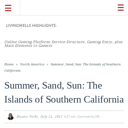
☰
TO
NA
LIVINGWELLS HIGHLIGHTS:
Casino On-Lin
TRAVEL
LIFESTYLE
Home
»
North America
»
Summer, Sand, Sun: The Islands of Southern
California
Summer, Sand, Sun: The
FOOD
Islands of Southern California
CULTURE
Duane Wells
July 21, 2017
6:27 am
Comments Off
on
SHOP
Summer,
Sand,
Sun:
The
Islands
of
VIDEOS
Southern
California