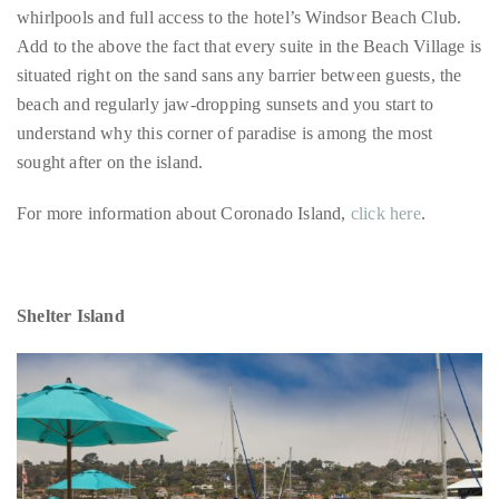
Bennett,
beach and regularly jaw-dropping sunsets and you start to
Dame
understand why this corner of paradise is among the most
Joan
sought after on the island.
Collins,
Sam
For more information about Coronado Island,
click here
.
Worthington,
Zoe
Saldana,
Shelter Island
Sigourney
Weaver
and
HSH
Princess
Cecile
zu
Hohenlohe-
Langenburg,