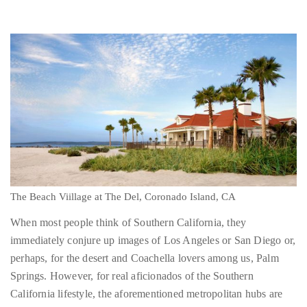
About
Duane
Wells
Publisher,
Influencer,
International
The Beach Viillage at The Del, Coronado Island, CA
Luxury
Lifestyle
When most people think of Southern California, they
Curator
immediately conjure up images of Los Angeles or San Diego or,
and
perhaps, for the desert and Coachella lovers among us, Palm
Travel
Springs. However, for real aficionados of the Southern
Expert,
California lifestyle, the aforementioned metropolitan hubs are
Duane
merely promising previews of the treasures to be beheld in the
Wells,
southernmost territory of the Golden State. With that thought in
has
mind, I set off on a quick tour of the islands of Southern