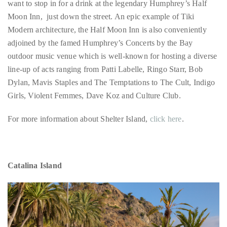
adjoined by the famed Humphrey’s Concerts by the Bay
outdoor music venue which is well-known for hosting a diverse
line-up of acts ranging from Patti Labelle, Ringo Starr, Bob
Follow
Dylan, Mavis Staples and The Temptations to The Cult, Indigo
me
Girls, Violent Femmes, Dave Koz and Culture Club.
on
For more information about Shelter Island,
click here
.
Twitter
TWEETS
Catalina Island
BY
@@THEDUANEWELLS
©
2018
All
Right
Reserved