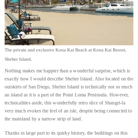
just
to
name
a
The private and exclusive Kona Kai Beach at Kona Kai Resort,
few.
Shelter Island.
Nothing makes me happier than a wonderful surprise, which is
READ
exactly how I would describe Shelter Island. Also located on the
MORE
outskirts of San Diego, Shelter Island is technically not so much
an island as it is a part of the Point Loma Peninsula. However,
Contact
technicalities aside, this wonderfully retro slice of Shangri-la
Us
very much evokes the feel of an isle, despite being connected to
the mainland by a narrow strip of land.
Get
in
Thanks in large part to its quirky history, the buildings on this
touch!
man-made Island reference a Polynesian theme (circa 1950) as
dictated by city code. Towering, swaying palm trees, marinas
If
studded by an array of yachts and superyachts and a singular