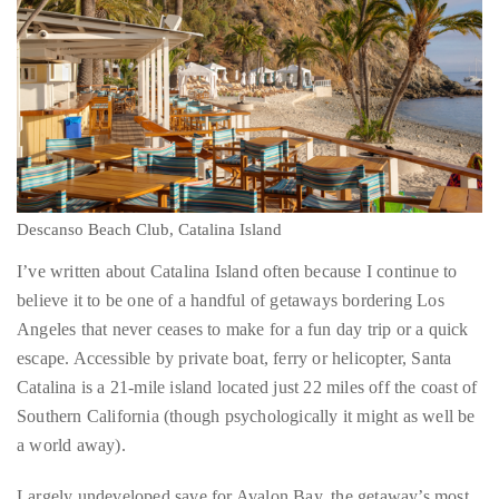
by
TheDuanewells
Privacy
|
Ploicy
rm
Descanso Beach Club, Catalina Island
I’ve written about Catalina Island often because I continue to
e
believe it to be one of a handful of getaways bordering Los
Angeles that never ceases to make for a fun day trip or a quick
escape. Accessible by private boat, ferry or helicopter, Santa
Catalina is a 21-mile island located just 22 miles off the coast of
Southern California (though psychologically it might as well be
a world away).
Largely undeveloped save for Avalon Bay, the getaway’s most
popular (and populous) destination, and Two Harbors, located
on the more remote west end of the island, there are large