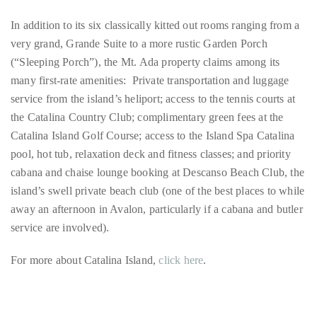
(“Sleeping Porch”), the Mt. Ada property claims among its
many first-rate amenities: Private transportation and luggage
service from the island’s heliport; access to the tennis courts at
the Catalina Country Club; complimentary green fees at the
Catalina Island Golf Course; access to the Island Spa Catalina
pool, hot tub, relaxation deck and fitness classes; and priority
cabana and chaise lounge booking at Descanso Beach Club, the
island’s swell private beach club (one of the best places to while
away an afternoon in Avalon, particularly if a cabana and butler
service are involved).
For more about Catalina Island,
click here
.
California
Catalina Island
Beaches
Islands
Southern California
Coronado Island
Shelter Island