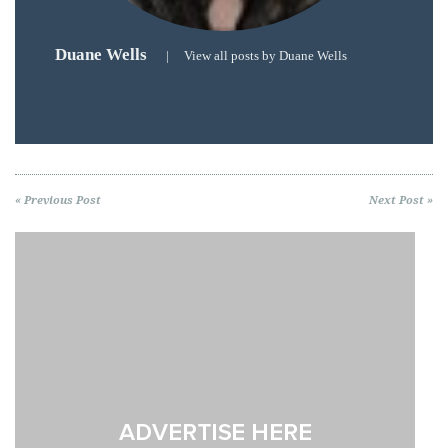
« Previous Post
Next Post »