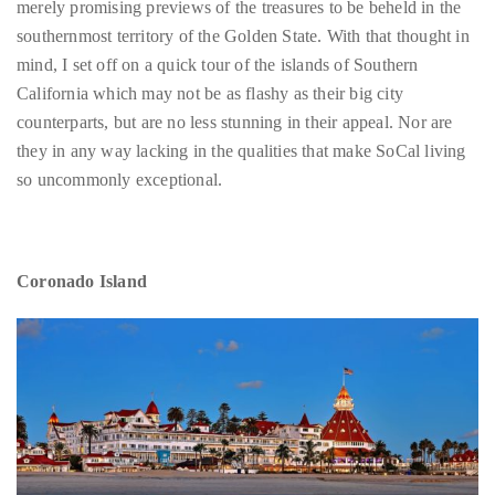
circumnavigated
California which may not be as flashy as their big city
the
counterparts, but are no less stunning in their appeal. Nor are
globe
they in any way lacking in the qualities that make SoCal living
seeking
so uncommonly exceptional.
out
the
best
Coronado Island
destinations
and
the
very
best
those
destinations
have
to
offer.