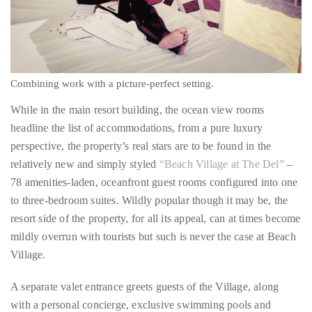
it
up
Combining work with a picture-perfect setting.
with
While in the main resort building, the ocean view rooms
celebrities
headline the list of accommodations, from a pure luxury
ranging
perspective, the property’s real stars are to be found in the
from
relatively new and simply styled
“Beach Village at The Del”
–
David
78 amenities-laden, oceanfront guest rooms configured into one
Beckham,
to three-bedroom suites. Wildly popular though it may be, the
Kit
resort side of the property, for all its appeal, can at times become
Harrington,
mildly overrun with tourists but such is never the case at Beach
Lady
Village.
Gaga
and
A separate valet entrance greets guests of the Village, along
Jennifer
with a personal concierge, exclusive swimming pools and
Hudson
whirlpools and full access to the hotel’s Windsor Beach Club.
to
Add to the above the fact that every suite in the Beach Village is
Tony
situated right on the sand sans any barrier between guests, the