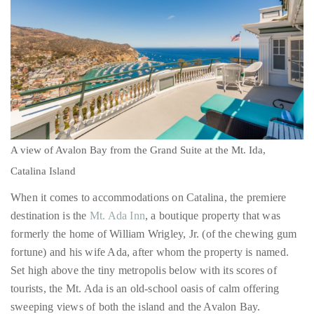
A view of Avalon Bay from the Grand Suite at the Mt. Ida,
Catalina Island
When it comes to accommodations on Catalina, the premiere
destination is the
Mt. Ada Inn
, a boutique property that was
formerly the home of William Wrigley, Jr. (of the chewing gum
fortune) and his wife Ada, after whom the property is named.
Set high above the tiny metropolis below with its scores of
tourists, the Mt. Ada is an old-school oasis of calm offering
sweeping views of both the island and the Avalon Bay.
In addition to its six classically kitted out rooms ranging from a
very grand, Grande Suite to a more rustic Garden Porch