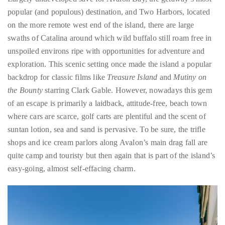
swaths of Catalina around which wild buffalo still roam free in
unspoiled environs ripe with opportunities for adventure and
exploration. This scenic setting once made the island a popular
backdrop for classic films like
Treasure Island
and
Mutiny on
the Bounty
starring Clark Gable. However, nowadays this gem
of an escape is primarily a laidback, attitude-free, beach town
where cars are scarce, golf carts are plentiful and the scent of
suntan lotion, sea and sand is pervasive. To be sure, the trifle
shops and ice cream parlors along Avalon’s main drag fall are
quite camp and touristy but then again that is part of the island’s
easy-going, almost self-effacing charm.