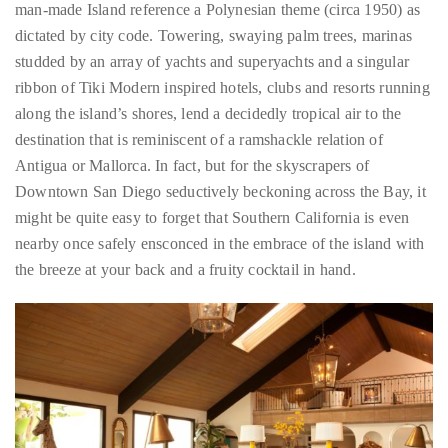
you’d
ribbon of Tiki Modern inspired hotels, clubs and resorts running
like
along the island’s shores, lend a decidedly tropical air to the
more
destination that is reminiscent of a ramshackle relation of
information
Antigua or Mallorca. In fact, but for the skyscrapers of
about
Downtown San Diego seductively beckoning across the Bay, it
TheDuaneWells.com
might be quite easy to forget that Southern California is even
or
nearby once safely ensconced in the embrace of the island with
working
the breeze at your back and a fruity cocktail in hand.
with
Duane,
please
e-
mail
your
enquiries
to
the