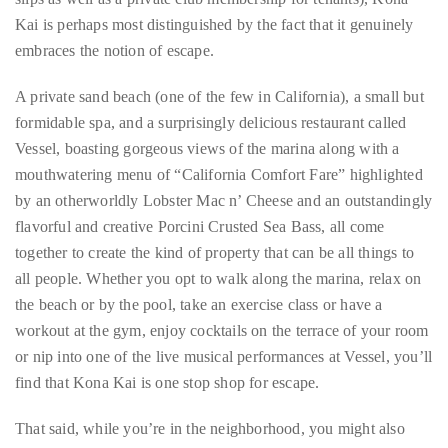
Concierge:
A private sand beach (one of the few in California), a small but
concierge@theduanewells.com
formidable spa, and a surprisingly delicious restaurant called
Vessel, boasting gorgeous views of the marina along with a
Appearances:
mouthwatering menu of “California Comfort Fare” highlighted
booking@theduanewells.com
by an otherworldly Lobster Mac n’ Cheese and an outstandingly
Follow
flavorful and creative Porcini Crusted Sea Bass, all come
together to create the kind of property that can be all things to
us
all people. Whether you opt to walk along the marina, relax on
on
the beach or by the pool, take an exercise class or have a
Instagram
workout at the gym, enjoy cocktails on the terrace of your room
or nip into one of the live musical performances at Vessel, you’ll
@therealduanewells
find that Kona Kai is one stop shop for escape.
Video
That said, while you’re in the neighborhood, you might also
want to stop in for a drink at the legendary Humphrey’s Half
Moon Inn, just down the street. An epic example of Tiki
Modern architecture, the Half Moon Inn is also conveniently