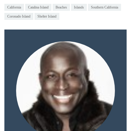
Duane Wells
|
View all posts by Duane Wells