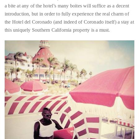
the Hotel del Coronado (and indeed of Coronado itself) a stay at
course
this uniquely Southern California property is a must.
of
his
work,
Duane
has
savored
the
world’s
hottest
hotspots
through
a
five-
star
lenswhile
mixing