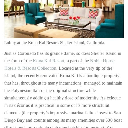
appropriate
department
and
Lobby at the Kona Kai Resort, Shelter Island, California.
someone
from
Just as Coronado has its grande dame, so does Shelter Island in
our
the form of the
Kona Kai Resort
, a part of the
Noble House
team
Hotels & Resorts Collection
. Located at the very tip of the
will
island, the recently renovated Kona Kai is a boutique property
follow
that has, throughout its many incarnations, managed to maintain
up
the Polynesian flair of the original structure while
with
simultaneously adding a healthy dose of modernity. As eclectic
you.
in its décor as it is practical in some of its more structural
elements (the property’s impressive marina is the closest to San
General
Diego Bay and counts among its many amenities over 500 boat
Inquiries:
info@theduanewells.com
slips as well as a private club membership for tenants), Kona
Kai is perhaps most distinguished by the fact that it genuinely
Sponsorship:
embraces the notion of escape.
sponsorship@theduanewells.com