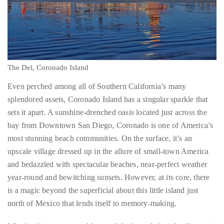
Over
the
last
The Del, Coronado Island
decade
Even perched among all of Southern California’s many
and
splendored assets, Coronado Island has a singular sparkle that
a
sets it apart. A sunshine-drenched oasis located just across the
half,
bay from Downtown San Diego, Coronado is one of America’s
he
most stunning beach communities. On the surface, it’s an
has
upscale village dressed up in the allure of small-town America
been
and bedazzled with spectacular beaches, near-perfect weather
a
year-round and bewitching sunsets. However, at its core, there
regular
is a magic beyond the superficial about this little island just
contributor
north of Mexico that lends itself to memory-making.
to
a
Whether being conveyed by gondola through the island’s scenic
global
canals, shopping and dining at the multitude of hotspots along
clutch
Orange Avenue (the town’s main thoroughfare), lolling about on
of