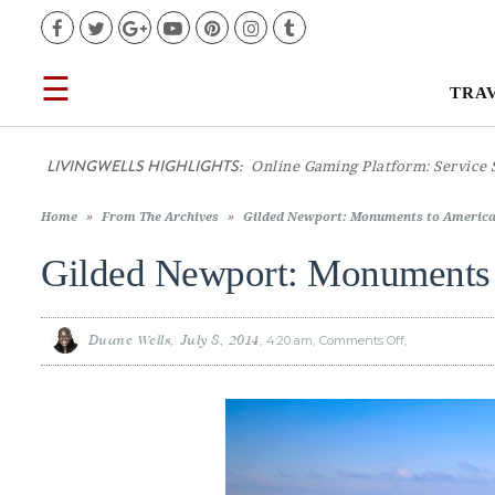
Facebook
Twitter
Google+
YouTube
Pinterest
Instagram
Tumblr
☰
TRA
TRAVEL
LIVINGWELLS HIGHLIGHTS:
Casino On
LIFESTYLE
Home
»
From The Archives
»
Gilded Newport: Monuments to America
FOOD
Gilded Newport: Monuments 
CULTURE
Duane Wells
July 8, 2014
4:20 am
Comments Off
on
Gilded
Newport:
Monuments
SHOP
to
America’s
Fortunes
VIDEOS