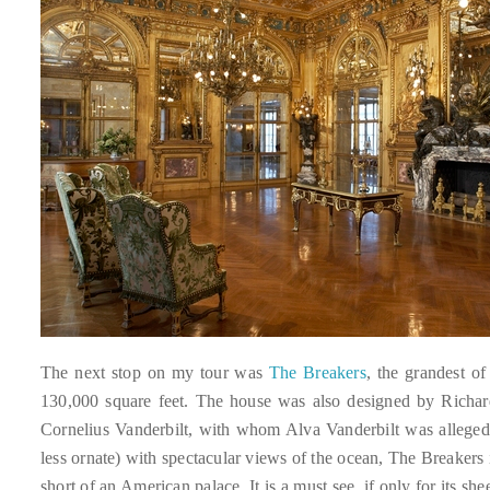
Bennett,
Dame
Joan
Collins,
Sam
Worthington,
Zoe
Saldana,
Sigourney
Weaver
and
HSH
Princess
The next stop on my tour was
The Breakers
, the grandest 
Cecile
130,000 square feet. The house was also designed by Richar
zu
Cornelius Vanderbilt, with whom Alva Vanderbilt was allege
Hohenlohe-
less ornate) with spectacular views of the ocean, The Breaker
Langenburg,
short of an American palace. It is a must see, if only for its she