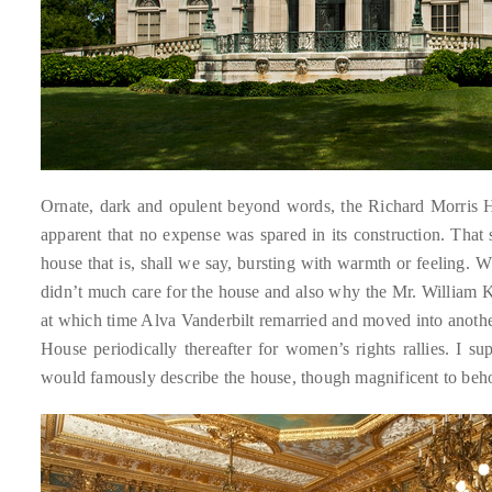
it
up
with
celebrities
ranging
from
David
Ornate, dark and opulent beyond words, the Richard Morris Hun
Beckham,
apparent that no expense was spared in its construction. That s
Kit
house that is, shall we say, bursting with warmth or feeling. 
Harrington,
didn’t much care for the house and also why the Mr. William K
Lady
at which time Alva Vanderbilt remarried and moved into anoth
Gaga
House periodically thereafter for women’s rights rallies. I su
and
would famously describe the house, though magnificent to beh
Jennifer
Hudson
to
Tony