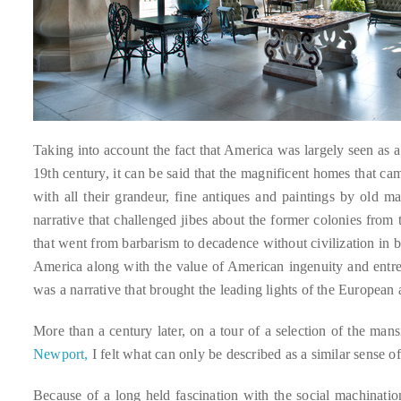
distinguished
publications
that
has
included
the
Taking into account the fact that America was largely seen as 
Huffington
19th century, it can be said that the magnificent homes that 
Post,
with all their grandeur, fine antiques and paintings by old m
Passport,
narrative that challenged jibes about the former colonies from
TimeOut,
that went from barbarism to decadence without civilization in 
Advocate,
America along with the value of American ingenuity and entrepr
and
was a narrative that brought the leading lights of the European
Out,
among
More than a century later, on a tour of a selection of the ma
others.
Newport,
I felt what can only be described as a similar sense 
In
the
Because of a long held fascination with the social machinati