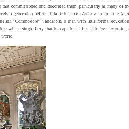
ies that commissioned and decorated them, particularly as many of th
rely a generation before. Take John Jacob Astor who built the Asto
ornelius “Commodore” Vanderbilt, a man with little formal education
ime with a single ferry that he captained himself before becoming 
e world.