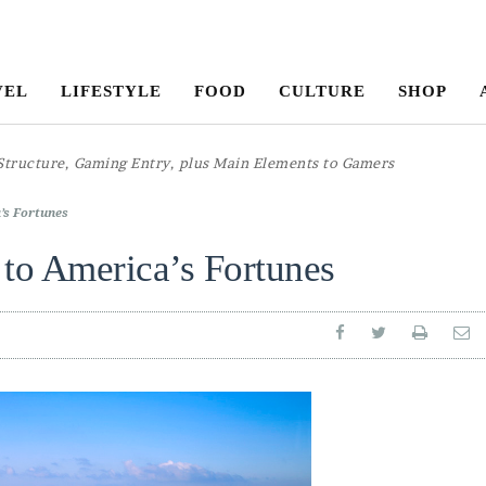
VEL
LIFESTYLE
FOOD
CULTURE
SHOP
’s Fortunes
to America’s Fortunes