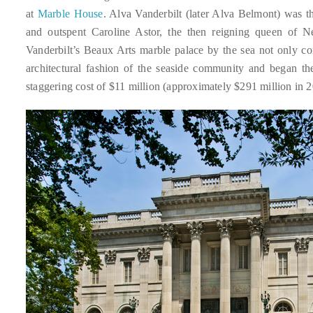
course
at
Marble House
. Alva Vanderbilt (later Alva Belmont) was 
of
and outspent Caroline Astor, the then reigning queen of Ne
his
Vanderbilt’s Beaux Arts marble palace by the sea not only com
work,
architectural fashion of the seaside community and began t
Duane
staggering cost of $11 million (approximately $291 million in 2
has
savored
the
world’s
hottest
hotspots
through
a
five-
star
lenswhile
mixing