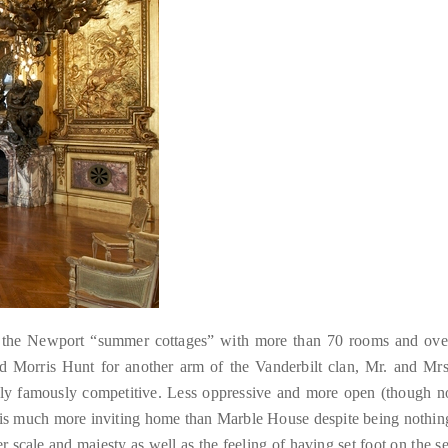
of the Newport “summer cottages” with more than 70 rooms and ove
d Morris Hunt for another arm of the Vanderbilt clan, Mr. and Mrs
dly famously competitive. Less oppressive and more open (though n
s is much more inviting home than Marble House despite being nothin
er scale and majesty as well as the feeling of having set foot on the se