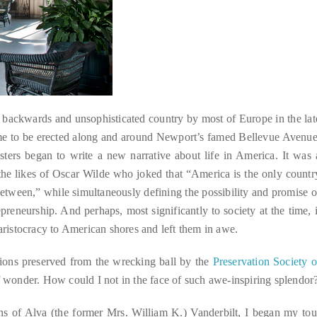
a backwards and unsophisticated country by most of Europe in the lat
came to be erected along and around Newport’s famed Bellevue Avenue
asters began to write a new narrative about life in America. It was 
 the likes of Oscar Wilde who joked that “America is the only countr
between,” while simultaneously defining the possibility and promise o
eneurship. And perhaps, most significantly to society at the time, i
 aristocracy to American shores and left them in awe.
nsions preserved from the wrecking ball by the
Preservation Society o
of wonder. How could I not in the face of such awe-inspiring splendor
ons of Alva (the former Mrs. William K.) Vanderbilt, I began my tou