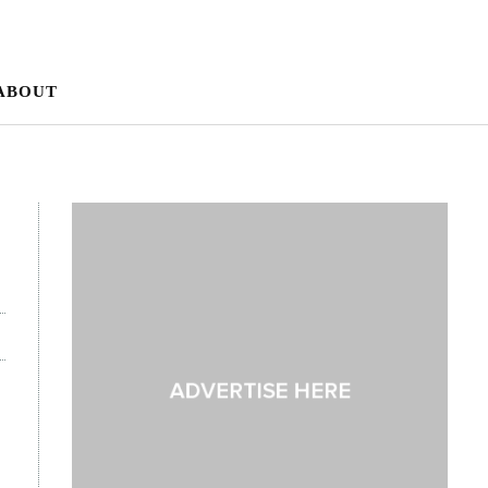
ABOUT