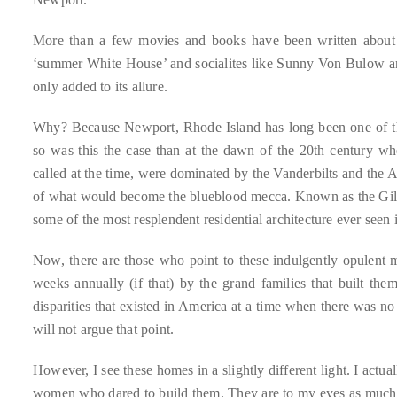
circumnavigated
the
More than a few movies and books have been written about i
globe
‘summer White House’ and socialites like Sunny Von Bulow an
seeking
only added to its allure.
out
the
Why? Because Newport, Rhode Island has long been one of th
best
so was this the case than at the dawn of the 20th century w
destinations
called at the time, were dominated by the Vanderbilts and the 
and
of what would become the blueblood mecca. Known as the Gilded
the
some of the most resplendent residential architecture ever seen 
very
Now, there are those who point to these indulgently opulent 
best
weeks annually (if that) by the grand families that built the
those
disparities that existed in America at a time when there was 
destinations
will not argue that point.
have
to
However, I see these homes in a slightly different light. I actu
offer.
women who dared to build them. They are to my eyes as much 