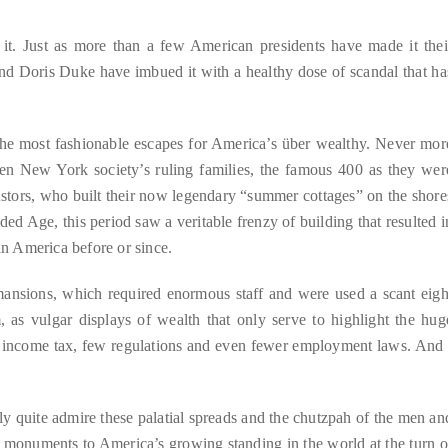
t. Just as more than a few American presidents have made it thei
d Doris Duke have imbued it with a healthy dose of scandal that ha
e most fashionable escapes for America’s über wealthy. Never mor
hen New York society’s ruling families, the famous 400 as they wer
Astors, who built their now legendary “summer cottages” on the shore
 Age, this period saw a veritable frenzy of building that resulted i
in America before or since.
mansions, which required enormous staff and were used a scant eigh
m, as vulgar displays of wealth that only serve to highlight the hug
no income tax, few regulations and even fewer employment laws. And 
ally quite admire these palatial spreads and the chutzpah of the men an
monuments to America’s growing standing in the world at the turn o