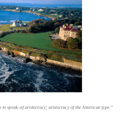
 to speak–of aristocracy; aristocracy of the American type.”