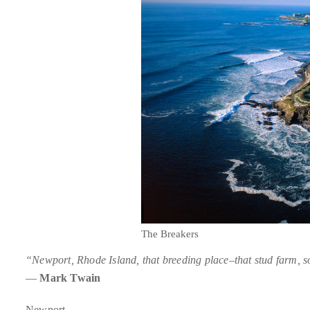
About
Duane
Wells
Publisher,
Influencer,
International
Luxury
Lifestyle
Curator
and
Travel
The Breakers
Expert,
“Newport, Rhode Island, that breeding place–that stud farm, so
Duane
—
Mark Twain
Wells,
has
Newport.