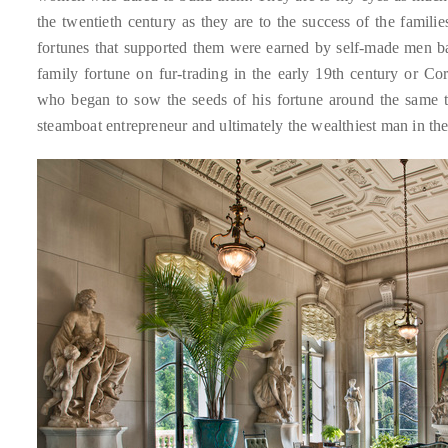
Over
the twentieth century as they are to the success of the famil
the
fortunes that supported them were earned by self-made men ba
last
family fortune on fur-trading in the early 19th century or C
decade
who began to sow the seeds of his fortune around the same t
and
steamboat entrepreneur and ultimately the wealthiest man in th
a
half,
he
has
been
a
regular
contributor
to
a
global
clutch
of