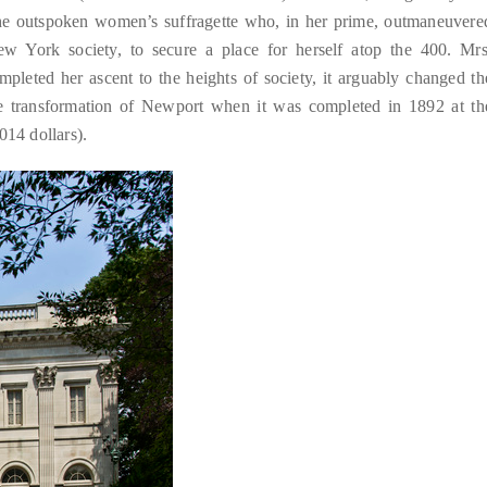
the outspoken women’s suffragette who, in her prime, outmaneuvere
w York society, to secure a place for herself atop the 400. Mrs
pleted her ascent to the heights of society, it arguably changed th
he transformation of Newport when it was completed in 1892 at th
014 dollars).