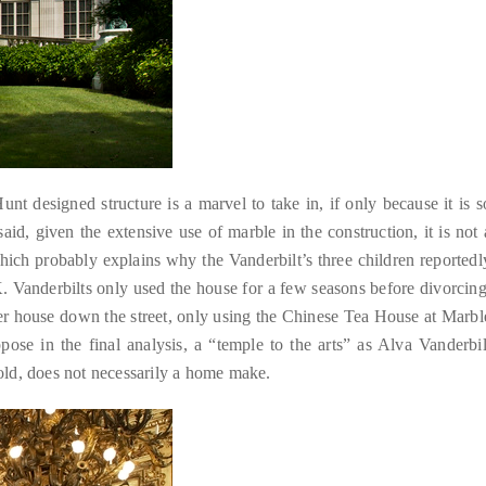
t designed structure is a marvel to take in, if only because it is s
aid, given the extensive use of marble in the construction, it is not 
Which probably explains why the Vanderbilt’s three children reportedl
. Vanderbilts only used the house for a few seasons before divorcing
er house down the street, only using the Chinese Tea House at Marbl
ppose in the final analysis, a “temple to the arts” as Alva Vanderbil
old, does not necessarily a home make.