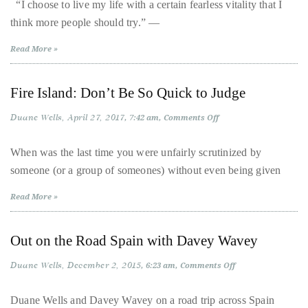
Dance
“I choose to live my life with a certain fearless vitality that I
|
About
think more people should try.” —
James
Whiteside’s
White-
Duane
Read More »
Hot
Summer
Wells
Tour
Fire Island: Don’t Be So Quick to Judge
Publisher,
Duane Wells
April 27, 2017
on
Influencer,
7:42 am
Comments Off
Fire
International
Island:
Don’t
When was the last time you were unfairly scrutinized by
Luxury
Be
someone (or a group of someones) without even being given
So
Lifestyle
Quick
Curator
to
Read More »
Judge
and
Travel
Out on the Road Spain with Davey Wavey
Expert,
Duane
Duane Wells
December 2, 2015
on
6:23 am
Comments Off
Out
Wells,
on
the
has
Duane Wells and Davey Wavey on a road trip across Spain
Road