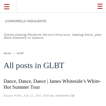
☰
TO
NA
LIVINGWELLS HIGHLIGHTS:
TRAVEL
Online Gaming Platform: Service Structure, Gaming Entry, plus
LIFESTYLE
Main Elements to Gamers
FOOD
Home
»
GLBT
All posts in
GLBT
CULTURE
Dance, Dance, Dance | James Whiteside’s White-
SHOP
Hot Summer Tour
Duane Wells
July 11, 2017
on
8:35 am
Comments Off
VIDEOS
Dance,
Dance,