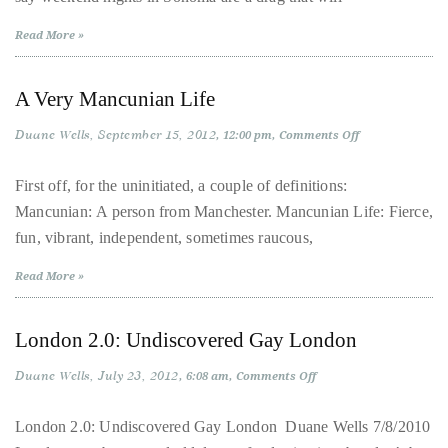
Over
the
Read More »
last
decade
A Very Mancunian Life
and
a
Duane Wells
September 15, 2012
on
12:00 pm
Comments Off
A
half,
Very
Mancunian
First off, for the uninitiated, a couple of definitions:
he
Life
Mancunian: A person from Manchester. Mancunian Life: Fierce,
has
fun, vibrant, independent, sometimes raucous,
been
a
Read More »
regular
contributor
London 2.0: Undiscovered Gay London
to
a
Duane Wells
July 23, 2012
on
6:08 am
Comments Off
London
global
2.0:
clutch
Undiscovered
London 2.0: Undiscovered Gay London Duane Wells 7/8/2010
Gay
of