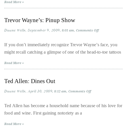
Read More »
it
up
with
Trevor Wayne’s: Pinup Show
celebrities
Duane Wells
September 9, 2009
on
8:01 am
Comments Off
ranging
Trevor
Wayne’s:
from
Pinup
If you don’t immediately recognize Trevor Wayne’s face, you
Show
David
might recall catching a glimpse of one of the head-to-toe tattoos
Beckham,
Kit
Read More »
Harrington,
Lady
Ted Allen: Dines Out
Gaga
Duane Wells
April 30, 2009
on
8:12 am
Comments Off
and
Ted
Jennifer
Allen:
Dines
Ted Allen has become a household name because of his love for
Hudson
Out
food and wine. First gaining notoriety as a
to
Tony
Read More »