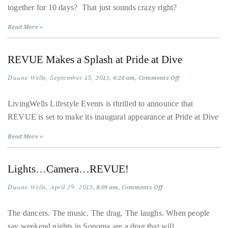
circumnavigated
together for 10 days? That just sounds crazy right?
Spain
with
the
Davey
Read More »
Wavey
globe
seeking
REVUE Makes a Splash at Pride at Dive
out
the
Duane Wells
September 18, 2015
on
6:24 am
Comments Off
best
REVUE
Makes
destinations
a
LivingWells Lifestyle Events is thrilled to announce that
Splash
and
REVUE is set to make its inaugural appearance at Pride at Dive
at
Pride
the
at
Read More »
very
Dive
best
those
Lights…Camera…REVUE!
destinations
Duane Wells
April 29, 2015
on
8:09 am
Comments Off
have
Lights…
Camera…
to
REVUE!
The dancers. The music. The drag. The laughs. When people
offer.
say weekend nights in Sonoma are a drag that will