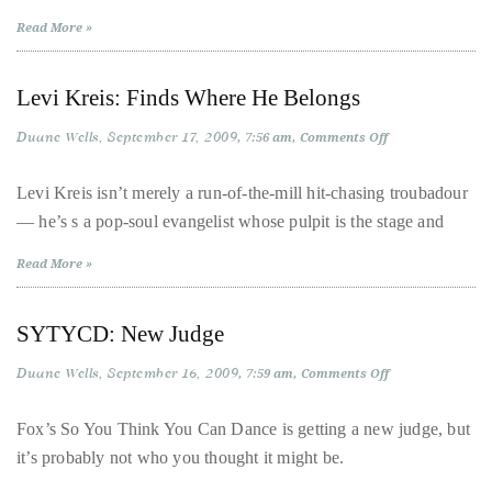
course
Read More »
of
his
Levi Kreis: Finds Where He Belongs
work,
Duane
Duane Wells
September 17, 2009
on
7:56 am
Comments Off
Levi
has
Kreis:
Finds
Levi Kreis isn’t merely a run-of-the-mill hit-chasing troubadour
savored
Where
— he’s s a pop-soul evangelist whose pulpit is the stage and
the
He
Belongs
world’s
Read More »
hottest
hotspots
SYTYCD: New Judge
through
a
Duane Wells
September 16, 2009
on
7:59 am
Comments Off
SYTYCD:
five-
New
star
Judge
Fox’s So You Think You Can Dance is getting a new judge, but
lenswhile
it’s probably not who you thought it might be.
mixing