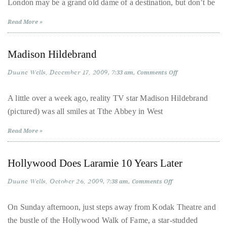
London may be a grand old dame of a destination, but don’t be
London
distinguished
Read More »
publications
that
Madison Hildebrand
has
included
Duane Wells
December 17, 2009
on
7:33 am
Comments Off
the
Madison
Hildebrand
Huffington
A little over a week ago, reality TV star Madison Hildebrand
Post,
(pictured) was all smiles at Tthe Abbey in West
Passport,
TimeOut,
Read More »
Advocate,
and
Hollywood Does Laramie 10 Years Later
Out,
Duane Wells
October 26, 2009
on
7:38 am
Comments Off
among
Hollywood
others.
Does
Laramie
On Sunday afternoon, just steps away from Kodak Theatre and
In
10
the bustle of the Hollywood Walk of Fame, a star-studded
Years
the
Later