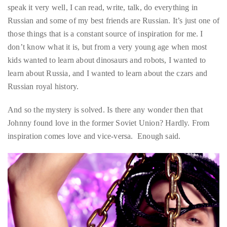
just
don’t know what it is, but from a very young age when most
to
kids wanted to learn about dinosaurs and robots, I wanted to
name
learn about Russia, and I wanted to learn about the czars and
a
Russian royal history.
few.
And so the mystery is solved. Is there any wonder then that
READ
Johnny found love in the former Soviet Union? Hardly. From
MORE
inspiration comes love and vice-versa. Enough said.
Contact
Us
Get
in
touch!
If