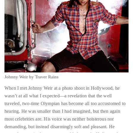
About
Duane
Wells
Publisher,
Influencer,
Johnny Weir by Traver Rains
International
Luxury
When I met Johnny Weir at a photo shoot in Hollywood, he
Lifestyle
wasn’t at all what I expected—a revelation that the well
Curator
traveled, two-time Olympian has become all too accustomed to
and
hearing. He was smaller than I had imagined, but then again
Travel
most celebrities are. His voice was neither boisterous nor
Expert,
demanding, but instead disarmingly soft and pleasant. He
Duane
greeted every single person assembled to make Hollywood
Wells,
magic at his photo shoot with a beaming smile and flurry of
has
hugs and handshakes, regardless of whether or not he’d ever