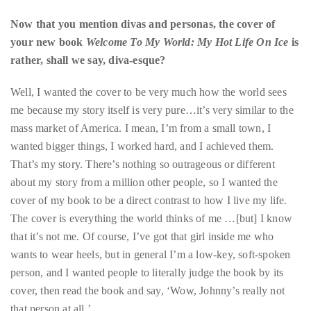
rather, shall we say, diva-esque?
course
of
Well, I wanted the cover to be very much how the world sees
his
me because my story itself is very pure…it’s very similar to the
work,
mass market of America. I mean, I’m from a small town, I
Duane
wanted bigger things, I worked hard, and I achieved them.
has
That’s my story. There’s nothing so outrageous or different
savored
about my story from a million other people, so I wanted the
the
cover of my book to be a direct contrast to how I live my life.
world’s
The cover is everything the world thinks of me …[but] I know
hottest
that it’s not me. Of course, I’ve got that girl inside me who
hotspots
wants to wear heels, but in general I’m a low-key, soft-spoken
through
person, and I wanted people to literally judge the book by its
a
cover, then read the book and say, ‘Wow, Johnny’s really not
five-
that person at all.’
star
lenswhile
mixing