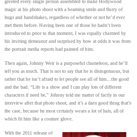
circumnavigated
met them before. Having been one of those he hadn’t been
the
introduced to prior to that moment, I was equally charmed by
globe
his inviting demeanor and surprised by how at odds it was from
seeking
the portrait media reports had painted of him.
out
Then again, Johnny Weir is a purposeful chameleon, and he’ll
the
tell you as much. That is not to say that he is disingenuous, but
best
rather that he isn’t afraid to let people see all of him…the good
destinations
and the bad. “Life is a show and I can play lots of different
and
characters if need be,” Johnny told me matter of factly in our
the
interview after that photo shoot, and it’s a darn good thing that’s
very
the case, because he most certainly wears a lot of hats, all of
best
which fit him like a couture glove.
those
destinations
With the 2011 release of
have
his autobiography
to
Welcome To My World:
offer.
My Hot Life On Ice
and