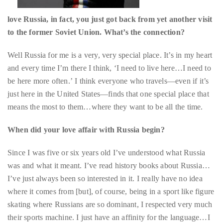
Bennett,
Dame
Well Russia for me is a very, very special place. It’s in my heart
Joan
and every time I’m there I think, ‘I need to live here…I need to
Collins,
be here more often.’ I think everyone who travels—even if it’s
Sam
just here in the United States—finds that one special place that
Worthington,
means the most to them…where they want to be all the time.
Zoe
Saldana,
When did your love affair with Russia begin?
Sigourney
Since I was five or six years old I’ve understood what Russia
Weaver
was and what it meant. I’ve read history books about Russia…
and
I’ve just always been so interested in it. I really have no idea
HSH
where it comes from [but], of course, being in a sport like figure
Princess
skating where Russians are so dominant, I respected very much
Cecile
their sports machine. I just have an affinity for the language…I
zu
speak it very well, I can read, write, talk, do everything in
Hohenlohe-
Russian and some of my best friends are Russian. It’s just one of
Langenburg,
those things that is a constant source of inspiration for me. I