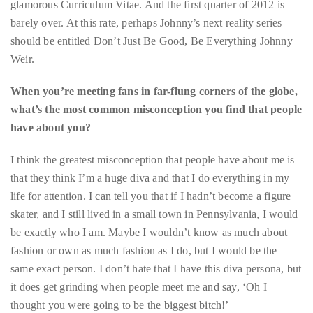
Weir.
distinguished
publications
When you’re meeting fans in far-flung corners of the globe,
that
what’s the most common misconception you find that people
has
have about you?
included
the
I think the greatest misconception that people have about me is
Huffington
that they think I’m a huge diva and that I do everything in my
Post,
life for attention. I can tell you that if I hadn’t become a figure
Passport,
skater, and I still lived in a small town in Pennsylvania, I would
TimeOut,
be exactly who I am. Maybe I wouldn’t know as much about
Advocate,
fashion or own as much fashion as I do, but I would be the
and
same exact person. I don’t hate that I have this diva persona, but
Out,
it does get grinding when people meet me and say, ‘Oh I
among
thought you were going to be the biggest bitch!’
others.
Now that you mention divas and personas, the cover of
In
your new book
Welcome To My World: My Hot Life On Ice
is
the