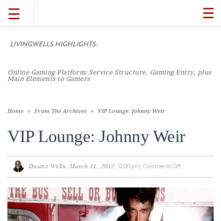
☰
TO
NA
LIVINGWELLS HIGHLIGHTS:
Casino
TRAVEL
LIFESTYLE
Home
»
From The Archives
»
VIP Lounge: Johnny Weir
VIP Lounge: Johnny Weir
FOOD
Duane Wells
March 11, 2012
12:00 pm
Comments Off
on
VIP
CULTURE
Lounge:
Johnny
Weir
SHOP
VIDEOS