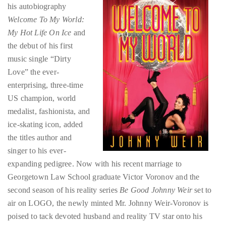
Over
the debut of his first
the
music single “Dirty
last
Love” the ever-
decade
enterprising, three-time
and
US champion, world
a
medalist, fashionista, and
half,
ice-skating icon, added
he
the titles author and
has
singer to his ever-
been
expanding pedigree. Now with his recent marriage to
a
Georgetown Law School graduate Victor Voronov and the
regular
second season of his reality series
Be Good Johnny Weir
set to
contributor
air on LOGO, the newly minted Mr. Johnny Weir-Voronov is
to
poised to tack devoted husband and reality TV star onto his
a
glamorous Curriculum Vitae. And the first quarter of 2012 is
global
barely over. At this rate, perhaps Johnny’s next reality series
clutch
should be entitled Don’t Just Be Good, Be Everything Johnny
of