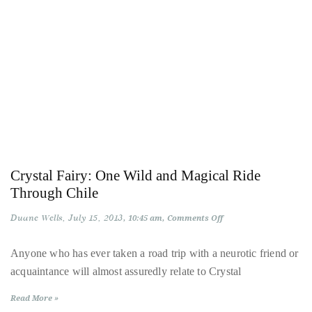
circumnavigated
the
globe
seeking
out
the
best
destinations
and
the
Crystal Fairy: One Wild and Magical Ride
very
Through Chile
best
Duane Wells
July 15, 2013
on
10:45 am
Comments Off
those
Crystal
Fairy:
destinations
One
Anyone who has ever taken a road trip with a neurotic friend or
Wild
have
acquaintance will almost assuredly relate to Crystal
and
to
Magical
Ride
offer.
Read More »
Through
Chile