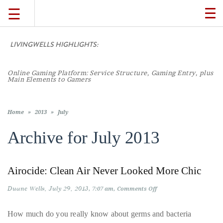
☰
TO
NA
LIVINGWELLS HIGHLIGHTS:
TRAVEL
Online Gaming Platform: Service Structure, Gaming Entry, plus
LIFESTYLE
Main Elements to Gamers
FOOD
Home
»
2013
»
July
Archive for
July 2013
CULTURE
Airocide: Clean Air Never Looked More Chic
SHOP
Duane Wells
July 29, 2013
on
7:07 am
Comments Off
Airocide:
VIDEOS
Clean
Air
How much do you really know about germs and bacteria
Never