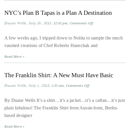
Over
the
NYC’s Plan B Tapas is a Plan A Destination
last
Duane Wells
July 10, 2013
on
12:45 pm
Comments Off
decade
NYC’s
and
Plan
B
A few weeks ago, I tripped down to Nolita to sample the much
a
Tapas
vaunted creations of Chef Roberto Hanechak and
is
half,
a
Plan
he
Read More »
A
has
Destination
been
The Franklin Shirt: A New Must Have Basic
a
regular
Duane Wells
July 1, 2013
on
5:35 am
Comments Off
The
contributor
Franklin
Shirt:
to
By Duane Wells It’s a shirt…it’s a jacket…it’s a caftan…it’s just
A
a
plain fabulous! The Franklin Shirt from Aussie-born, Berlin-
New
Must
global
based designer
Have
Basic
clutch
Read More »
of