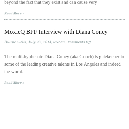
beyond the fact that they exist and can cause very
Looked
More
About
Chic
Read More »
Duane
Wells
MoxieQ BFF Interview with Diana Coney
Duane Wells
Publisher,
July 23, 2013
on
6:57 am
Comments Off
MoxieQ
Influencer,
BFF
Interview
The multi-hyphenate Diana Coney (aka Gooch) is gatekeeper to
International
with
some of the leading creative talents in Los Angeles and indeed
Diana
Luxury
Coney
the world.
Lifestyle
Curator
Read More »
and
Travel
Expert,
Duane
Wells,
has