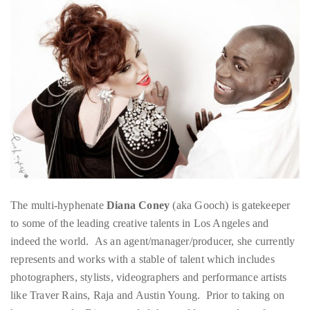
About
Duane
Wells
Publisher,
Influencer,
International
Luxury
The multi-hyphenate
Diana Coney
(aka Gooch) is gatekeeper
Lifestyle
to some of the leading creative talents in Los Angeles and
Curator
indeed the world. As an agent/manager/producer, she currently
and
represents and works with a stable of talent which includes
Travel
photographers, stylists, videographers and performance artists
Expert,
like Traver Rains, Raja and Austin Young. Prior to taking on
Duane
her current role, Diana traveled the world as a producer for
Wells,
iconic photographer David LaChapelle. Over the years the stars
has
she has worked with are too numerous to count and too big to