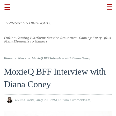
☰
TO
NA
LIVINGWELLS HIGHLIGHTS:
Casin
TRAVEL
LIFESTYLE
Home
»
News
»
MoxieQ BFF Interview with Diana Coney
MoxieQ BFF Interview with
FOOD
Diana Coney
CULTURE
Duane Wells
July 23, 2013
6:57 am
Comments Off
on
MoxieQ
BFF
SHOP
Interview
with
Diana
Coney
VIDEOS