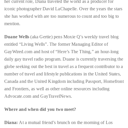
circumnavigated
mention.
the
Duane Wells
(aka Gertie) pens Moxie Q’s weekly travel blog
globe
entitled “Living Wells”. The former Managing Editor of
seeking
GayWired.com and host of “Here’s The Thing,” an hour-long
out
daily gay travel radio program. Duane is currently traversing the
the
globe seeking out the best in travel as a frequent contributor to a
best
number of travel and lifestyle publications in the United States,
destinations
Canada and the United Kingdom including Passport, Homefront
and
and Frontiers, as well as other online resources including
the
Advocate.com and GayTravelNews.
very
best
Where and when did you two meet?
those
destinations
Diana:
At a mutual friend’s brunch on the morning of Los
have
Angeles Gay Pride 2001. I had just moved to LA the day before
to
and thought every day must be like that! Wait…. It kind of has
offer.
been!