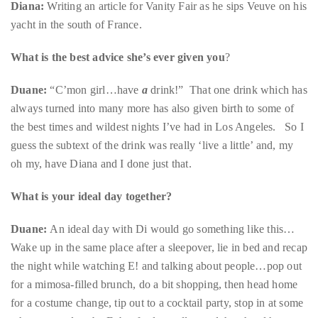
you’d
What is the best advice she’s ever given you
?
like
Duane:
“C’mon girl…have
a
drink!” That one drink which has
more
always turned into many more has also given birth to some of
information
the best times and wildest nights I’ve had in Los Angeles. So I
about
guess the subtext of the drink was really ‘live a little’ and, my
TheDuaneWells.com
oh my, have Diana and I done just that.
or
working
What is your ideal day together?
with
Duane,
Duane:
An ideal day with Di would go something like this…
please
Wake up in the same place after a sleepover, lie in bed and recap
e-
the night while watching E! and talking about people…pop out
mail
for a mimosa-filled brunch, do a bit shopping, then head home
your
for a costume change, tip out to a cocktail party, stop in at some
enquiries
other event, drop by Fubar for last call… and then head home
to
for after-hours and a wig marathon. Basically a repeat of
the
Saturday before last.