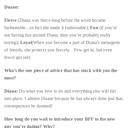
Fierce
(Diana was fierce long before the word became
course
fashionable…in fact she made it fashionable);
Fun
(if you’re
of
not having fun around Diana, then you’re probably really
his
boring);
Loyal
(When you become a part of Diana’s menagerie
work,
of friends, she protects you fiercely. Few get in, but even
Duane
fewer get out)
has
savored
Wha’s the one piece of advice that has stuck with you the
the
most?
world’s
Diana:
Do what you love to do and everything else will fall
hottest
into place. I admire Duane because he has always done just that,
hotspots
consequences be damned!
through
a
How long do you wait to introduce your BFF to the new
five-
guy you’re dating? Why?
star
lenswhile
Duane:
Well to be honest, there haven’t been many dates to
mixing
introduce Diana to because I have what I call the “six-month