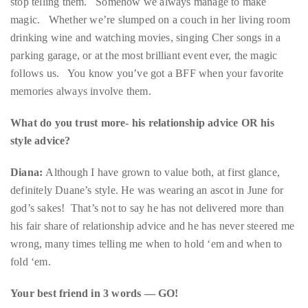
parking garage, or at the most brilliant event ever, the magic
distinguished
follows us. You know you’ve got a BFF when your favorite
publications
memories always involve them.
that
has
What do you trust more- his relationship advice OR his
included
style advice?
the
Diana:
Although I have grown to value both, at first glance,
Huffington
definitely Duane’s style. He was wearing an ascot in June for
Post,
god’s sakes! That’s not to say he has not delivered more than
Passport,
his fair share of relationship advice and he has never steered me
TimeOut,
wrong, many times telling me when to hold ‘em and when to
Advocate,
fold ‘em.
and
Out,
Your best friend in 3 words — GO!
among
others.
Duane:
In
the