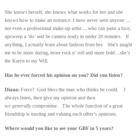
just
not even a professional make-up artist… who can paint a face,
to
upsweep a ‘do’ and be camera ready in under 20 minutes. If
name
anything, I actually learn about fashion from her. She’s taught
a
me to be more daring, more rock n’ roll and more bold…she’s
few.
the Karen to my Will.
READ
Has he ever forced his opinion on you? Did you listen?
MORE
Diana:
Force? God bless the man who thinks he could. I
always listen, then give my opinion and then
Contact
we
generally
compromise. The whole function of a great
Us
friendship is trusting and valuing each other’s opinions.
Get
Where would you like to see your GBF in 5 years?
in
touch!
Diana:
Writing an article for Vanity Fair as he sips Veuve on his
yacht in the south of France.
If