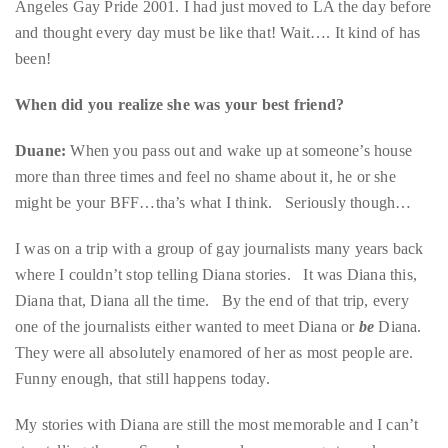
Over
the
When did you realize she was your best friend?
last
Duane:
When you pass out and wake up at someone’s house
decade
more than three times and feel no shame about it, he or she
and
might be your BFF…tha’s what I think. Seriously though…
a
half,
I was on a trip with a group of gay journalists many years back
he
where I couldn’t stop telling Diana stories. It was Diana this,
has
Diana that, Diana all the time. By the end of that trip, every
been
one of the journalists either wanted to meet Diana or
be
Diana.
a
They were all absolutely enamored of her as most people are.
regular
Funny enough, that still happens today.
contributor
to
My stories with Diana are still the most memorable and I can’t
a
stop telling them. Somehow we always manage to make
global
magic. Whether we’re slumped on a couch in her living room
clutch
drinking wine and watching movies, singing Cher songs in a
of