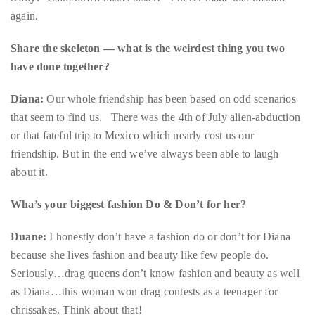
Bennett,
have done together?
Dame
Joan
Diana:
Our whole friendship has been based on odd scenarios
Collins,
that seem to find us. There was the 4th of July alien-abduction
Sam
or that fateful trip to Mexico which nearly cost us our
Worthington,
friendship. But in the end we’ve always been able to laugh
Zoe
about it.
Saldana,
Sigourney
Wha’s your biggest fashion Do & Don’t for her?
Weaver
Duane:
I honestly don’t have a fashion do or don’t for Diana
and
because she lives fashion and beauty like few people do.
HSH
Seriously…drag queens don’t know fashion and beauty as well
Princess
as Diana…this woman won drag contests as a teenager for
Cecile
chrissakes. Think about that!
zu
Hohenlohe-
She knows herself, she knows what works for her and she
Langenburg,
knows how to make an entrance. I have never seen anyone …