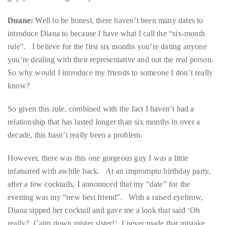
it
rule”. I believe for the first six months you’re dating anyone
up
you’re dealing with their representative and not the real person.
with
So why would I introduce my friends to someone I don’t really
celebrities
know?
ranging
from
So given this rule, combined with the fact I haven’t had a
David
relationship that has lasted longer than six months in over a
Beckham,
decade, this hasn’t really been a problem.
Kit
However, there was this one gorgeous guy I was a little
Harrington,
infatuated with awhile back. At an impromptu birthday party,
Lady
after a few cocktails, I announced that my “date” for the
Gaga
evening was my “new best friend”. With a raised eyebrow,
and
Diana sipped her cocktail and gave me a look that said ‘Oh
Jennifer
really? Calm down mister sister!’ I never made that mistake
Hudson
again.
to
Tony
Share the skeleton — what is the weirdest thing you two