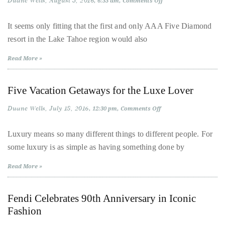
Duane Wells
August 3, 2016
on
6:33 am
Comments Off
Bennett,
The
New
Dame
Face
It seems only fitting that the first and only AAA Five Diamond
Joan
of
resort in the Lake Tahoe region would also
Luxury
Collins,
on
Lake
Sam
Read More »
Tahoe
Worthington,
Zoe
Five Vacation Getaways for the Luxe Lover
Saldana,
Sigourney
Duane Wells
July 18, 2016
on
12:30 pm
Comments Off
Five
Weaver
Vacation
Getaways
Luxury means so many different things to different people. For
and
for
some luxury is as simple as having something done by
the
HSH
Luxe
Princess
Lover
Read More »
Cecile
zu
Fendi Celebrates 90th Anniversary in Iconic
Hohenlohe-
Fashion
Langenburg,