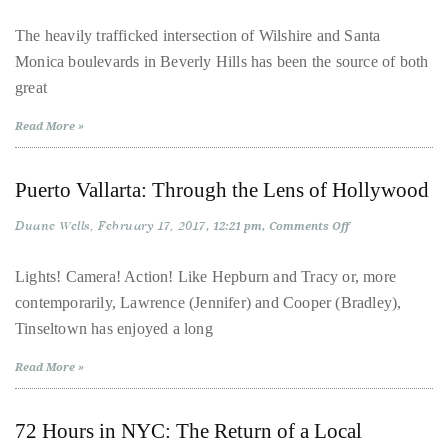
Look:
course
The
The heavily trafficked intersection of Wilshire and Santa
of
Waldorf
Monica boulevards in Beverly Hills has been the source of both
Astoria
his
Beverly
great
Hills
work,
Duane
Read More »
has
savored
Puerto Vallarta: Through the Lens of Hollywood
the
Duane Wells
world’s
February 17, 2017
on
12:21 pm
Comments Off
Puerto
hottest
Vallarta:
Through
Lights! Camera! Action! Like Hepburn and Tracy or, more
hotspots
the
contemporarily, Lawrence (Jennifer) and Cooper (Bradley),
Lens
through
of
Tinseltown has enjoyed a long
a
Hollywood
five-
Read More »
star
lenswhile
72 Hours in NYC: The Return of a Local
mixing