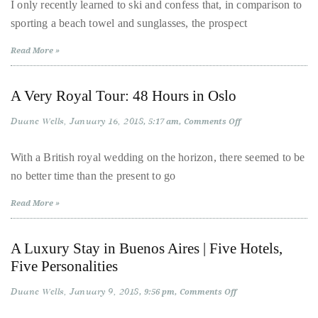
2018:
I only recently learned to ski and confess that, in comparison to
New
About
sporting a beach towel and sunglasses, the prospect
Luxury
Properties
and
Duane
Read More »
Picture-
Perfect
Wells
Conditions
in
A Very Royal Tour: 48 Hours in Oslo
the
Publisher,
Alps
Duane Wells
January 16, 2018
on
Influencer,
5:17 am
Comments Off
A
International
Very
Royal
With a British royal wedding on the horizon, there seemed to be
Luxury
Tour:
no better time than the present to go
48
Lifestyle
Hours
Curator
in
Read More »
Oslo
and
Travel
A Luxury Stay in Buenos Aires | Five Hotels,
Expert,
Five Personalities
Duane
Wells,
Duane Wells
January 9, 2018
on
9:56 pm
Comments Off
A
has
Luxury