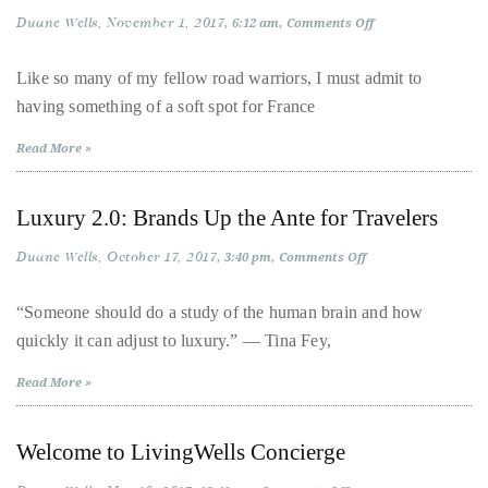
Over
Duane Wells
November 1, 2017
on
6:12 am
Comments Off
the
France:
Je
last
t’aime
Like so many of my fellow road warriors, I must admit to
|
decade
having something of a soft spot for France
Road
and
Tripping
from
a
Read More »
Paris
to
half,
Cannes
he
Luxury 2.0: Brands Up the Ante for Travelers
has
Duane Wells
October 17, 2017
on
3:40 pm
Comments Off
been
Luxury
a
2.0:
Brands
“Someone should do a study of the human brain and how
regular
Up
quickly it can adjust to luxury.” ― Tina Fey,
the
contributor
Ante
for
to
Read More »
Travelers
a
global
Welcome to LivingWells Concierge
clutch
of