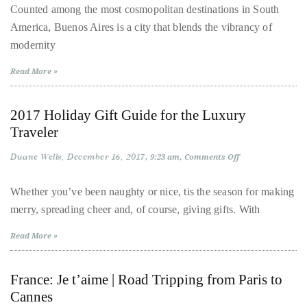
Stay
circumnavigated
Counted among the most cosmopolitan destinations in South
in
the
America, Buenos Aires is a city that blends the vibrancy of
Buenos
Aires
globe
modernity
|
Five
seeking
Hotels,
Read More »
Five
out
Personalities
the
2017 Holiday Gift Guide for the Luxury
best
Traveler
destinations
and
Duane Wells
December 16, 2017
on
9:23 am
Comments Off
the
2017
Holiday
very
Gift
Whether you’ve been naughty or nice, tis the season for making
Guide
best
merry, spreading cheer and, of course, giving gifts. With
for
the
those
Luxury
Read More »
destinations
Traveler
have
to
France: Je t’aime | Road Tripping from Paris to
offer.
Cannes