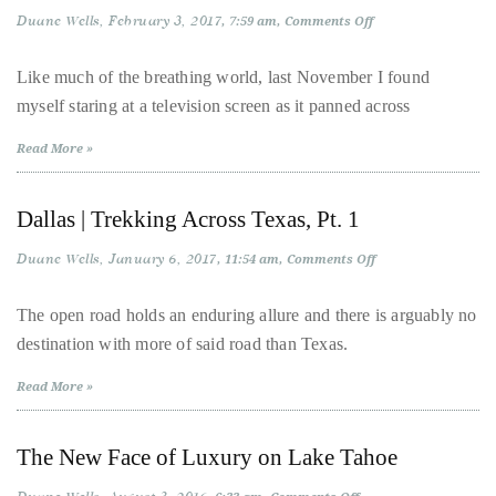
it
Duane Wells
February 3, 2017
on
7:59 am
Comments Off
72
up
Hours
with
in
Like much of the breathing world, last November I found
NYC:
celebrities
myself staring at a television screen as it panned across
The
Return
ranging
of
Read More »
a
from
Local
David
Dallas | Trekking Across Texas, Pt. 1
Beckham,
Kit
Duane Wells
January 6, 2017
on
11:54 am
Comments Off
Harrington,
Dallas
|
Lady
Trekking
The open road holds an enduring allure and there is arguably no
Across
Gaga
destination with more of said road than Texas.
Texas,
and
Pt.
1
Read More »
Jennifer
Hudson
to
The New Face of Luxury on Lake Tahoe
Tony