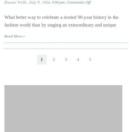
just
Duane Wells
July 9, 2016
on
9:06 pm
Comments Off
Fendi
to
Celebrates
name
90th
What better way to celebrate a storied 90-year history in the
Anniversary
a
fashion world than by staging an extraordinary and unique
in
Iconic
few.
Fashion
Read More »
READ
MORE
1
2
3
4
5
Contact
Us
Get
in
touch!
If