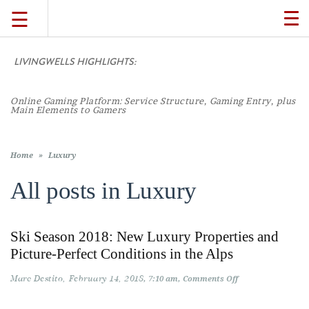
☰
TO
NA
LIVINGWELLS HIGHLIGHTS:
TRAVEL
Online Gaming Platform: Service Structure, Gaming Entry, plus
LIFESTYLE
Main Elements to Gamers
FOOD
Home
»
Luxury
All posts in
Luxury
CULTURE
Ski Season 2018: New Luxury Properties and
SHOP
Picture-Perfect Conditions in the Alps
Marc Destito
February 14, 2018
on
7:10 am
Comments Off
VIDEOS
Ski
Season