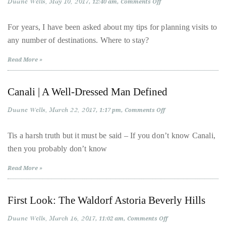
Duane Wells
May 10, 2017
on
12:40 am
Comments Off
Welcome
distinguished
to
LivingWells
publications
For years, I have been asked about my tips for planning visits to
Concierge
that
any number of destinations. Where to stay?
has
Read More »
included
the
Canali | A Well-Dressed Man Defined
Huffington
Post,
Duane Wells
March 22, 2017
on
1:17 pm
Comments Off
Passport,
Canali
|
TimeOut,
A
Tis a harsh truth but it must be said – If you don’t know Canali,
Well-
Advocate,
then you probably don’t know
Dressed
Man
and
Defined
Read More »
Out,
among
others.
First Look: The Waldorf Astoria Beverly Hills
In
Duane Wells
March 16, 2017
on
11:02 am
Comments Off
the
First