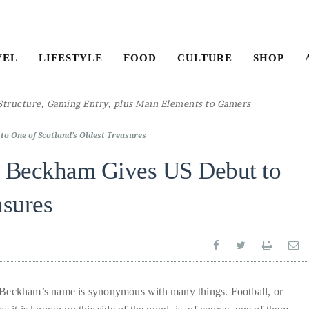
VEL
LIFESTYLE
FOOD
CULTURE
SHOP
to One of Scotland’s Oldest Treasures
d Beckham Gives US Debut to
asures
Beckham’s name is synonymous with many things. Football, or