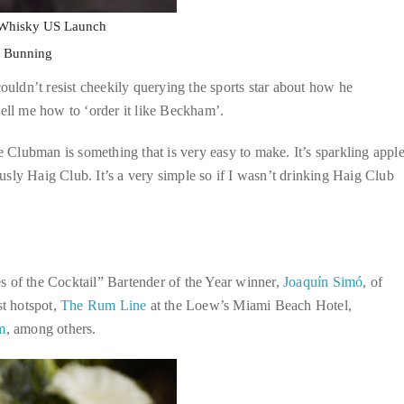
 Whisky US Launch
m Bunning
ouldn’t resist cheekily querying the sports star about how he
tell me how to ‘order it like Beckham’.
e Clubman is something that is very easy to make. It’s sparkling appl
iously Haig Club. It’s a very simple so if I wasn’t drinking Haig Club
s of the Cocktail” Bartender of the Year winner,
Joaquín Simó
, of
t hotspot,
The Rum Line
at the Loew’s Miami Beach Hotel,
m
, among others.