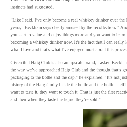
instincts had suggested.
distinguished
publications
“Like I said, I’ve only become a real whiskey drinker over the 
that
years,” Beckham says clearly amused by the recollection. ” And 
has
you start to value and enjoy things more and you want to learn 
included
becoming a whiskey drinker now. It’s the fact that I can really l
the
what I love and that’s what I’ve enjoyed most about this proces
Huffington
Post,
Given that Haig Club is also an upscale brand, I asked Beckham
Passport,
the way we’ve approached Haig Club and the thought that’s gone
TimeOut,
packaging to the bottle and the cap,” he explained. “It’s not just
Advocate,
history of the Haig family inside the bottle and the bottle itself
and
want to taste it, they want to touch it. That is just the first reac
Out,
and then when they taste the liquid they’re sold.”
among
others.
In
the