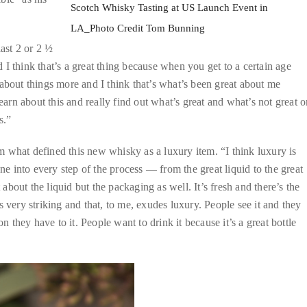
Scotch Whisky Tasting at US Launch Event in
LA_Photo Credit Tom Bunning
last 2 or 2 ½
I think that’s a great thing because when you get to a certain age
about things more and I think that’s what’s been great about me
earn about this and really find out what’s great and what’s not great o
s.”
 what defined this new whisky as a luxury item. “I think luxury is
 into every step of the process — from the great liquid to the great
 about the liquid but the packaging as well. It’s fresh and there’s the
 is very striking and that, to me, exudes luxury. People see it and they
tion they have to it. People want to drink it because it’s a great bottle