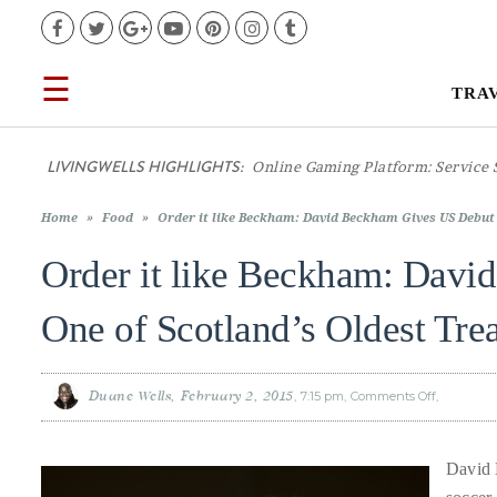
Facebook
Twitter
Google+
YouTube
Pinterest
Instagram
Tumblr
☰
TRA
TRAVEL
LIVINGWELLS HIGHLIGHTS:
Casino
LIFESTYLE
Home
»
Food
»
Order it like Beckham: David Beckham Gives US Debut 
FOOD
Order it like Beckham: Davi
CULTURE
One of Scotland’s Oldest Tre
SHOP
Duane Wells
February 2, 2015
7:15 pm
Comments Off
on
Order
it
like
Beckham:
VIDEOS
David
David 
Beckham
Gives
US