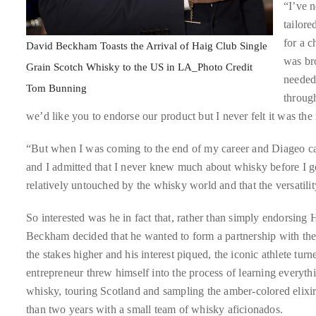
“I’ve n
circumnavigated
tailore
the
for a c
globe
David Beckham Toasts the Arrival of Haig Club Single
was bro
seeking
Grain Scotch Whisky to the US in LA_Photo Credit
needed 
out
Tom Bunning
throug
the
we’d like you to endorse our product but I never felt it was the 
best
destinations
“But when I was coming to the end of my career and Diageo ca
and
and I admitted that I never knew much about whisky before I go
the
relatively untouched by the whisky world and that the versatili
very
best
So interested was he in fact that, rather than simply endorsing 
those
Beckham decided that he wanted to form a partnership with the
destinations
the stakes higher and his interest piqued, the iconic athlete turne
have
entrepreneur threw himself into the process of learning everyth
to
whisky, touring Scotland and sampling the amber-colored elixi
offer.
than two years with a small team of whisky aficionados.