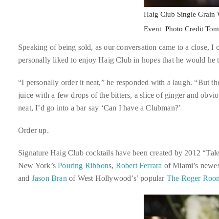
it
Haig Club Single Grain
up
Event_Photo Credit To
with
celebrities
Speaking of being sold, as our conversation came to a close, I c
ranging
personally liked to enjoy Haig Club in hopes that he would he 
from
“I personally order it neat,” he responded with a laugh. “But th
David
juice with a few drops of the bitters, a slice of ginger and obv
Beckham,
neat, I’d go into a bar say ‘Can I have a Clubman?’
Kit
Harrington,
Order up.
Lady
Gaga
Signature Haig Club cocktails have been created by 2012 “Tale
and
New York’s
Pouring Ribbon
s,
Robert Ferrara
of Miami’s newes
Jennifer
and
Jason Bran
of West Hollywood’s’ popular
The Roger Roo
Hudson
to
Tony