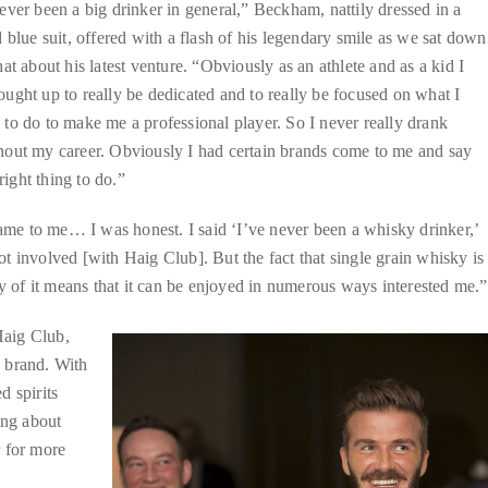
ever been a big drinker in general,” Beckham, nattily dressed in a
d blue suit, offered with a flash of his legendary smile as we sat down
hat about his latest venture. “Obviously as an athlete and as a kid I
ught up to really be dedicated and to really be focused on what I
to do to make me a professional player. So I never really drank
hout my career. Obviously I had certain brands come to me and say
right thing to do.”
me to me… I was honest. I said ‘I’ve never been a whisky drinker,’
t involved [with Haig Club]. But the fact that single grain whisky is
ty of it means that it can be enjoyed in numerous ways interested me.”
Haig Club,
 brand. With
d spirits
ing about
r for more