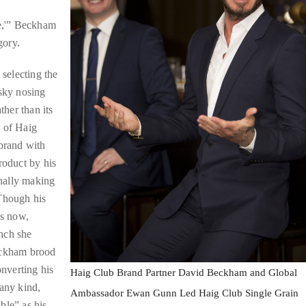
me,'” Beckham
gory.
 selecting the
isky nosing
ther than its
t of Haig
 brand with
roduct by his
nally making
 Though his
is now,
nch she
Beckham brood
onverting his
Haig Club Brand Partner David Beckham and Global
 any kind,
Ambassador Ewan Gunn Led Haig Club Single Grain
ble” as his