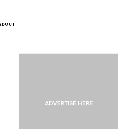
ABOUT