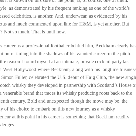
as it is known on this side of the pond, is, of course, one of them.
yle, as demonstrated by his frequent ranking as one of the world’s
essed celebrities, is another. And, underwear, as evidenced by his
tous and much commented upon line for H&M, is yet another. But
? Not so much. That is until now.
s career as a professional footballer behind him, Beckham clearly ha
ntion of fading into the shadows of his vaunted career on the pitch.
he reason I found myself at an intimate, private cocktail party last
n West Hollywood where Beckham, along with his longtime busines
 Simon Fuller, celebrated the U.S. debut of Haig Club, the new singl
Scotch whisky they developed in partnership with Scotland’s House o
 venerable brand that traces its whisky producing roots back to the
eenth century. Bold and unexpected though the move may be, the
ty of his choice to embark on this new journey as a whisky
eneur at this point in his career is something that Beckham readily
ledges.