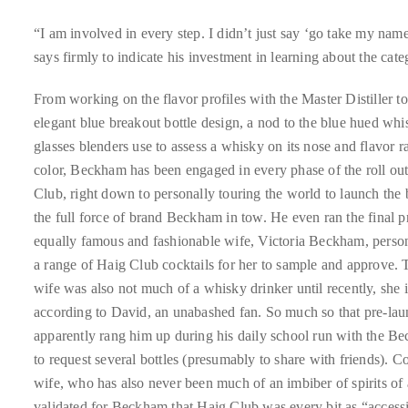
Over
the
“I am involved in every step. I didn’t just say ‘go take my na
last
says firmly to indicate his investment in learning about the cate
decade
From working on the flavor profiles with the Master Distiller to
and
elegant blue breakout bottle design, a nod to the blue hued wh
a
glasses blenders use to assess a whisky on its nose and flavor ra
half,
color, Beckham has been engaged in every phase of the roll ou
he
Club, right down to personally touring the world to launch the
has
the full force of brand Beckham in tow. He even ran the final p
been
equally famous and fashionable wife, Victoria Beckham, perso
a
a range of Haig Club cocktails for her to sample and approve.
regular
wife was also not much of a whisky drinker until recently, she 
contributor
according to David, an unabashed fan. So much so that pre-lau
to
apparently rang him up during his daily school run with the 
a
to request several bottles (presumably to share with friends). C
global
wife, who has also never been much of an imbiber of spirits of
clutch
validated for Beckham that Haig Club was every bit as “accessi
of