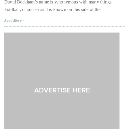
like
David Beckham’s name is synonymous with many things.
Beckham:
About
Football, or soccer as it is known on this side of the
David
Beckham
Gives
Duane
Read More »
US
Debut
Wells
to
One
of
Publisher,
Scotland’s
Oldest
Influencer,
Treasures
International
Luxury
Lifestyle
Curator
and
Travel
Expert,
Duane
Wells,
has