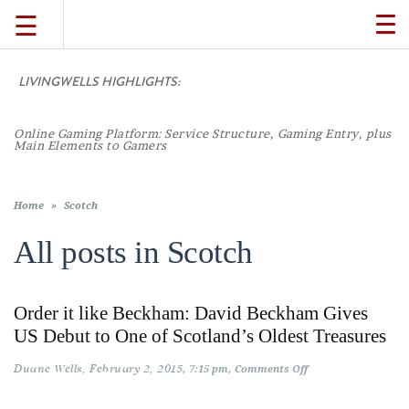
☰
TO
NA
LIVINGWELLS HIGHLIGHTS:
TRAVEL
Online Gaming Platform: Service Structure, Gaming Entry, plus
LIFESTYLE
Main Elements to Gamers
FOOD
Home
»
Scotch
All posts in
Scotch
CULTURE
Order it like Beckham: David Beckham Gives
SHOP
US Debut to One of Scotland’s Oldest Treasures
Duane Wells
February 2, 2015
on
7:15 pm
Comments Off
VIDEOS
Order
it