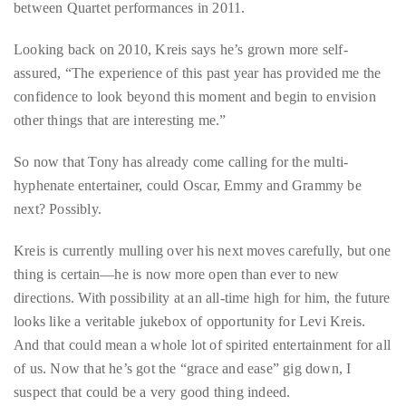
Bennett,
between Quartet performances in 2011.
Dame
Looking back on 2010, Kreis says he’s grown more self-
Joan
assured, “The experience of this past year has provided me the
Collins,
confidence to look beyond this moment and begin to envision
Sam
other things that are interesting me.”
Worthington,
Zoe
So now that Tony has already come calling for the multi-
Saldana,
hyphenate entertainer, could Oscar, Emmy and Grammy be
Sigourney
next? Possibly.
Weaver
and
Kreis is currently mulling over his next moves carefully, but one
HSH
thing is certain—he is now more open than ever to new
Princess
directions. With possibility at an all-time high for him, the future
Cecile
looks like a veritable jukebox of opportunity for Levi Kreis.
zu
And that could mean a whole lot of spirited entertainment for all
Hohenlohe-
of us. Now that he’s got the “grace and ease” gig down, I
Langenburg,
suspect that could be a very good thing indeed.