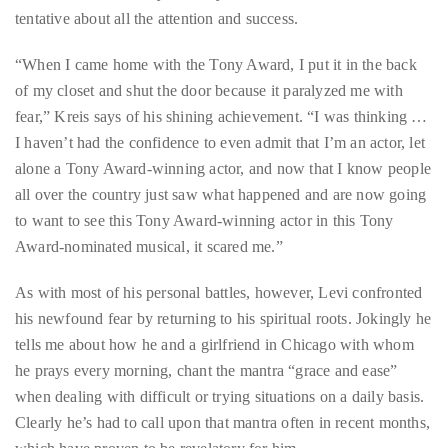
tentative about all the attention and success.
course
of
“When I came home with the Tony Award, I put it in the back
his
of my closet and shut the door because it paralyzed me with
work,
fear,” Kreis says of his shining achievement. “I was thinking …
Duane
I haven’t had the confidence to even admit that I’m an actor, let
has
alone a Tony Award-winning actor, and now that I know people
savored
all over the country just saw what happened and are now going
the
to want to see this Tony Award-winning actor in this Tony
world’s
Award-nominated musical, it scared me.”
hottest
hotspots
As with most of his personal battles, however, Levi confronted
through
his newfound fear by returning to his spiritual roots. Jokingly he
a
tells me about how he and a girlfriend in Chicago with whom
five-
he prays every morning, chant the mantra “grace and ease”
star
when dealing with difficult or trying situations on a daily basis.
lenswhile
Clearly he’s had to call upon that mantra often in recent months,
mixing