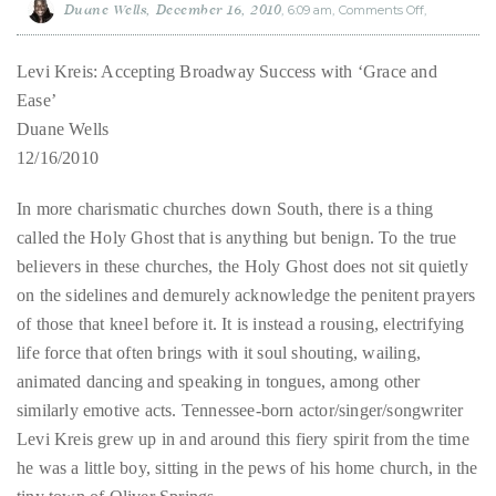
Duane Wells
December 16, 2010
6:09 am
Comments Off
on
Levi
About
Kreis:
Accepting
Broadway
Levi Kreis: Accepting Broadway Success with ‘Grace and
Duane
Success
with
‘Grace
Ease’
and
Wells
Ease’
Duane Wells
12/16/2010
Publisher,
Influencer,
In more charismatic churches down South, there is a thing
International
called the Holy Ghost that is anything but benign. To the true
Luxury
believers in these churches, the Holy Ghost does not sit quietly
Lifestyle
on the sidelines and demurely acknowledge the penitent prayers
Curator
of those that kneel before it. It is instead a rousing, electrifying
and
life force that often brings with it soul shouting, wailing,
Travel
animated dancing and speaking in tongues, among other
Expert,
similarly emotive acts. Tennessee-born actor/singer/songwriter
Duane
Levi Kreis grew up in and around this fiery spirit from the time
Wells,
he was a little boy, sitting in the pews of his home church, in the
has