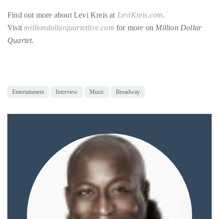
just
to
Find out more about Levi Kreis at
LeviKreis.com
.
name
Visit
milliondollarquartetlive.com
for more on
Million Dollar
a
Quartet
.
few.
READ
Entertainment
Interview
Music
Broadway
MORE
Contact
Us
Get
in
touch!
If