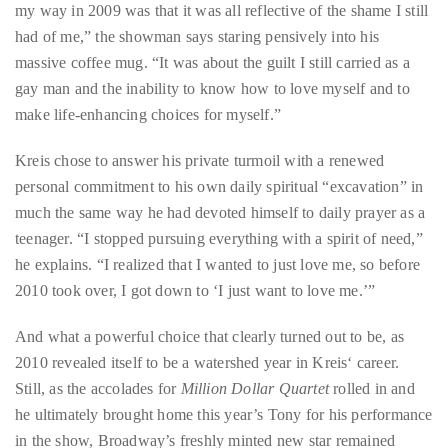
my way in 2009 was that it was all reflective of the shame I still
distinguished
had of me,” the showman says staring pensively into his
publications
massive coffee mug. “It was about the guilt I still carried as a
that
gay man and the inability to know how to love myself and to
has
make life-enhancing choices for myself.”
included
the
Kreis chose to answer his private turmoil with a renewed
Huffington
personal commitment to his own daily spiritual “excavation” in
Post,
much the same way he had devoted himself to daily prayer as a
Passport,
teenager. “I stopped pursuing everything with a spirit of need,”
TimeOut,
he explains. “I realized that I wanted to just love me, so before
Advocate,
2010 took over, I got down to ‘I just want to love me.’”
and
And what a powerful choice that clearly turned out to be, as
Out,
2010 revealed itself to be a watershed year in Kreis‘ career.
among
Still, as the accolades for
Million Dollar Quartet
rolled in and
others.
he ultimately brought home this year’s Tony for his performance
In
in the show, Broadway’s freshly minted new star remained
the