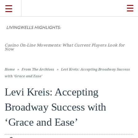
☰
TO
NA
LIVINGWELLS HIGHLIGHTS:
TRAVEL
Casino On-Line Movements: What Current Players Look for
LIFESTYLE
Now
FOOD
Home
»
From The Archives
»
Levi Kreis: Accepting Broadway Success
with ‘Grace and Ease’
CULTURE
Levi Kreis: Accepting
Broadway Success with
SHOP
‘Grace and Ease’
VIDEOS