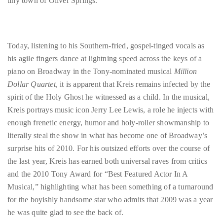
tiny town of Oliver Springs.
circumnavigated
the
globe
seeking
Today, listening to his Southern-fried, gospel-tinged vocals as
out
his agile fingers dance at lightning speed across the keys of a
the
piano on Broadway in the Tony-nominated musical
Million
best
Dollar Quartet
, it is apparent that Kreis remains infected by the
destinations
spirit of the Holy Ghost he witnessed as a child. In the musical,
and
Kreis portrays music icon Jerry Lee Lewis, a role he injects with
the
enough frenetic energy, humor and holy-roller showmanship to
very
literally steal the show in what has become one of Broadway’s
best
surprise hits of 2010. For his outsized efforts over the course of
those
the last year, Kreis has earned both universal raves from critics
destinations
and the 2010 Tony Award for “Best Featured Actor In A
have
Musical,” highlighting what has been something of a turnaround
to
for the boyishly handsome star who admits that 2009 was a year
offer.
he was quite glad to see the back of.