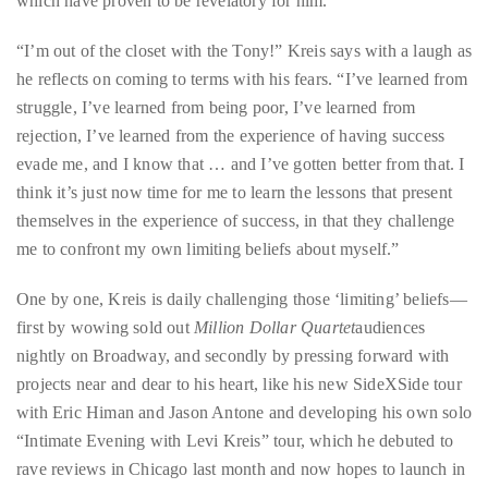
which have proven to be revelatory for him.
it
up
“I’m out of the closet with the Tony!” Kreis says with a laugh as
with
he reflects on coming to terms with his fears. “I’ve learned from
celebrities
struggle, I’ve learned from being poor, I’ve learned from
ranging
rejection, I’ve learned from the experience of having success
from
evade me, and I know that … and I’ve gotten better from that. I
David
think it’s just now time for me to learn the lessons that present
Beckham,
themselves in the experience of success, in that they challenge
Kit
me to confront my own limiting beliefs about myself.”
Harrington,
Lady
One by one, Kreis is daily challenging those ‘limiting’ beliefs—
Gaga
first by wowing sold out
Million Dollar Quartet
audiences
and
nightly on Broadway, and secondly by pressing forward with
Jennifer
projects near and dear to his heart, like his new SideXSide tour
Hudson
with Eric Himan and Jason Antone and developing his own solo
to
“Intimate Evening with Levi Kreis” tour, which he debuted to
Tony
rave reviews in Chicago last month and now hopes to launch in