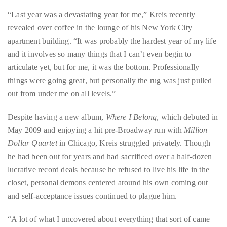
Over
“Last year was a devastating year for me,” Kreis recently
the
revealed over coffee in the lounge of his New York City
last
apartment building. “It was probably the hardest year of my life
decade
and it involves so many things that I can’t even begin to
and
articulate yet, but for me, it was the bottom. Professionally
a
things were going great, but personally the rug was just pulled
half,
out from under me on all levels.”
he
has
Despite having a new album,
Where I Belong
, which debuted in
been
May 2009 and enjoying a hit pre-Broadway run with
Million
a
Dollar Quartet
in Chicago, Kreis struggled privately. Though
regular
he had been out for years and had sacrificed over a half-dozen
contributor
lucrative record deals because he refused to live his life in the
to
closet, personal demons centered around his own coming out
a
and self-acceptance issues continued to plague him.
global
clutch
“A lot of what I uncovered about everything that sort of came
of