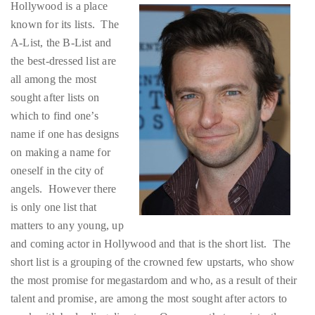
Hollywood is a place
About
known for its lists. The
A-List, the B-List and
Duane
the best-dressed list are
Wells
all among the most
sought after lists on
Publisher,
which to find one’s
Influencer,
name if one has designs
International
on making a name for
Luxury
oneself in the city of
Lifestyle
angels. However there
Curator
is only one list that
and
matters to any young, up
Travel
and coming actor in Hollywood and that is the short list. The
Expert,
short list is a grouping of the crowned few upstarts, who show
Duane
the most promise for megastardom and who, as a result of their
Wells,
talent and promise, are among the most sought after actors to
has