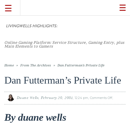
☰
TO
NA
LIVINGWELLS HIGHLIGHTS:
TRAVEL
Online Gaming Platform: Service Structure, Gaming Entry, plus
LIFESTYLE
Main Elements to Gamers
FOOD
Home
»
From The Archives
»
Dan Futterman’s Private Life
Dan Futterman’s Private Life
CULTURE
Duane Wells
February 20, 2001
12:24 pm
Comments Off
on
SHOP
Dan
Futterman’
Private
Life
By duane wells
VIDEOS