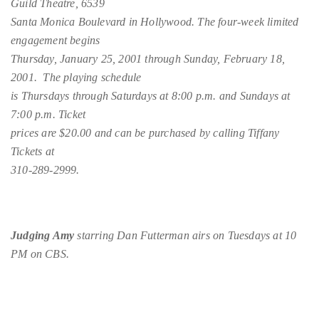
Guild Theatre, 6539
Bennett,
Santa Monica Boulevard in Hollywood. The four-week limited
Dame
engagement begins
Joan
Thursday, January 25, 2001 through Sunday, February 18,
Collins,
2001. The playing schedule
Sam
is Thursdays through Saturdays at 8:00 p.m. and Sundays at
Worthington,
7:00 p.m. Ticket
Zoe
prices are $20.00 and can be purchased by calling Tiffany
Saldana,
Tickets at
Sigourney
310-289-2999.
Weaver
and
HSH
Princess
Judging Amy
starring Dan Futterman airs on Tuesdays at 10
Cecile
PM on CBS.
zu
Hohenlohe-
Langenburg,