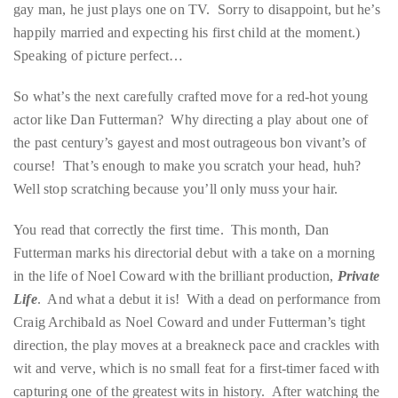
Over
gay man, he just plays one on TV. Sorry to disappoint, but he’s
the
happily married and expecting his first child at the moment.)
last
Speaking of picture perfect…
decade
So what’s the next carefully crafted move for a red-hot young
and
actor like Dan Futterman? Why directing a play about one of
a
the past century’s gayest and most outrageous bon vivant’s of
half,
course! That’s enough to make you scratch your head, huh?
he
Well stop scratching because you’ll only muss your hair.
has
been
You read that correctly the first time. This month, Dan
a
Futterman marks his directorial debut with a take on a morning
regular
in the life of Noel Coward with the brilliant production,
Private
contributor
Life
. And what a debut it is! With a dead on performance from
to
Craig Archibald as Noel Coward and under Futterman’s tight
a
direction, the play moves at a breakneck pace and crackles with
global
wit and verve, which is no small feat for a first-timer faced with
clutch
capturing one of the greatest wits in history. After watching the
of