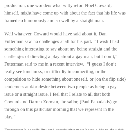
production, one wonders what witty retort Noel Coward,
distinguished
himself, might have come up with about the fact that his life was
publications
framed so humorously and so well by a straight man.
that
has
Well whatever, Coward would have said about it, Dan
included
Futterman saw no challenges at all for his part. “I wish I had
the
something interesting to say about my being straight and the
Huffington
challenges of directing a play about a gay man, but I don’t,”
Post,
Futterman said to me in a recent interview. “I guess I don’t
Passport,
really see loneliness, or difficulty in connecting, or the
TimeOut,
compulsion to hide something about oneself, or (on the flip side)
Advocate,
tenderness and/or desire between two people as being a gay
and
issue or a straight issue. I feel that I relate to all that both
Out,
Coward and Darren Zorman, the sailor, (Paul Papadakis) go
among
through on this particular morning that we represent in the
others.
play.”
In
the