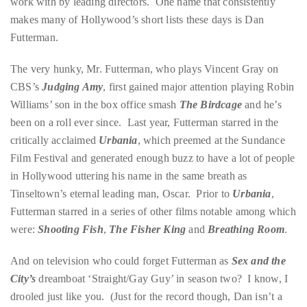
work with by leading directors. One name that consistently
circumnavigated
makes many of Hollywood’s short lists these days is Dan
the
Futterman.
globe
seeking
The very hunky, Mr. Futterman, who plays Vincent Gray on
out
CBS’s
Judging Amy
, first gained major attention playing Robin
the
Williams’ son in the box office smash
The Birdcage
and he’s
best
been on a roll ever since. Last year, Futterman starred in the
destinations
critically acclaimed
Urbania
, which preemed at the Sundance
and
Film Festival and generated enough buzz to have a lot of people
the
in Hollywood uttering his name in the same breath as
very
Tinseltown’s eternal leading man, Oscar. Prior to
Urbania
,
best
Futterman starred in a series of other films notable among which
those
were:
Shooting Fish
,
The Fisher King
and
Breathing Room
.
destinations
have
And on television who could forget Futterman as
Sex and the
to
City’s
dreamboat ‘Straight/Gay Guy’ in season two? I know, I
offer.
drooled just like you. (Just for the record though, Dan isn’t a