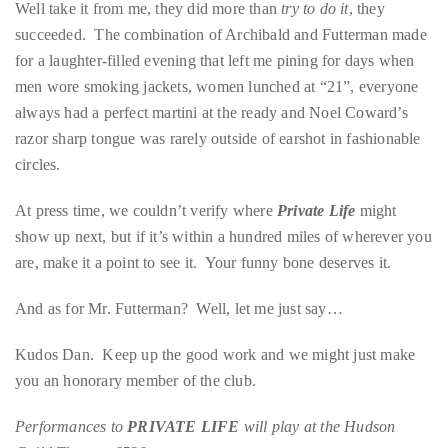
Well take it from me, they did more than
try to do it
, they
it
succeeded. The combination of Archibald and Futterman made
up
for a laughter-filled evening that left me pining for days when
with
men wore smoking jackets, women lunched at “21”, everyone
celebrities
always had a perfect martini at the ready and Noel Coward’s
ranging
razor sharp tongue was rarely outside of earshot in fashionable
from
circles.
David
Beckham,
At press time, we couldn’t verify where
Private Life
might
Kit
show up next, but if it’s within a hundred miles of wherever you
Harrington,
are, make it a point to see it. Your funny bone deserves it.
Lady
Gaga
And as for Mr. Futterman? Well, let me just say…
and
Jennifer
Kudos Dan. Keep up the good work and we might just make
Hudson
you an honorary member of the club.
to
Performances to
PRIVATE LIFE
will play at the Hudson
Tony