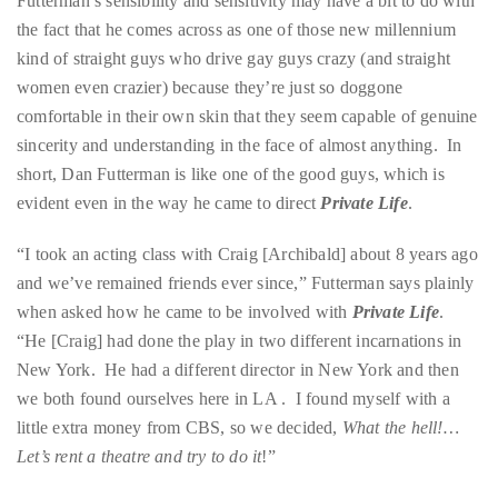
Futterman’s sensibility and sensitivity may have a bit to do with
course
the fact that he comes across as one of those new millennium
of
kind of straight guys who drive gay guys crazy (and straight
his
women even crazier) because they’re just so doggone
work,
comfortable in their own skin that they seem capable of genuine
Duane
sincerity and understanding in the face of almost anything. In
has
short, Dan Futterman is like one of the good guys, which is
savored
evident even in the way he came to direct
Private Life
.
the
world’s
“I took an acting class with Craig [Archibald] about 8 years ago
hottest
and we’ve remained friends ever since,” Futterman says plainly
hotspots
when asked how he came to be involved with
Private Life
.
through
“He [Craig] had done the play in two different incarnations in
a
New York. He had a different director in New York and then
five-
we both found ourselves here in LA . I found myself with a
star
little extra money from CBS, so we decided,
What the hell!…
lenswhile
Let’s rent a theatre and try to do it
!”
mixing