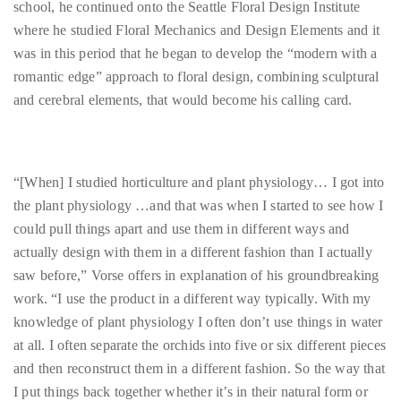
romantic edge” approach to floral design, combining sculptural
course
and cerebral elements, that would become his calling card.
of
his
work,
Duane
“[When] I studied horticulture and plant physiology… I got into
has
the plant physiology …and that was when I started to see how I
savored
could pull things apart and use them in different ways and
the
actually design with them in a different fashion than I actually
world’s
saw before,” Vorse offers in explanation of his groundbreaking
hottest
work. “I use the product in a different way typically. With my
hotspots
knowledge of plant physiology I often don’t use things in water
through
at all. I often separate the orchids into five or six different pieces
a
and then reconstruct them in a different fashion. So the way that
five-
I put things back together whether it’s in their natural form or
star
after I have basically dissected them is basically what creates the
lenswhile
difference [between what I do and what other floral designers
mixing
do].”