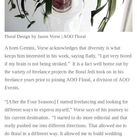
you’d
like
Floral Design by Jason Vorse | AOO Floral
more
A born Gemini, Vorse acknowledges that diversity is what
information
keeps him interested in his work, saying flatly, “I get very bored
about
if my brain is not being stroked.” It is a fact well borne out by
TheDuaneWells.com
the variety of freelance projects the floral Jedi took on in his
or
freelance years prior to joining AOO Floral, a division of AOO
working
Events.
with
Duane,
“[After the Four Seasons] I started freelancing and looking for
please
different ways to express myself,” Vorse says of his journey to
e-
his current destination. “I started to do more editorial and that
mail
really pushed me into different directions. That allowed me to
your
do floral in a different way. It allowed me to build wedding
enquiries
dresses for photo shoots and to do jewelry lines. I actually
to
worked with several different jewelry designers making
the
prototypes out of real flesh floral before they were cast in silver,