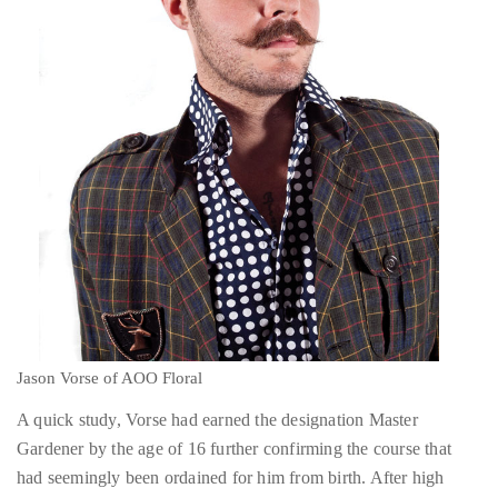
distinguished
publications
that
has
included
the
Huffington
Post,
Passport,
TimeOut,
Jason Vorse of AOO Floral
Advocate,
A quick study, Vorse had earned the designation Master
and
Gardener by the age of 16 further confirming the course that
Out,
had seemingly been ordained for him from birth. After high
among
school, he continued onto the Seattle Floral Design Institute
others.
where he studied Floral Mechanics and Design Elements and it
In
was in this period that he began to develop the “modern with a
the