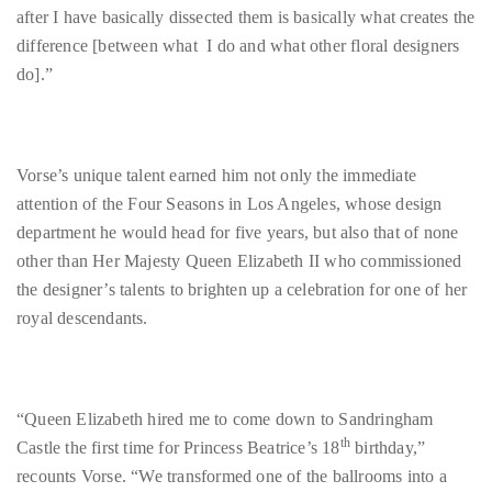
it
up
with
Vorse’s unique talent earned him not only the immediate
celebrities
attention of the Four Seasons in Los Angeles, whose design
ranging
department he would head for five years, but also that of none
from
other than Her Majesty Queen Elizabeth II who commissioned
David
the designer’s talents to brighten up a celebration for one of her
Beckham,
royal descendants.
Kit
Harrington,
Lady
Gaga
“Queen Elizabeth hired me to come down to Sandringham
and
th
Castle the first time for Princess Beatrice’s 18
birthday,”
Jennifer
recounts Vorse. “We transformed one of the ballrooms into a
Hudson
discotheque which was ridiculous. We utilized what was in the
to
ballroom…these like $50,000 crystal containers… which was
Tony
scary as all get out but it was a pretty cool opportunity to be