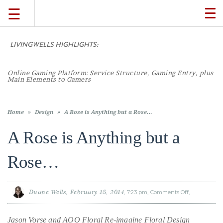
☰
TO
NA
LIVINGWELLS HIGHLIGHTS:
Casino On-
TRAVEL
LIFESTYLE
Home
»
Design
»
A Rose is Anything but a Rose…
A Rose is Anything but a
FOOD
Rose…
CULTURE
Duane Wells
February 18, 2014
7:23 pm
Comments Off
on
A
Rose
SHOP
is
Anything
Jason Vorse and AOO Floral Re-imagine Floral Design
but
a
Rose…
VIDEOS