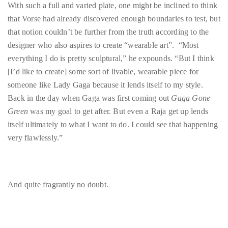
designer who also aspires to create “wearable art”. “Most
everything I do is pretty sculptural,” he expounds. “But I think
[I’d like to create] some sort of livable, wearable piece for
Follow
someone like Lady Gaga because it lends itself to my style.
me
Back in the day when Gaga was first coming out
Gaga Gone
on
Green
was my goal to get after. But even a Raja get up lends
itself ultimately to what I want to do. I could see that happening
Twitter
very flawlessly.”
TWEETS
BY
And quite fragrantly no doubt.
@@THEDUANEWELLS
©
2018
Find out more about Jason Vorse and AOO Floral at
All
www.facebook.com/AOOEvents
.
Right
Reserved