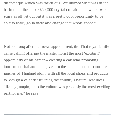
Bennett,
able to really go in there and change that whole space.”
Dame
Joan
Collins,
Sam
Not too long after that royal appointment, the Thai royal family
Worthington,
came calling offering the master florist the most ‘exciting’
Zoe
opportunity of his career – creating a calendar promoting
Saldana,
tourism to Thailand that gave him the rare chance to scour the
Sigourney
jungles of Thailand along with all the local shops and products
Weaver
to design a calendar utilizing the country’s natural resources.
and
“Really jumping into the culture was probably the most exciting
HSH
part for me,” he says.
Princess
Cecile
zu
Hohenlohe-
Langenburg,