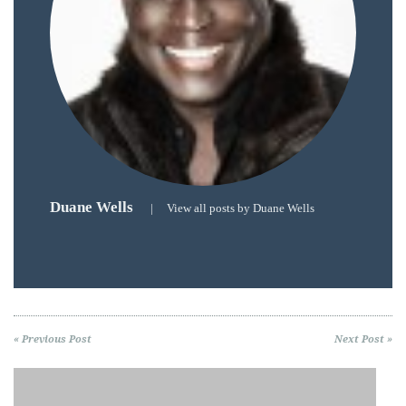
Duane Wells
|
View all posts by Duane Wells
« Previous Post
Next Post »