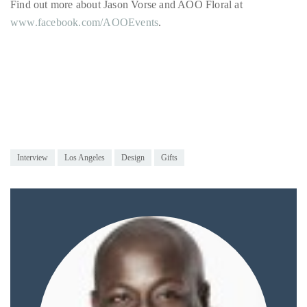
by
TheDuanewells
Privacy
|
Ploicy
rm
Interview
Los Angeles
Design
Gifts
e