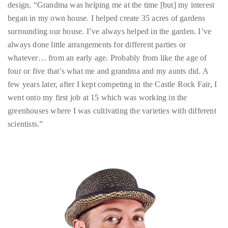
Over
always done little arrangements for different parties or
the
whatever… from an early age. Probably from like the age of
last
four or five that’s what me and grandma and my aunts did. A
decade
few years later, after I kept competing in the Castle Rock Fair, I
and
went onto my first job at 15 which was working in the
a
greenhouses where I was cultivating the varieties with different
half,
scientists.”
he
has
been
a
regular
contributor
to
a
global
clutch
of