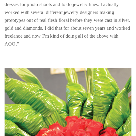
appropriate
gold and diamonds. I did that for about seven years and worked
department
freelance and now I’m kind of doing all of the above with
and
AOO.”
someone
from
our
team
will
follow
up
with
you.
General
Inquiries:
info@theduanewells.com
Sponsorship:
sponsorship@theduanewells.com