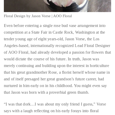
circumnavigated
Even before entering a single rose bud vase arrangement into
the
competition at a State Fair in Castle Rock, Washington at the
globe
tender young age of eight years-old, Jason Vorse, the Los
seeking
Angeles-based, internationally recognized Lead Floral Designer
out
of AOO Floral, had already developed a passion for flowers that
the
would dictate the course of his future. In truth, Jason was
best
merely continuing and building upon the interest in horticulture
destinations
that his great grandmother Rose, a florist herself whose name in
and
and of itself presaged her great grandson’s future career, had
the
nurtured in him early on in his childhood. You might even say
very
that Jason was born with a proverbial green thumb.
best
those
“I was that dork…I was about my only friend I guess,” Vorse
destinations
says with a laugh reflecting on his early forays into floral
have
design. “Grandma was helping me at the time [but] my interest
to
began in my own house. I helped create 35 acres of gardens
offer.
surrounding our house. I’ve always helped in the garden. I’ve