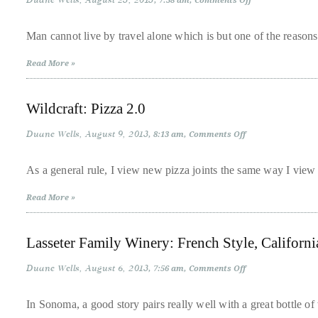
Duane Wells
August 23, 2013
7:38 am
Comments Off
LivingWells
course
Lifestyle
of
and
Man cannot live by travel alone which is but one of the reaso
Rockstar
his
Beauty
Read More »
Present
work,
‘Passport
to
Duane
Beauty’
has
Wildcraft: Pizza 2.0
savored
Duane Wells
August 9, 2013
on
8:13 am
Comments Off
the
Wildcraft:
Pizza
world’s
2.0
As a general rule, I view new pizza joints the same way I view
hottest
hotspots
Read More »
through
a
Lasseter Family Winery: French Style, Californ
five-
Duane Wells
August 6, 2013
on
7:56 am
Comments Off
star
Lasseter
lenswhile
Family
Winery:
In Sonoma, a good story pairs really well with a great bottle 
mixing
French