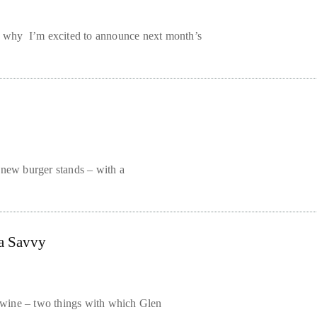
ns why I’m excited to announce next month’s
 new burger stands – with a
ia Savvy
of wine – two things with which Glen