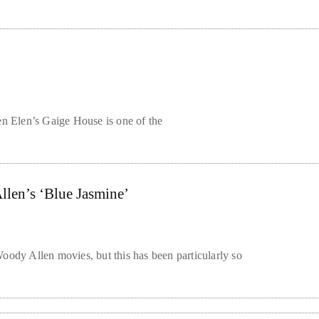
en Elen’s Gaige House is one of the
llen’s ‘Blue Jasmine’
oody Allen movies, but this has been particularly so