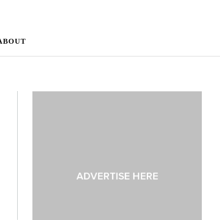
ABOUT