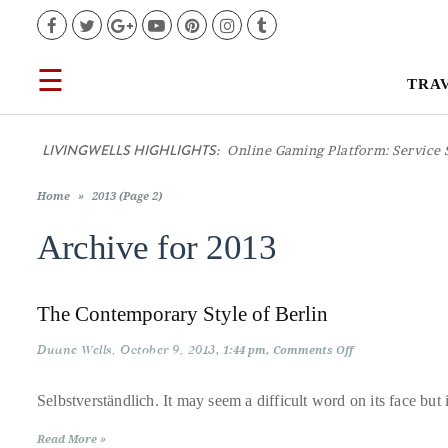
Facebook
Twitter
Google+
YouTube
Pinterest
Instagram
Tumblr
☰
TRA
TRAVEL
LIVINGWELLS HIGHLIGHTS:
Online Gaming Platform: Service 
LIFESTYLE
Home
»
2013 (Page 2)
FOOD
Archive for
2013
CULTURE
The Contemporary Style of Berlin
SHOP
Duane Wells
October 9, 2013
on
1:44 pm
Comments Off
The
Contemporary
Style
Selbstverständlich. It may seem a difficult word on its face but i
VIDEOS
of
Berlin
Read More »