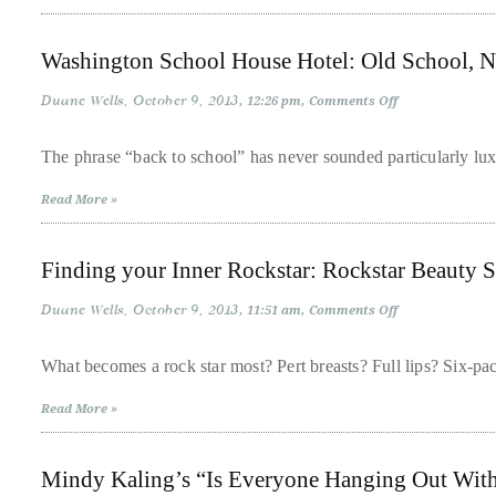
About
Washington School House Hotel: Old School, 
Duane
Duane Wells
October 9, 2013
on
12:26 pm
Comments Off
Wells
Washington
School
House
The phrase “back to school” has never sounded particularly lux
Publisher,
Hotel:
Old
Influencer,
Read More »
School,
New
International
Cool
Luxury
Finding your Inner Rockstar: Rockstar Beauty 
Lifestyle
Curator
Duane Wells
October 9, 2013
on
11:51 am
Comments Off
Finding
and
your
Inner
Travel
What becomes a rock star most? Pert breasts? Full lips? Six-pa
Rockstar:
Expert,
Rockstar
Read More »
Beauty
Duane
Secrets
from
Wells,
Dr.
Mindy Kaling’s “Is Everyone Hanging Out Wit
Navanjun
has
Grewal