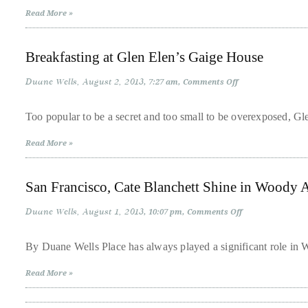
Style,
it
Read More »
California
Savvy
up
with
Breakfasting at Glen Elen’s Gaige House
celebrities
ranging
Duane Wells
August 2, 2013
on
7:27 am
Comments Off
Breakfasting
from
at
Glen
David
Too popular to be a secret and too small to be overexposed, Gl
Elen’s
Beckham,
Gaige
Read More »
House
Kit
Harrington,
San Francisco, Cate Blanchett Shine in Woody A
Lady
Gaga
Duane Wells
August 1, 2013
on
10:07 pm
Comments Off
San
and
Francisco,
Jennifer
Cate
By Duane Wells Place has always played a significant role in W
Blanchett
Hudson
Shine
Read More »
in
to
Woody
Tony
Allen’s
‘Blue