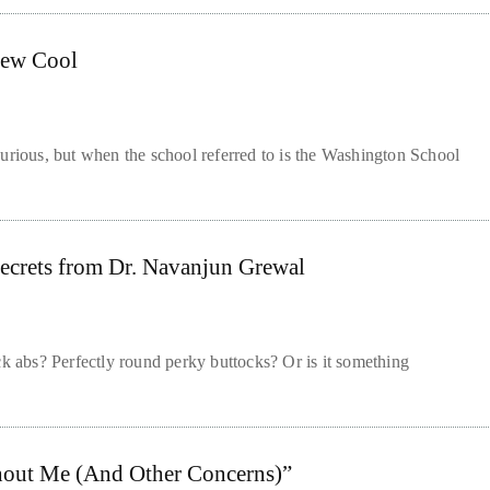
New Cool
urious, but when the school referred to is the Washington School
Secrets from Dr. Navanjun Grewal
ck abs? Perfectly round perky buttocks? Or is it something
hout Me (And Other Concerns)”