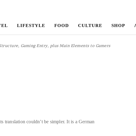
VEL
LIFESTYLE
FOOD
CULTURE
SHOP
Structure, Gaming Entry, plus Main Elements to Gamers
ts translation couldn’t be simpler. It is a German