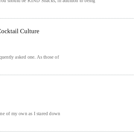
you should be KIND Snacks, in addition to being
ocktail Culture
frequently asked one. As those of
one of my own as I stared down