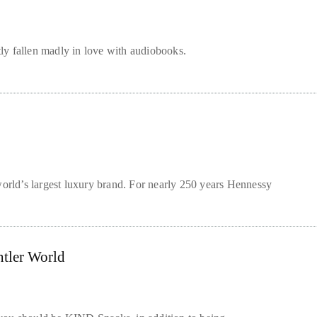
tly fallen madly in love with audiobooks.
rld’s largest luxury brand. For nearly 250 years Hennessy
ntler World