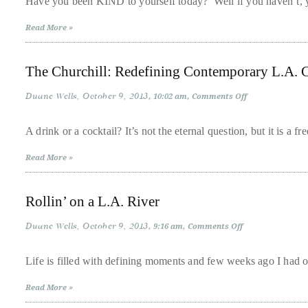
Have you been KIND to yourself today? Well if you haven’t, 
Over
Snacks
for
the
Read More »
a
last
Kinder,
Gentler
decade
World
The Churchill: Redefining Contemporary L.A. C
and
a
Duane Wells
October 9, 2013
on
10:02 am
Comments Off
The
half,
Churchill:
Redefining
he
A drink or a cocktail? It’s not the eternal question, but it is a 
Contemporary
has
L.A.
Read More »
Cocktail
been
Culture
a
Rollin’ on a L.A. River
regular
contributor
Duane Wells
October 9, 2013
on
9:16 am
Comments Off
to
Rollin’
on
a
a
Life is filled with defining moments and few weeks ago I had 
L.A.
global
River
Read More »
clutch
of