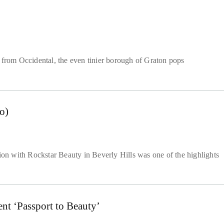
 from Occidental, the even tinier borough of Graton pops
o)
tion with Rockstar Beauty in Beverly Hills was one of the highlights
nt ‘Passport to Beauty’