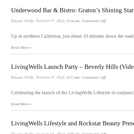
distinguished
Underwood Bar & Bistro: Graton’s Shining Star
publications
Duane Wells
October 9, 2013
on
8:54 am
Comments Off
that
Underwood
Bar
has
&
Up in northern California, just about 10 minutes down the road
included
Bistro:
Graton’s
the
Read More »
Shining
Star
Huffington
Post,
LivingWells Launch Party – Beverly Hills (Vide
Passport,
TimeOut,
Duane Wells
October 9, 2013
on
8:27 am
Comments Off
LivingWells
Advocate,
Launch
Party
Celebrating the launch of the LivingWells Lifestyle in conjunc
and
–
Beverly
Out,
Read More »
Hills
among
(Video)
others.
LivingWells Lifestyle and Rockstar Beauty Prese
In
the
on