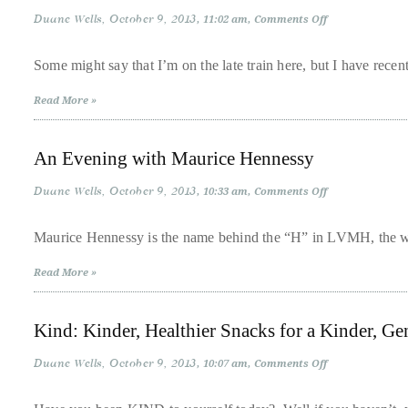
circumnavigated
Duane Wells
October 9, 2013
on
11:02 am
Comments Off
the
Mindy
Kaling’s
globe
“Is
Some might say that I’m on the late train here, but I have recen
Everyone
seeking
Hanging
Read More »
Out
out
Without
the
Me
(And
best
An Evening with Maurice Hennessy
Other
Concerns)”
destinations
Duane Wells
October 9, 2013
on
10:33 am
Comments Off
and
An
Evening
the
with
Maurice Hennessy is the name behind the “H” in LVMH, the wo
very
Maurice
Hennessy
best
Read More »
those
destinations
Kind: Kinder, Healthier Snacks for a Kinder, Ge
have
Duane Wells
October 9, 2013
on
to
10:07 am
Comments Off
Kind:
offer.
Kinder,
Healthier