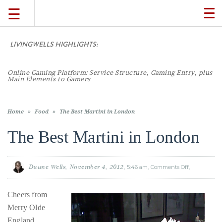
☰
TO
NA
LIVINGWELLS HIGHLIGHTS:
TRAVEL
Online Gaming Platform: Service Structure, Gaming Entry, plus
LIFESTYLE
Main Elements to Gamers
FOOD
Home
»
Food
»
The Best Martini in London
The Best Martini in London
CULTURE
Duane Wells
November 4, 2012
5:46 am
Comments Off
on
SHOP
The
Best
Martini
in
Cheers from
London
VIDEOS
Merry Olde
England,