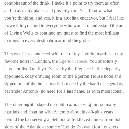
connoisseur of the drink, I make it a point to try them as often
circumnavigated
and in as many places as I possibly can. Yes, I know what
the
you’re thinking, and yes, it is a grueling endeavor, but I feel like
globe
I owe it to you and to everyone who wants to understand the art
seeking
of Living Wells to continue my quest to find the most brilliant
out
martinis in every destination around the globe.
the
best
This week I reconnected with one of my favorite martinis at my
destinations
favorite hotel in London, the
Egerton House
. You absolutely
and
have not lived until you’ve sat by the fireplace in the elegantly
the
appointed, cozy drawing room of the Egerton House hotel and
very
sipped one of the house martinis made by the hand of legendary
best
bartender Antonio (no need for a last name, as with most icons).
those
destinations
The other night I stayed up until 5 a.m. having far too many
have
martinis and chatting with Antonio about his 40-plus years
to
behind the bar serving a plethora of boldfaced names from both
offer.
sides of the Atlantic at some of London’s swankiest hot spots