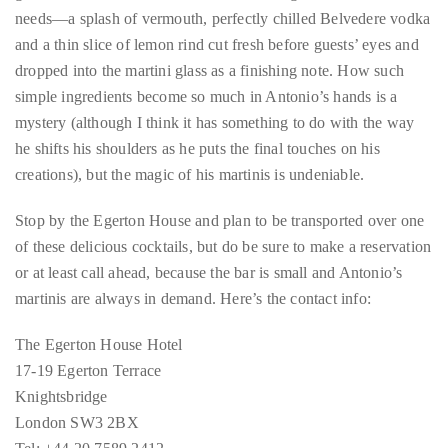
needs—a splash of vermouth, perfectly chilled Belvedere vodka
distinguished
and a thin slice of lemon rind cut fresh before guests’ eyes and
publications
dropped into the martini glass as a finishing note. How such
that
simple ingredients become so much in Antonio’s hands is a
has
mystery (although I think it has something to do with the way
included
he shifts his shoulders as he puts the final touches on his
the
creations), but the magic of his martinis is undeniable.
Huffington
Post,
Stop by the Egerton House and plan to be transported over one
Passport,
of these delicious cocktails, but do be sure to make a reservation
TimeOut,
or at least call ahead, because the bar is small and Antonio’s
Advocate,
martinis are always in demand. Here’s the contact info:
and
Out,
The Egerton House Hotel
among
17-19 Egerton Terrace
others.
Knightsbridge
In
London SW3 2BX
the