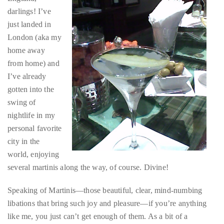
darlings! I’ve
About
just landed in
Duane
London (aka my
home away
Wells
from home) and
Publisher,
I’ve already
Influencer,
gotten into the
International
swing of
Luxury
nightlife in my
Lifestyle
personal favorite
Curator
city in the
and
world, enjoying
Travel
several martinis along the way, of course. Divine!
Expert,
Speaking of Martinis—those beautiful, clear, mind-numbing
Duane
libations that bring such joy and pleasure—if you’re anything
Wells,
like me, you just can’t get enough of them. As a bit of a
has