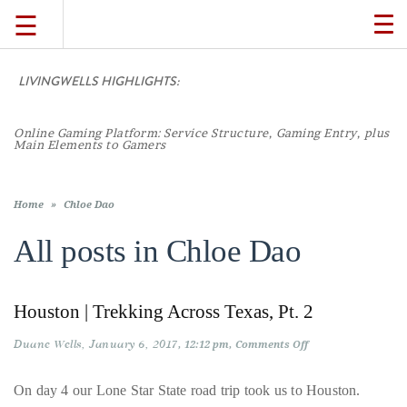
☰
TO
NA
LIVINGWELLS HIGHLIGHTS:
TRAVEL
Online Gaming Platform: Service Structure, Gaming Entry, plus
LIFESTYLE
Main Elements to Gamers
FOOD
Home
»
Chloe Dao
All posts in
Chloe Dao
CULTURE
Houston | Trekking Across Texas, Pt. 2
SHOP
Duane Wells
January 6, 2017
on
12:12 pm
Comments Off
Houston
VIDEOS
|
Trekking
On day 4 our Lone Star State road trip took us to Houston.
Across