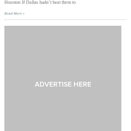
Houston If Dallas hadn’t beat them to
Texas,
Pt.
About
2
Read More »
Duane
Wells
Publisher,
Influencer,
International
Luxury
Lifestyle
Curator
and
Travel
Expert,
Duane
Wells,
has