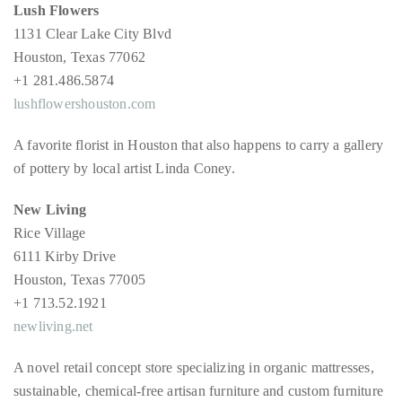
by
Lush Flowers
TheDuanewells
1131 Clear Lake City Blvd
Privacy
|
Houston, Texas 77062
+1 281.486.5874
Ploicy
lushflowershouston.com
rm
A favorite florist in Houston that also happens to carry a gallery
e
of pottery by local artist Linda Coney.
New Living
Rice Village
6111 Kirby Drive
Houston, Texas 77005
+1 713.52.1921
newliving.net
A novel retail concept store specializing in organic mattresses,
sustainable, chemical-free artisan furniture and custom furniture