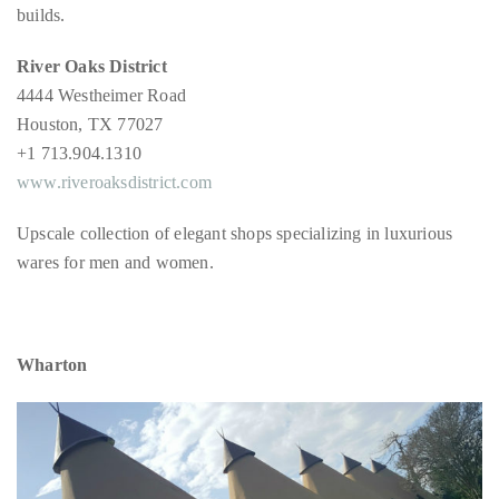
builds.
River Oaks District
4444 Westheimer Road
Houston, TX 77027
+1 713.904.1310
www.riveroaksdistrict.com
Upscale collection of elegant shops specializing in luxurious
wares for men and women.
Wharton