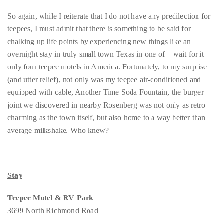
So again, while I reiterate that I do not have any predilection for
teepees, I must admit that there is something to be said for
chalking up life points by experiencing new things like an
overnight stay in truly small town Texas in one of – wait for it –
only four teepee motels in America. Fortunately, to my surprise
(and utter relief), not only was my teepee air-conditioned and
equipped with cable, Another Time Soda Fountain, the burger
joint we discovered in nearby Rosenberg was not only as retro
charming as the town itself, but also home to a way better than
average milkshake. Who knew?
Stay
Teepee Motel & RV Park
3699 North Richmond Road