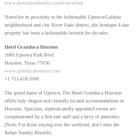
appropriate
www.destinationhotels.com/hotel-derek
department
and
Noted for its proximity to the fashionable Uptown/Galleria
someone
neighborhood and chic River Oaks district, this boutique 4-star
from
property has been a fashionable favorite for decades.
our
Hotel Granduca Houston
team
1080 Uptown Park Blvd
will
Houston, Texas 77056
follow
www.granducahouston.com
up
+1 713.418.1000
with
you.
The grand dame of Uptown, The Hotel Granduca Houston
offers truly elegant and centrally located accommodations in
General
Inquiries:
Houston. Spacious, sophisticatedly appointed rooms are
info@theduanewells.com
complemented by a first-rate staff and a bevy of amenities.
[Note: For those staying over the weekend, don’t miss the
Sponsorship:
Italian Sunday Brunch].
sponsorship@theduanewells.com