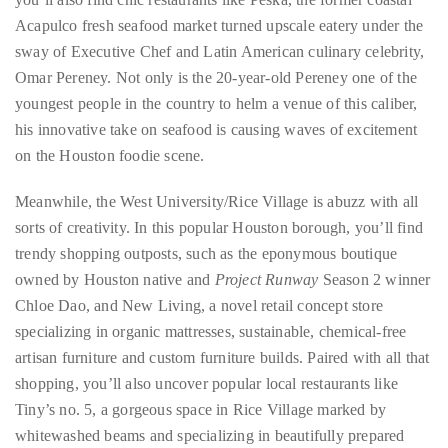
course
Acapulco fresh seafood market turned upscale eatery under the
of
sway of Executive Chef and Latin American culinary celebrity,
his
Omar Pereney. Not only is the 20-year-old Pereney one of the
work,
youngest people in the country to helm a venue of this caliber,
Duane
his innovative take on seafood is causing waves of excitement
has
on the Houston foodie scene.
savored
the
Meanwhile, the West University/Rice Village is abuzz with all
world’s
sorts of creativity. In this popular Houston borough, you’ll find
hottest
trendy shopping outposts, such as the eponymous boutique
hotspots
owned by Houston native and
Project Runway
Season 2 winner
through
Chloe Dao, and New Living, a novel retail concept store
a
specializing in organic mattresses, sustainable, chemical-free
five-
artisan furniture and custom furniture builds. Paired with all that
star
shopping, you’ll also uncover popular local restaurants like
lenswhile
Tiny’s no. 5, a gorgeous space in Rice Village marked by
mixing
whitewashed beams and specializing in beautifully prepared