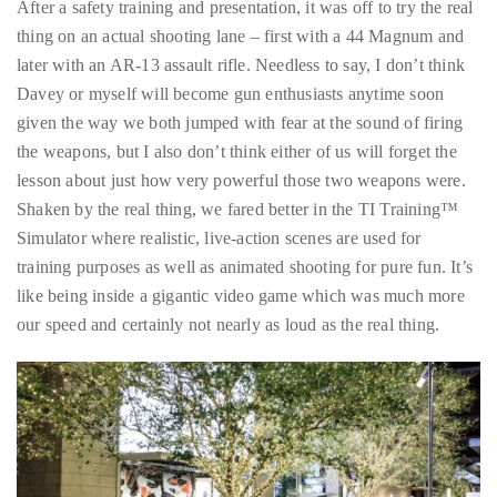
Over
After a safety training and presentation, it was off to try the real
the
thing on an actual shooting lane – first with a 44 Magnum and
last
later with an AR-13 assault rifle. Needless to say, I don’t think
decade
Davey or myself will become gun enthusiasts anytime soon
and
given the way we both jumped with fear at the sound of firing
a
the weapons, but I also don’t think either of us will forget the
half,
lesson about just how very powerful those two weapons were.
he
Shaken by the real thing, we fared better in the TI Training™
has
Simulator where realistic, live-action scenes are used for
been
training purposes as well as animated shooting for pure fun. It’s
a
like being inside a gigantic video game which was much more
regular
our speed and certainly not nearly as loud as the real thing.
contributor
to
a
global
clutch
of