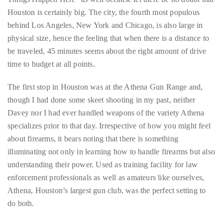
circumnavigated
Houston is certainly big. The city, the fourth most populous
the
behind Los Angeles, New York and Chicago, is also large in
globe
physical size, hence the feeling that when there is a distance to
seeking
be traveled, 45 minutes seems about the right amount of drive
out
time to budget at all points.
the
best
The first stop in Houston was at the Athena Gun Range and,
destinations
though I had done some skeet shooting in my past, neither
and
Davey nor I had ever handled weapons of the variety Athena
the
specializes prior to that day. Irrespective of how you might feel
very
about firearms, it bears noting that there is something
best
illuminating not only in learning how to handle firearms but also
those
understanding their power. Used as training facility for law
destinations
enforcement professionals as well as amateurs like ourselves,
have
Athena, Houston’s largest gun club, was the perfect setting to
to
do both.
offer.