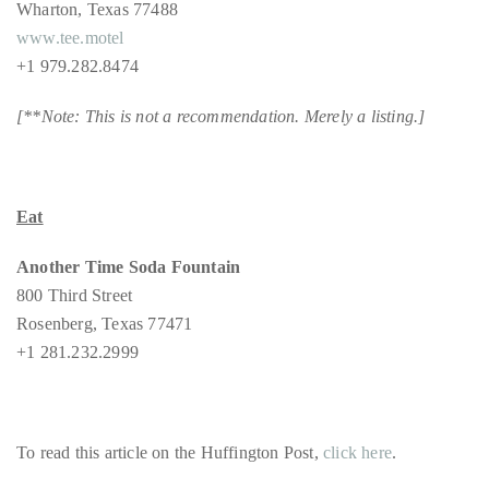
Wharton, Texas 77488
www.tee.motel
+1 979.282.8474
[**Note: This is not a recommendation. Merely a listing.]
Eat
Another Time Soda Fountain
800 Third Street
Rosenberg, Texas 77471
+1 281.232.2999
To read this article on the Huffington Post,
click here
.