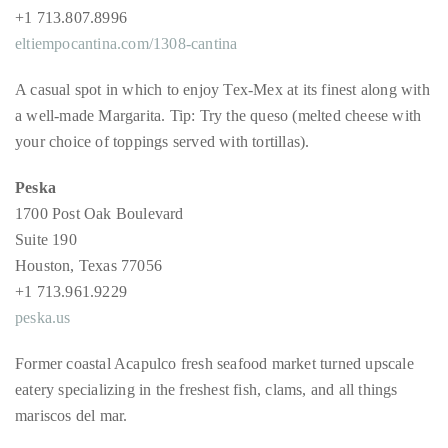
just
+1 713.807.8996
to
eltiempocantina.com/1308-cantina
name
a
A casual spot in which to enjoy Tex-Mex at its finest along with
few.
a well-made Margarita. Tip: Try the queso (melted cheese with
your choice of toppings served with tortillas).
READ
Peska
MORE
1700 Post Oak Boulevard
Suite 190
Contact
Houston, Texas 77056
Us
+1 713.961.9229
peska.us
Get
in
Former coastal Acapulco fresh seafood market turned upscale
touch!
eatery specializing in the freshest fish, clams, and all things
mariscos del mar.
If