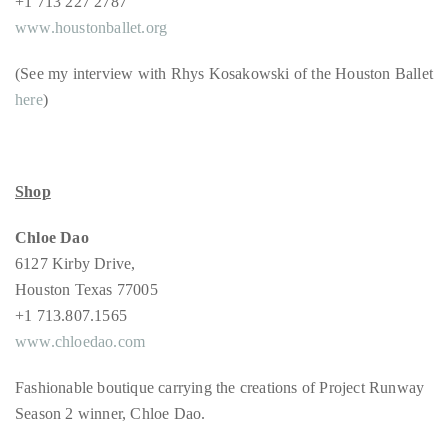
+1 713 227 2787
www.houstonballet.org
(See my interview with Rhys Kosakowski of the Houston Ballet
Follow
here
)
me
on
Twitter
Shop
TWEETS
Chloe Dao
6127 Kirby Drive,
BY
Houston Texas 77005
@@THEDUANEWELLS
+1 713.807.1565
www.chloedao.com
©
2018
Fashionable boutique carrying the creations of Project Runway
All
Season 2 winner, Chloe Dao.
Right
Reserved