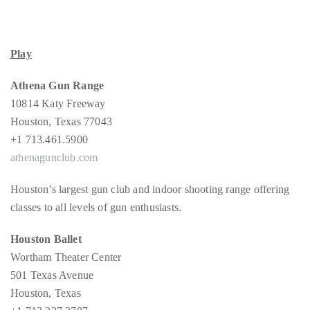
Concierge:
concierge@theduanewells.com
Play
Appearances:
booking@theduanewells.com
Athena Gun Range
Follow
10814 Katy Freeway
Houston, Texas 77043
us
+1 713.461.5900
on
athenagunclub.com
Instagram
Houston’s largest gun club and indoor shooting range offering
classes to all levels of gun enthusiasts.
@therealduanewells
Houston Ballet
Video
Wortham Theater Center
501 Texas Avenue
Houston, Texas