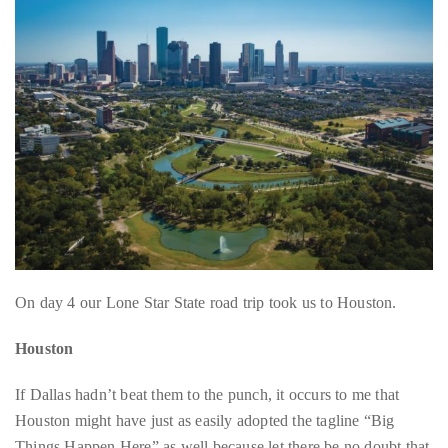
About
Duane
Wells
Publisher,
Influencer,
International
Luxury
Lifestyle
Curator
On day 4 our Lone Star State road trip took us to Houston.
and
Travel
Houston
Expert,
Duane
If Dallas hadn’t beat them to the punch, it occurs to me that
Wells,
Houston might have just as easily adopted the tagline “Big
has
Things Happen Here” as well because let there be no doubt that