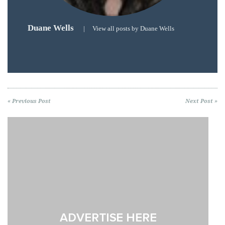
Duane Wells
|
View all posts by Duane Wells
« Previous Post
Next Post »