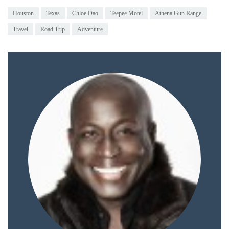
Houston
Texas
Chloe Dao
Teepee Motel
Athena Gun Range
Travel
Road Trip
Adventure