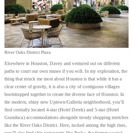
distinguished
publications
that
has
included
the
River Oaks District Plaza
Huffington
Post,
Elsewhere in Houston, Davey and ventured out on different
Passport,
paths to court our own muses if you will. In my exploration, the
TimeOut,
thing that struck me most about Houston is that while it has a
Advocate,
clear center of gravity, it is also a city of contiguous villages
and
bootstrapped together to create the diverse face of Houston. In
Out,
the modern, shiny new Uptown/Galleria neighborhood, you’ll
among
find centrally located 4-star (Hotel Derek) and 5-star (Hotel
others.
Granduca) accommodations alongside trendy shopping stretches
In
like the River Oaks District. Here, tucked among the high rises,
the
you’ll also find chic restaurants like Peska, the former coastal