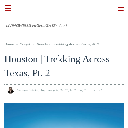
☰
TO
NA
LIVINGWELLS HIGHLIGHTS:
Casino On-Line
TRAVEL
LIFESTYLE
Home
»
Travel
»
Houston | Trekking Across Texas, Pt. 2
Houston | Trekking Across
FOOD
Texas, Pt. 2
CULTURE
Duane Wells
January 6, 2017
12:12 pm
Comments Off
on
Houston
|
SHOP
Trekking
Across
Texas,
Pt.
2
VIDEOS