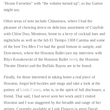
it
‘House Favorites” with “the volume turned up”, as Ina Garten
up
might say.
with
Other areas of note include Chinatown, where I had the
celebrities
pleasure of chowing down on delicious assortment of Crayfish
ranging
with Chloe Dao, Montrose, home to a bevy of cocktail bars and
from
nightclubs as well as the fab El Tiempo 1308 Cantina and some
David
of the best Tex-Mex I’ve had the good fortune to sample, and
Beckham,
Downtown, where the Houston Ballet (see my interview with
Kit
Rhys Kosakowski of the Houston Ballet
here
), the Houston
Harrington,
Theatre District and the Buffalo Bayou are to be found.
Lady
Gaga
Finally, for those interested in taking home a real piece of
and
Houston, forget belt buckles and mugs and take a look at the
Jennifer
pottery of
Linda Coney
, who is, in the spirit of full disclosure, a
Hudson
friend. That said, I had never seen her work until I visited
to
Houston and I was staggered by the breadth and range of her
Tony
artistry. Currently available at Lush Flowers (a great David