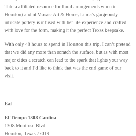
Bennett,
Tutera affiliated resource for floral arrangements when in
Dame
Houston) and at Mosaic Art & Home, Linda’s gorgeously
Joan
intricate pottery is infused with her life experience and crafted
Collins,
with love for the form, making it the perfect Texas keepsake.
Sam
Worthington,
With only 48 hours to spend in Houston this trip, I can’t pretend
Zoe
that we did any more than scratch the surface, but as with most
Saldana,
major cities a scratch can lead to the spark that lights your way
Sigourney
back to it and I’d like to think that was the end game of our
Weaver
visit.
and
HSH
Princess
Eat
Cecile
zu
El Tiempo 1308 Cantina
Hohenlohe-
1308 Montrose Blvd
Langenburg,
Houston, Texas 77019