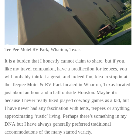
Tee Pee Motel RV Park, Wharton, Texas
It is a burden that I honestly cannot claim to share, but if you,
like my travel companion, have a predilection for teepees, you
will probably think it a great, and indeed fun, idea to stop in at
the Teepee Motel & RV Park located in Wharton, Texas located
just about an hour and a half outside Houston. Maybe it’s
because I never really liked played cowboy games as a kid, but
I have never had any fascination with tents, teepees or anything
approximating ‘rustic’ living. Perhaps there’s something in my
DNA but I have always generally preferred traditional
accommodations of the many starred variety.