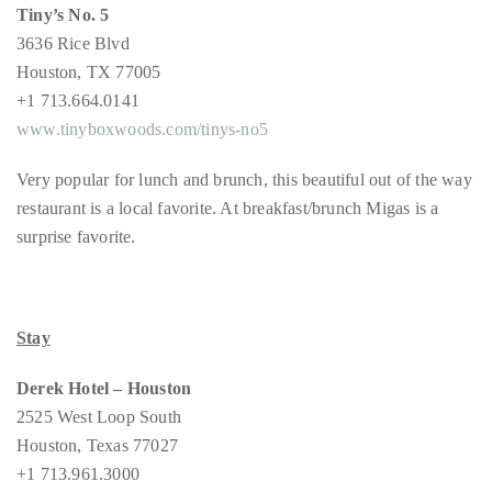
you’d
Tiny’s No. 5
like
3636 Rice Blvd
more
Houston, TX 77005
information
+1 713.664.0141
about
www.tinyboxwoods.com/tinys-no5
TheDuaneWells.com
Very popular for lunch and brunch, this beautiful out of the way
or
restaurant is a local favorite. At breakfast/brunch Migas is a
working
surprise favorite.
with
Duane,
please
e-
Stay
mail
your
Derek Hotel – Houston
enquiries
2525 West Loop South
to
Houston, Texas 77027
the
+1 713.961.3000