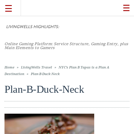
☰
TO
NA
LIVINGWELLS HIGHLIGHTS:
TRAVEL
Online Gaming Platform: Service Structure, Gaming Entry, plus
LIFESTYLE
Main Elements to Gamers
FOOD
Home
»
LivingWells Travel
»
NYC’s Plan B Tapas is a Plan A
Destination
»
Plan-B-Duck-Neck
CULTURE
Plan-B-Duck-Neck
SHOP
VIDEOS