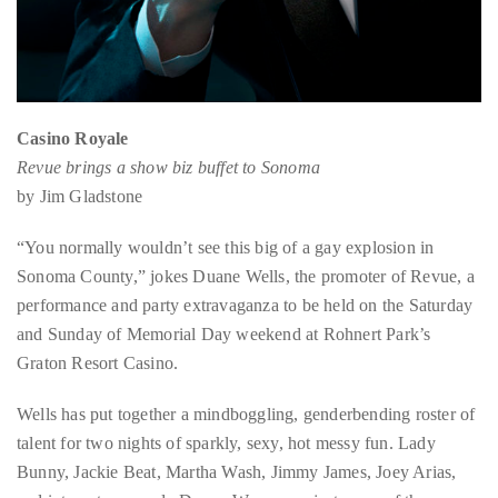
circumnavigated
the
globe
seeking
out
Casino Royale
the
Revue brings a show biz buffet to Sonoma
best
by Jim Gladstone
destinations
and
“You normally wouldn’t see this big of a gay explosion in
the
Sonoma County,” jokes Duane Wells, the promoter of Revue, a
very
performance and party extravaganza to be held on the Saturday
best
and Sunday of Memorial Day weekend at Rohnert Park’s
those
Graton Resort Casino.
destinations
Wells has put together a mindboggling, genderbending roster of
have
talent for two nights of sparkly, sexy, hot messy fun. Lady
to
Bunny, Jackie Beat, Martha Wash, Jimmy James, Joey Arias,
offer.