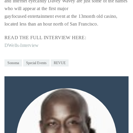
and internet eyecandy Davey Wavey are just some of the names
Over
who will appear at the first major
the
gayfocused entertainment event at the 13month old casino,
last
located less than an hour north of San Francisco.
decade
and
READ THE FULL INTERVIEW HERE:
a
DWells-Interview
half,
he
has
Sonoma
Special Events
REVUE
been
a
regular
contributor
to
a
global
clutch
of