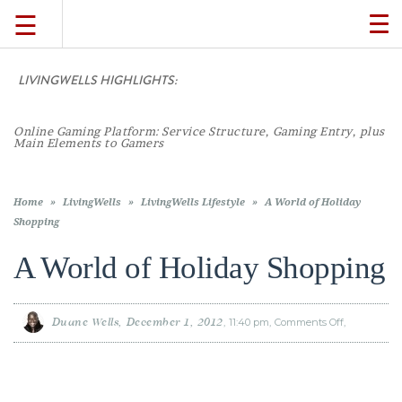
☰
TO
NA
LIVINGWELLS HIGHLIGHTS:
TRAVEL
Online Gaming Platform: Service Structure, Gaming Entry, plus
LIFESTYLE
Main Elements to Gamers
FOOD
Home
»
LivingWells
»
LivingWells Lifestyle
»
A World of Holiday
Shopping
CULTURE
A World of Holiday Shopping
SHOP
Duane Wells
December 1, 2012
11:40 pm
Comments Off
on
A
World
of
Holiday
VIDEOS
Shopping