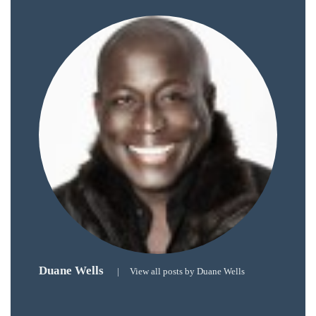
course
of
his
work,
Duane
has
savored
the
world’s
hottest
hotspots
through
a
five-
Duane Wells
star
|
View all posts by Duane Wells
lenswhile
mixing