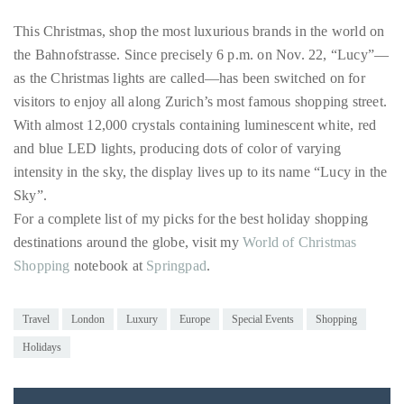
distinguished
This Christmas, shop the most luxurious brands in the world on
publications
the Bahnofstrasse. Since precisely 6 p.m. on Nov. 22, “Lucy”—
that
as the Christmas lights are called—has been switched on for
has
visitors to enjoy all along Zurich’s most famous shopping street.
included
With almost 12,000 crystals containing luminescent white, red
the
and blue LED lights, producing dots of color of varying
Huffington
intensity in the sky, the display lives up to its name “Lucy in the
Post,
Sky”.
Passport,
For a complete list of my picks for the best holiday shopping
TimeOut,
destinations around the globe, visit my
World of Christmas
Advocate,
Shopping
notebook at
Springpad
.
and
Out,
Travel
London
Luxury
Europe
Special Events
Shopping
among
Holidays
others.
In
the