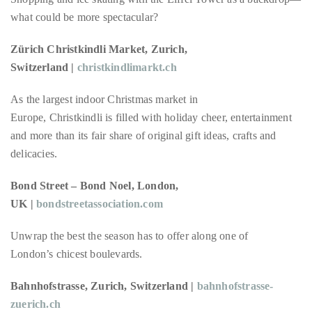
Over
what could be more spectacular?
the
last
Zürich Christkindli Market, Zurich,
decade
Switzerland |
christkindlimarkt.ch
and
a
As the largest indoor Christmas market in
half,
Europe, Christkindli is filled with holiday cheer, entertainment
he
and more than its fair share of original gift ideas, crafts and
has
delicacies.
been
a
Bond Street – Bond Noel, London,
regular
UK |
bondstreetassociation.com
contributor
Unwrap the best the season has to offer along one of
to
London’s chicest boulevards.
a
global
Bahnhofstrasse, Zurich, Switzerland |
bahnhofstrasse-
clutch
zuerich.ch
of