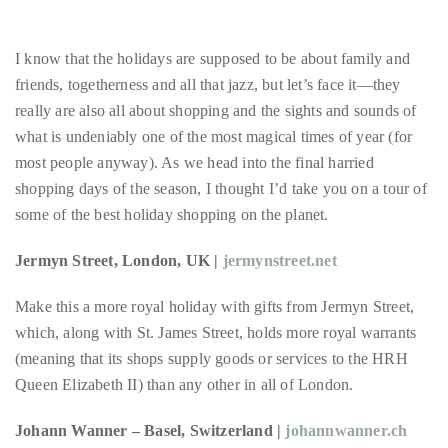
About
I know that the holidays are supposed to be about family and
Duane
friends, togetherness and all that jazz, but let’s face it—they
Wells
really are also all about shopping and the sights and sounds of
what is undeniably one of the most magical times of year (for
Publisher,
most people anyway). As we head into the final harried
Influencer,
shopping days of the season, I thought I’d take you on a tour of
International
some of the best holiday shopping on the planet.
Luxury
Lifestyle
Jermyn Street, London, UK |
jermynstreet.net
Curator
and
Make this a more royal holiday with gifts from Jermyn Street,
Travel
which, along with St. James Street, holds more royal warrants
Expert,
(meaning that its shops supply goods or services to the HRH
Duane
Queen Elizabeth II) than any other in all of London.
Wells,
Johann Wanner – Basel, Switzerland |
johannwanner.ch
has