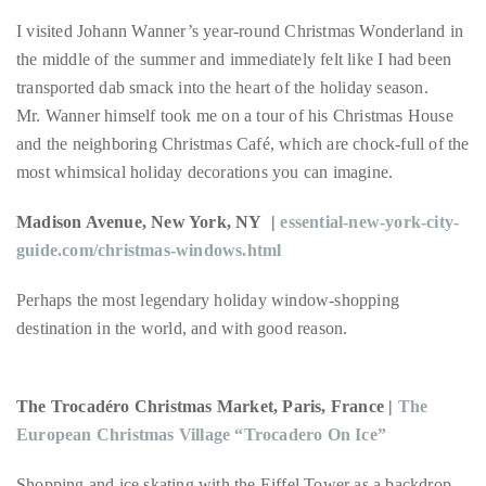
circumnavigated
I visited Johann Wanner’s year-round Christmas Wonderland in
the
the middle of the summer and immediately felt like I had been
globe
transported dab smack into the heart of the holiday season.
seeking
Mr. Wanner himself took me on a tour of his Christmas House
out
and the neighboring Christmas Café, which are chock-full of the
the
most whimsical holiday decorations you can imagine.
best
destinations
Madison Avenue, New York, NY |
essential-new-york-city-
and
guide.com/christmas-windows.html
the
very
Perhaps the most legendary holiday window-shopping
best
destination in the world, and with good reason.
those
destinations
The Trocadéro Christmas Market, Paris, France |
The
have
European Christmas Village “Trocadero On Ice”
to
offer.
Shopping and ice skating with the Eiffel Tower as a backdrop—