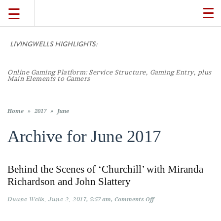
☰
TO
NA
LIVINGWELLS HIGHLIGHTS:
TRAVEL
Online Gaming Platform: Service Structure, Gaming Entry, plus
LIFESTYLE
Main Elements to Gamers
FOOD
Home
»
2017
»
June
Archive for
June 2017
CULTURE
Behind the Scenes of ‘Churchill’ with Miranda
SHOP
Richardson and John Slattery
Duane Wells
June 2, 2017
on
5:57 am
Comments Off
VIDEOS
Behind
the