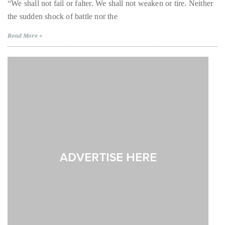
Scenes
“We shall not fail or falter. We shall not weaken or tire. Neither
of
About
the sudden shock of battle nor the
‘Churchill’
with
Miranda
Duane
Read More »
Richardson
and
Wells
John
Slattery
Publisher,
Influencer,
International
Luxury
Lifestyle
Curator
and
Travel
Expert,
Duane
Wells,
has