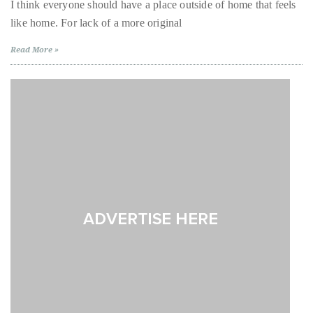
the
I think everyone should have a place outside of home that feels
City
About
like home. For lack of a more original
Trend
Alert:
Sur
Duane
Read More »
Lounge,
West
Wells
Hollywood
Publisher,
Influencer,
International
Luxury
Lifestyle
Curator
and
Travel
Expert,
Duane
Wells,
has