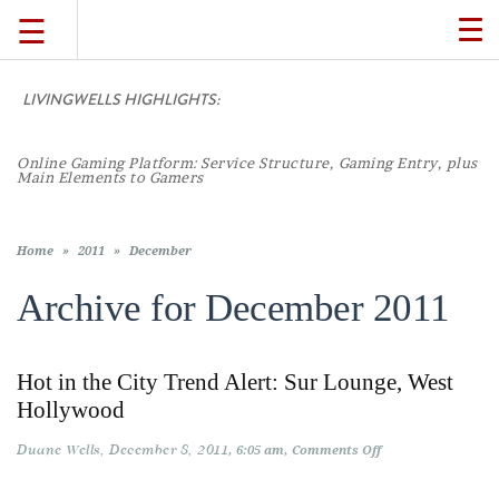
☰
TO
NA
LIVINGWELLS HIGHLIGHTS:
TRAVEL
Online Gaming Platform: Service Structure, Gaming Entry, plus
LIFESTYLE
Main Elements to Gamers
FOOD
Home
»
2011
»
December
Archive for
December 2011
CULTURE
Hot in the City Trend Alert: Sur Lounge, West
SHOP
Hollywood
Duane Wells
December 8, 2011
on
6:05 am
Comments Off
VIDEOS
Hot
in