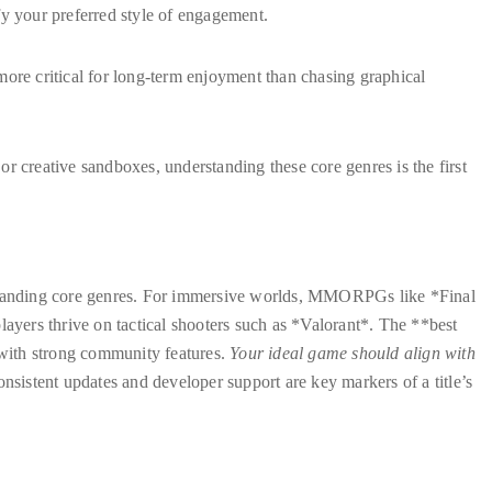
fy your preferred style of engagement.
ore critical for long-term enjoyment than chasing graphical
r creative sandboxes, understanding these core genres is the first
rstanding core genres. For immersive worlds, MMORPGs like *Final
layers thrive on tactical shooters such as *Valorant*. The **best
with strong community features.
Your ideal game should align with
nsistent updates and developer support are key markers of a title’s