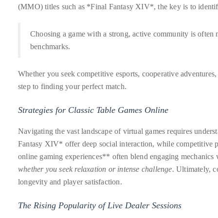
Bennett,
(MMO) titles such as *Final Fantasy XIV*, the key is to identi
Dame
Joan
Choosing a game with a strong, active community is often m
Collins,
benchmarks.
Sam
Worthington,
Whether you seek competitive esports, cooperative adventures, o
Zoe
step to finding your perfect match.
Saldana,
Sigourney
Strategies for Classic Table Games Online
Weaver
and
Navigating the vast landscape of virtual games requires unde
HSH
Fantasy XIV* offer deep social interaction, while competitive p
Princess
online gaming experiences** often blend engaging mechanics 
Cecile
whether you seek relaxation or intense challenge.
Ultimately, co
zu
longevity and player satisfaction.
Hohenlohe-
The Rising Popularity of Live Dealer Sessions
Langenburg,