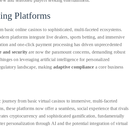
 new and seasoned players seeking entertainment.
ing Platforms
om basic online casinos to sophisticated, multi-faceted ecosystems.
odern platforms integrate live dealers, sports betting, and immersive
mization and one-click payment processing has driven unprecedented
e and security
are now the paramount concerns, demanding robust
hinges on leveraging artificial intelligence for personalized
egulatory landscape, making
adaptive compliance
a core business
 journey from basic virtual casinos to immersive, multi-faceted
, these platforms now offer a seamless, social experience that rivals
rates cryptocurrency and sophisticated gamification, fundamentally
r personalization through AI and the potential integration of virtual