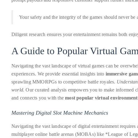
it
up
Your safety and the integrity of the games should never be 
with
celebrities
Diligent research ensures your entertainment remains both enjo
ranging
from
A Guide to Popular Virtual Ga
David
Beckham,
Navigating the vast landscape of virtual games can be overwhelm
Kit
experiences. We provide essential insights into
immersive gam
Harrington,
sprawling MMORPGs to competitive battle royales.
Understand
Lady
world.
Our curated analysis empowers you to make informed c
Gaga
and connects you with the
most popular virtual environment
and
Jennifer
Mastering Digital Slot Machine Mechanics
Hudson
to
Navigating the vast landscape of digital entertainment requires 
Tony
multiplayer online battle arenas (MOBAs) like *League of Lege