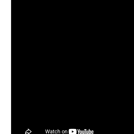
distinguished
publications
that
has
included
the
Huffington
Post,
Passport,
TimeOut,
Advocate,
and
Out,
among
others.
In
the