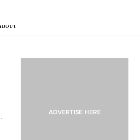
ABOUT