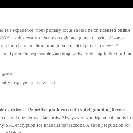
nd fair experience. Your primary focus should be on
licensed online
MGA, as this ensures legal oversight and game integrity. Always
d research its reputation through independent player reviews. A
tion and promote responsible gambling tools, protecting both your fund
site?**
ently displayed on its website.
air experience.
Prioritize platforms with valid gambling licenses
e strict operational standards. Always verify independent audits for
rly SSL encryption for financial transactions. A strong reputation for
 reliability.