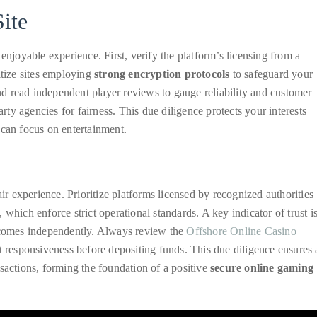
ite
enjoyable experience. First, verify the platform’s licensing from a
itize sites employing
strong encryption protocols
to safeguard your
and read independent player reviews to gauge reliability and customer
arty agencies for fairness. This due diligence protects your interests
an focus on entertainment.
air experience. Prioritize platforms licensed by recognized authorities
ch enforce strict operational standards. A key indicator of trust i
tcomes independently. Always review the
Offshore Online Casino
t responsiveness before depositing funds. This due diligence ensures 
sactions, forming the foundation of a positive
secure online gaming