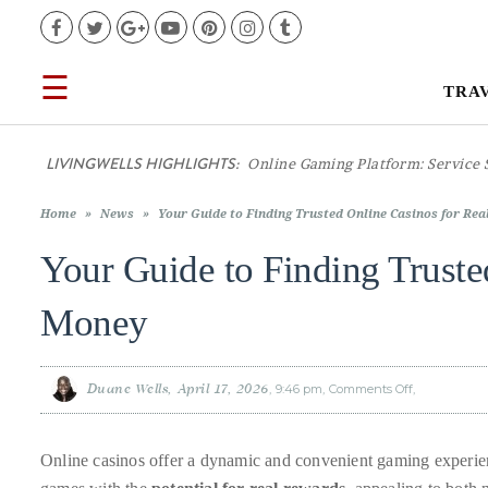
Facebook
Twitter
Google+
YouTube
Pinterest
Instagram
Tumblr
☰
TRA
TRAVEL
LIVINGWELLS HIGHLIGHTS:
Casi
LIFESTYLE
Home
»
News
»
Your Guide to Finding Trusted Online Casinos for Re
FOOD
Your Guide to Finding Truste
CULTURE
Money
SHOP
Duane Wells
April 17, 2026
9:46 pm
Comments Off
on
Your
Guide
to
Finding
VIDEOS
Trusted
Online casinos offer a dynamic and convenient gaming experien
Online
Casinos
for