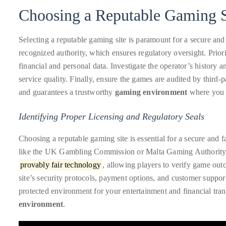
Over
Choosing a Reputable Gaming S
the
last
Selecting a reputable gaming site is paramount for a secure and 
decade
recognized authority, which ensures regulatory oversight. Prior
and
financial and personal data. Investigate the operator’s history 
a
service quality. Finally, ensure the games are audited by third-p
half,
and guarantees a trustworthy
gaming environment
where you c
he
has
Identifying Proper Licensing and Regulatory Seals
been
a
Choosing a reputable gaming site is essential for a secure and f
regular
like the UK Gambling Commission or Malta Gaming Authority, whi
contributor
provably fair technology
, allowing players to verify game ou
to
site’s security protocols, payment options, and customer suppor
a
protected environment for your entertainment and financial tran
global
environment
.
clutch
of