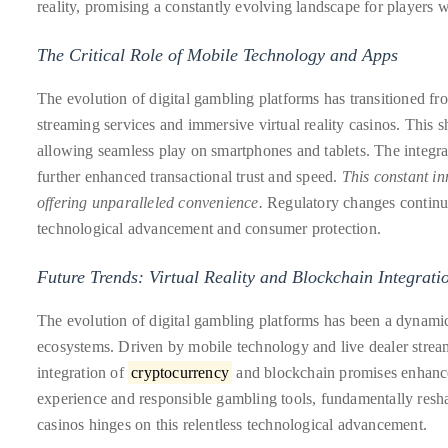
reality, promising a constantly evolving landscape for players 
circumnavigated
the
The Critical Role of Mobile Technology and Apps
globe
seeking
The evolution of digital gambling platforms has transitioned fr
out
streaming services and immersive virtual reality casinos. This s
the
allowing seamless play on smartphones and tablets. The integr
best
further enhanced transactional trust and speed.
This constant in
destinations
offering unparalleled convenience.
Regulatory changes continue
and
technological advancement and consumer protection.
the
very
Future Trends: Virtual Reality and Blockchain Integrati
best
The evolution of digital gambling platforms has been a dynamic
those
ecosystems. Driven by mobile technology and live dealer strea
destinations
integration of
cryptocurrency
and blockchain promises enhanced
have
experience and responsible gambling tools, fundamentally reshap
to
casinos hinges on this relentless technological advancement.
offer.