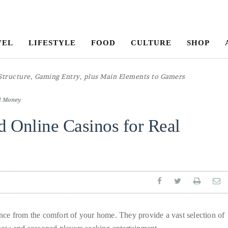
VEL
LIFESTYLE
FOOD
CULTURE
SHOP
al Money
d Online Casinos for Real
ce from the comfort of your home. They provide a vast selection of