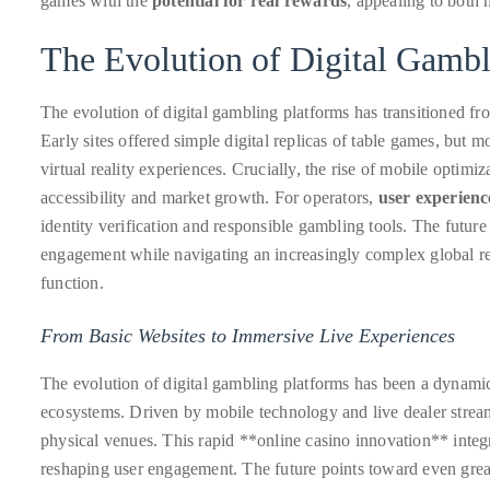
games with the
potential for real rewards
, appealing to both
Real
Money
About
The Evolution of Digital Gambl
Duane
Wells
The evolution of digital gambling platforms has transitioned fr
Early sites offered simple digital replicas of table games, but m
Publisher,
virtual reality experiences. Crucially, the rise of mobile opti
Influencer,
accessibility and market growth. For operators,
user experienc
International
identity verification and responsible gambling tools. The future 
Luxury
engagement while navigating an increasingly complex global r
Lifestyle
function.
Curator
and
From Basic Websites to Immersive Live Experiences
Travel
The evolution of digital gambling platforms has been a dynamic
Expert,
ecosystems. Driven by mobile technology and live dealer streams
Duane
physical venues. This rapid **online casino innovation** integ
Wells,
reshaping user engagement. The future points toward even greate
has