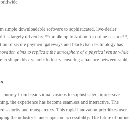
worldwide.
om simple downloadable software to sophisticated, live-dealer
hift is largely driven by **mobile optimization for online casinos**,
ation of secure payment gateways and blockchain technology has
novation aims to replicate the atmosphere of a physical venue while
 to shape this dynamic industry, ensuring a balance between rapid
on
 journey from basic virtual casinos to sophisticated, immersive
ming, the experience has become seamless and interactive. The
 security and transparency. This rapid innovation prioritizes user
ing the industry’s landscape and accessibility. The future of online