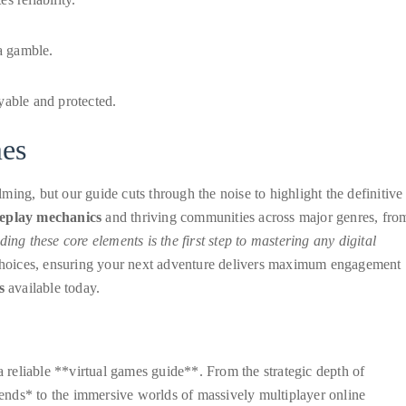
a gamble.
yable and protected.
mes
ing, but our guide cuts through the noise to highlight the definitive
eplay mechanics
and thriving communities across major genres, fro
ing these core elements is the first step to mastering any digital
hoices, ensuring your next adventure delivers maximum engagement
s
available today.
a reliable **virtual games guide**. From the strategic depth of
nds* to the immersive worlds of massively multiplayer online