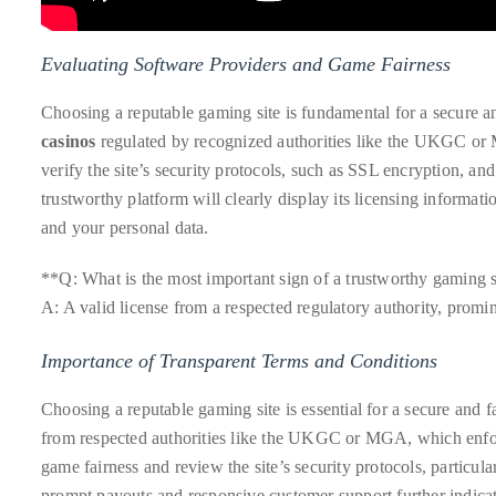
course
of
Evaluating Software Providers and Game Fairness
his
work,
Choosing a reputable gaming site is fundamental for a secure a
Duane
casinos
regulated by recognized authorities like the UKGC or 
has
verify the site’s security protocols, such as SSL encryption, an
savored
trustworthy platform will clearly display its licensing informa
the
and your personal data.
world’s
**Q: What is the most important sign of a trustworthy gaming 
hottest
A: A valid license from a respected regulatory authority, promin
hotspots
through
Importance of Transparent Terms and Conditions
a
five-
Choosing a reputable gaming site is essential for a secure and f
star
from respected authorities like the UKGC or MGA, which enforc
lenswhile
game fairness and review the site’s security protocols, particula
mixing
prompt payouts and responsive customer support further indicates