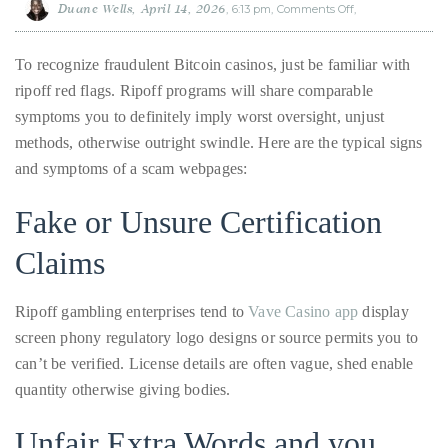
Gambling
Payouts
ripoff red flags. Ripoff programs will share comparable
to
About
own
symptoms you to definitely imply worst oversight, unjust
Fees?
Duane
methods, otherwise outright swindle. Here are the typical signs
and symptoms of a scam webpages:
Wells
Fake or Unsure Certification
Publisher,
Influencer,
Claims
International
Luxury
Ripoff gambling enterprises tend to
Vave Casino app
display
Lifestyle
screen phony regulatory logo designs or source permits you to
Curator
can’t be verified. License details are often vague, shed enable
and
quantity otherwise giving bodies.
Travel
Expert,
Unfair Extra Words and you
Duane
will Stress Projects
Wells,
has