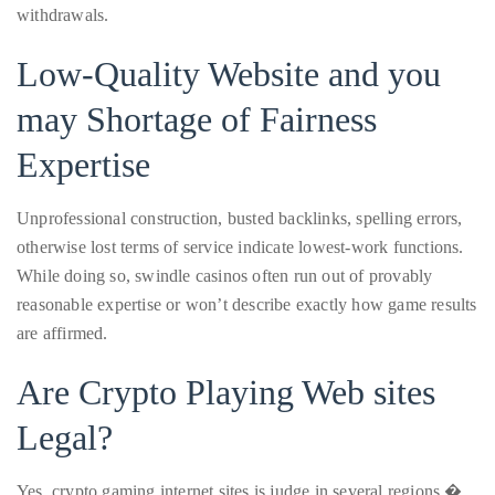
Over
may Shortage of Fairness
the
last
Expertise
decade
and
Unprofessional construction, busted backlinks, spelling errors,
a
otherwise lost terms of service indicate lowest-work functions.
half,
While doing so, swindle casinos often run out of provably
he
reasonable expertise or won’t describe exactly how game results
has
are affirmed.
been
a
Are Crypto Playing Web sites
regular
Legal?
contributor
to
a
Yes, crypto gaming internet sites is judge in several regions �
global
however, legality utilizes the player’s country in addition to
clutch
casino’s licensing. Really Bitcoin gambling enterprises services
of