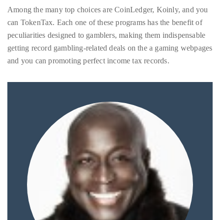
peculiarities designed to gamblers, making them indispensable
just
getting record gambling-related deals on the a gaming webpages
to
and you can promoting perfect income tax records.
name
a
few.
READ
MORE
Contact
Us
Get
in
touch!
If