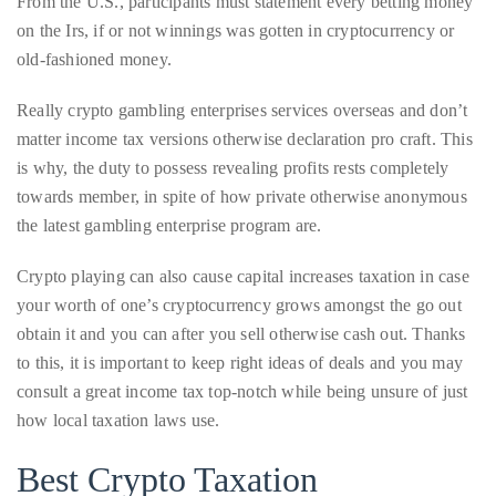
it
Really crypto gambling enterprises services overseas and don’t
up
matter income tax versions otherwise declaration pro craft. This
with
is why, the duty to possess revealing profits rests completely
celebrities
towards member, in spite of how private otherwise anonymous
ranging
the latest gambling enterprise program are.
from
David
Crypto playing can also cause capital increases taxation in case
Beckham,
your worth of one’s cryptocurrency grows amongst the go out
Kit
obtain it and you can after you sell otherwise cash out. Thanks
Harrington,
to this, it is important to keep right ideas of deals and you may
Lady
consult a great income tax top-notch while being unsure of just
Gaga
how local taxation laws use.
and
Jennifer
Best Crypto Taxation
Hudson
Calculators getting Gamblers
to
Tony
for the 2026