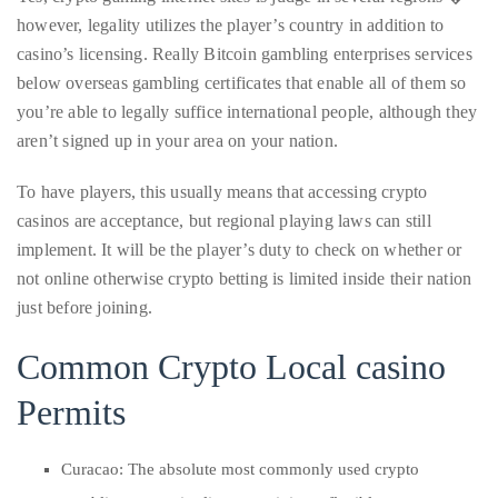
below overseas gambling certificates that enable all of them so
distinguished
you’re able to legally suffice international people, although they
publications
aren’t signed up in your area on your nation.
that
To have players, this usually means that accessing crypto
has
casinos are acceptance, but regional playing laws can still
included
implement. It will be the player’s duty to check on whether or
the
not online otherwise crypto betting is limited inside their nation
Huffington
just before joining.
Post,
Passport,
Common Crypto Local casino
TimeOut,
Advocate,
Permits
and
Out,
Curacao: The absolute most commonly used crypto
among
gambling enterprise licenses, giving a flexible structure
others.
having basic compliance and you will defense standards.
In
the
Malta: An extremely respected regulator having strict player