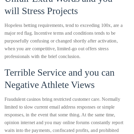
circumnavigated
Hopeless betting requirements, tend to exceeding 100x, are a
the
major red flag. Incentive terms and conditions tends to be
globe
purposefully confusing or changed shortly after activation,
seeking
when you are competitive, limited-go out offers stress
out
professionals with the brief conclusion.
the
Terrible Service and you can
best
destinations
Negative Athlete Views
and
the
Fraudulent casinos bring restricted customer care. Normally
very
limited to slow current email address responses or simple
best
responses, in the event that some thing. At the same time,
those
opinion internet and you may online forums constantly report
destinations
waits into the payments, confiscated profits, and prohibited
have
withdrawals.
to
offer.
Low-Quality Website and you