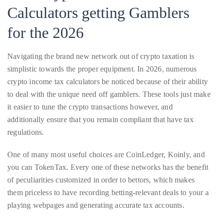
Bennett,
Dame
Navigating the brand new network out of crypto taxation is
Joan
simplistic towards the proper equipment. In 2026, numerous
Collins,
crypto income tax calculators be noticed because of their ability
Sam
to deal with the unique need off gamblers. These tools just make
Worthington,
it easier to tune the crypto transactions however, and
Zoe
additionally ensure that you remain compliant that have tax
Saldana,
regulations.
Sigourney
Weaver
One of many most useful choices are CoinLedger, Koinly, and
and
you can TokenTax. Every one of these networks has the benefit
HSH
of peculiarities customized in order to bettors, which makes
Princess
them priceless to have recording betting-relevant deals to your a
Cecile
playing webpages and generating accurate tax accounts.
zu
Among the many top choices are CoinLedger, Koinly, and you
Hohenlohe-
can TokenTax. Each one of these programs has the benefit of
Langenburg,