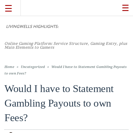
☰
TO
NA
LIVINGWELLS HIGHLIGHTS:
TRAVEL
LIFESTYLE
Home
»
Uncategorized
»
Would I have to Statement Gambling Payouts
to own Fees?
Would I have to Statement
FOOD
Gambling Payouts to own
CULTURE
Fees?
SHOP
Duane Wells
April 14, 2026
6:13 pm
Comments Off
on
Would
VIDEOS
I
have
to
To recognize fraudulent Bitcoin casinos, just be familiar with
Statement