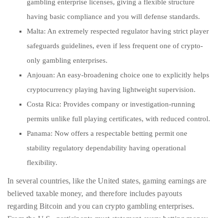
course
safeguards guidelines, even if less frequent one of crypto-
of
only gambling enterprises.
his
Anjouan: An easy-broadening choice one to explicitly helps
work,
cryptocurrency playing having lightweight supervision.
Duane
Costa Rica: Provides company or investigation-running
has
permits unlike full playing certificates, with reduced control.
savored
the
Panama: Now offers a respectable betting permit one
world’s
stability regulatory dependability having operational
hottest
flexibility.
hotspots
In several countries, like the United states, gaming earnings are
through
believed taxable money, and therefore includes payouts
a
regarding Bitcoin and you can crypto gambling enterprises.
five-
From the U.S., participants must statement every betting money
star
on the Irs, if or not winnings was gotten in cryptocurrency or
lenswhile
old-fashioned money.
mixing