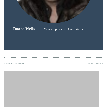
you’d
like
Duane Wells
|
View all posts by Duane Wells
more
information
about
TheDuaneWells.com
or
working
« Previous Post
Next Post »
with
Duane,
please
e-
mail
your
enquiries
to
the