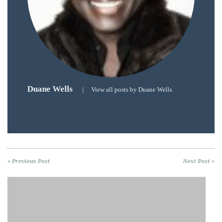
Duane Wells
|
View all posts by Duane Wells
« Previous Post
Next Post »