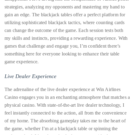
utilizing sophisticated blackjack tactics, where counting cards
course
can change the outcome of the game. Each session tests both
of
my skills and instincts, providing a rewarding experience. With
his
games that challenge and engage you, I’m confident there’s
work,
something here for everyone looking to enhance their table
Duane
game experience.
has
savored
Live Dealer Experience
the
The adrenaline of the live dealer experience at Win Airlines
world’s
Casino engages you in an enchanting atmosphere that matches a
hottest
physical casino. With state-of-the-art live dealer technology, I
hotspots
feel instantly connected to the action, all from the convenience
through
of my home. The absorbing gameplay takes me to the heart of
a
the game, whether I’m at a blackjack table or spinning the
five-
roulette wheel. I love how the dealers engage with players,
star
creating an dynamic interaction that’s both exciting and genuine.
lenswhile
This approach transforms traditional online gaming into
mixing