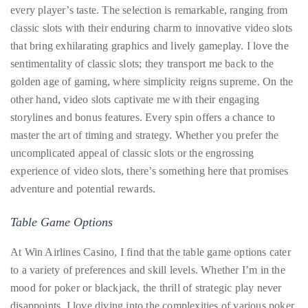
sentimentality of classic slots; they transport me back to the
distinguished
golden age of gaming, where simplicity reigns supreme. On the
publications
other hand, video slots captivate me with their engaging
that
storylines and bonus features. Every spin offers a chance to
has
master the art of timing and strategy. Whether you prefer the
included
uncomplicated appeal of classic slots or the engrossing
the
experience of video slots, there’s something here that promises
Huffington
adventure and potential rewards.
Post,
Passport,
Table Game Options
TimeOut,
Advocate,
At Win Airlines Casino, I find that the table game options cater
and
to a variety of preferences and skill levels. Whether I’m in the
Out,
mood for poker or blackjack, the thrill of strategic play never
among
disappoints. I love diving into the complexities of various poker
others.
strategies, analyzing my opponents and mastering my hand to
In
gain an edge. The blackjack tables offer a perfect platform for
the