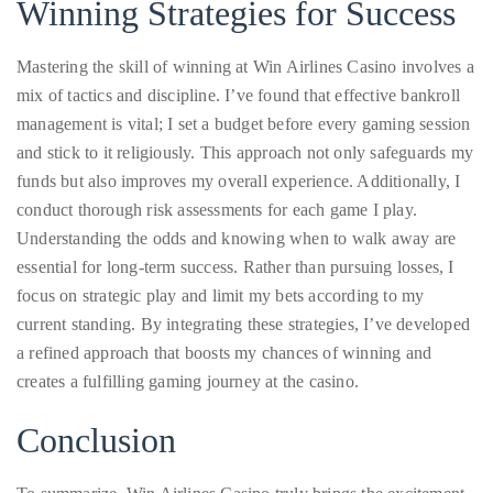
mix of tactics and discipline. I’ve found that effective bankroll
management is vital; I set a budget before every gaming session
and stick to it religiously. This approach not only safeguards my
Follow
funds but also improves my overall experience. Additionally, I
me
conduct thorough risk assessments for each game I play.
Understanding the odds and knowing when to walk away are
on
essential for long-term success. Rather than pursuing losses, I
Twitter
focus on strategic play and limit my bets according to my
current standing. By integrating these strategies, I’ve developed
TWEETS
a refined approach that boosts my chances of winning and
BY
creates a fulfilling gaming journey at the casino.
@@THEDUANEWELLS
Conclusion
©
To summarize, Win Airlines Casino truly brings the excitement
2018
All
of a real casino right to your fingertips. With a diverse range of
Right
games, exciting bonuses, and a commitment to safety, I’ve had
Reserved