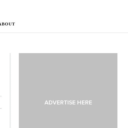
ABOUT