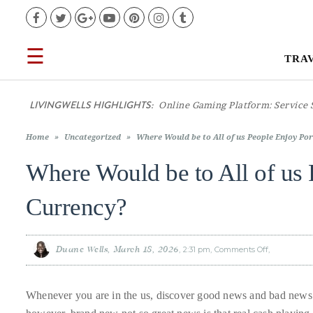
Facebook
Twitter
Google+
YouTube
Pinterest
Instagram
Tumblr
☰
TRA
TRAVEL
LIVINGWELLS HIGHLIGHTS:
Online Gaming Platform: Service 
LIFESTYLE
Home
»
Uncategorized
»
Where Would be to All of us People Enjoy Por
FOOD
Where Would be to All of us P
CULTURE
Currency?
SHOP
Duane Wells
March 18, 2026
2:31 pm
Comments Off
on
Where
Would
be
to
VIDEOS
All
Whenever you are in the us, discover good news and bad news. 
of
us
People