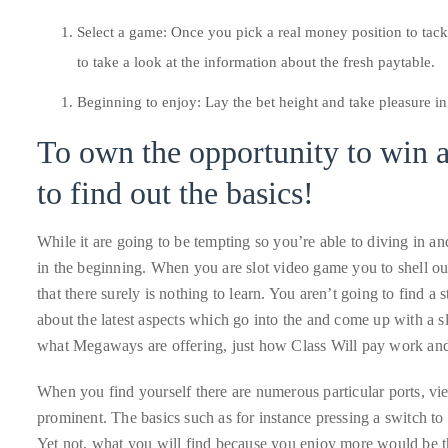
Over
the
Select a game: Once you pick a real money position to tackle
last
to take a look at the information about the fresh paytable.
decade
Beginning to enjoy: Lay the bet height and take pleasure in
and
a
To own the opportunity to win a
half,
to find out the basics!
he
has
been
While it are going to be tempting so you’re able to diving in an
a
in the beginning. When you are slot video game you to shell ou
regular
that there surely is nothing to learn. You aren’t going to find a 
contributor
about the latest aspects which go into the and come up with a sl
to
what Megaways are offering, just how Class Will pay work and
a
When you find yourself there are numerous particular ports, vie
global
prominent. The basics such as for instance pressing a switch t
clutch
Yet not, what you will find because you enjoy more would be th
of