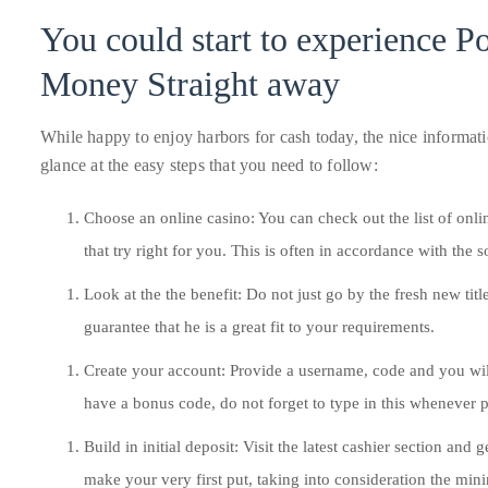
circumnavigated
You could start to experience P
the
globe
Money Straight away
seeking
out
While happy to enjoy harbors for cash today, the nice informatio
the
glance at the easy steps that you need to follow:
best
destinations
Choose an online casino: You can check out the list of onl
and
that try right for you. This is often in accordance with the 
the
Look at the the benefit: Do not just go by the fresh new titl
very
best
guarantee that he is a great fit to your requirements.
those
Create your account: Provide a username, code and you wil
destinations
have a bonus code, do not forget to type in this whenever
have
to
Build in initial deposit: Visit the latest cashier section and
offer.
make your very first put, taking into consideration the m