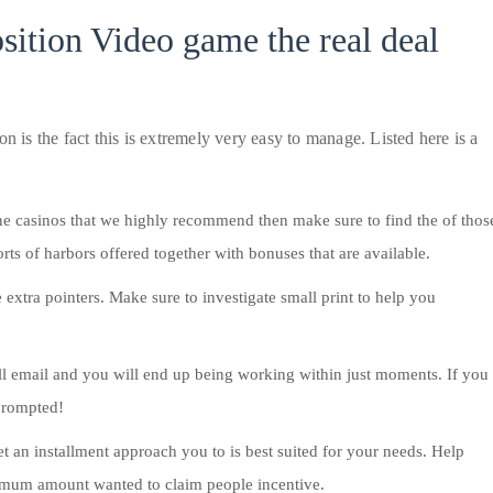
osition Video game the real deal
n is the fact this is extremely very easy to manage. Listed here is a
ine casinos that we highly recommend then make sure to find the of thos
sorts of harbors offered together with bonuses that are available.
e extra pointers. Make sure to investigate small print to help you
l email and you will end up being working within just moments. If you
 prompted!
 get an installment approach you to is best suited for your needs. Help
inimum amount wanted to claim people incentive.