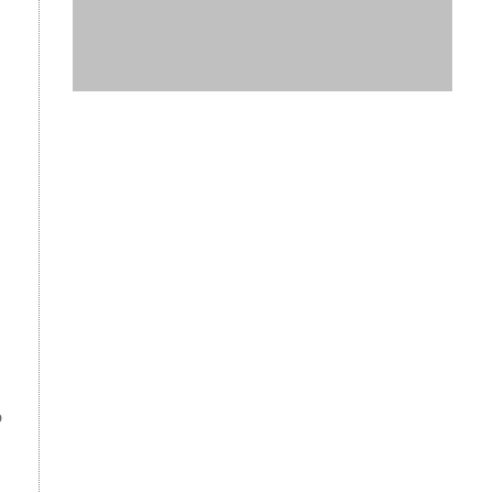
,
-
o
o