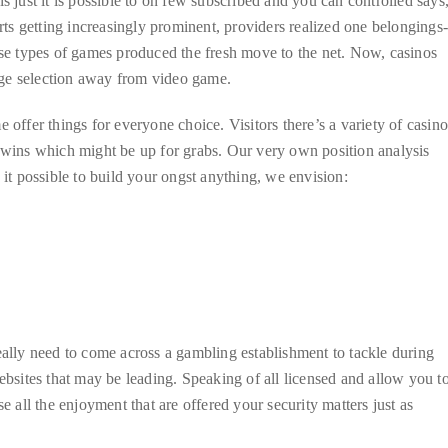
s just it is possible to on few subscribed and you can controlled says
s getting increasingly prominent, providers realized one belongings
ese types of games produced the fresh move to the net. Now, casinos
arge selection away from video game.
 offer things for everyone choice. Visitors there’s a variety of casin
wins which might be up for grabs. Our very own position analysis
t possible to build your ongst anything, we envision:
eally need to come across a gambling establishment to tackle during
websites that may be leading. Speaking of all licensed and allow you t
e all the enjoyment that are offered your security matters just as