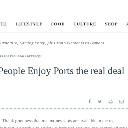
VEL
LIFESTYLE
FOOD
CULTURE
SHOP
Structure, Gaming Entry, plus Main Elements to Gamers
ts the real deal Currency?
eople Enjoy Ports the real deal
Thank goodness that real money slots are available in the us,