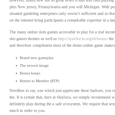
however, brand new not so great news is that real cash playing i
Enjoy
Ports
plus New jersey, Pennsylvania and you will Michigan. With port
About
the
real
situated gambling enterprises only weren’t sufficient and so th
deal
Currency?
Duane
on the internet bring participants a remarkable expertise in a l
Wells
The many online slots games accessible to play for a real income
Publisher,
slot games themes as well as
https://quickwin.org/nl/bonus/
the 
Influencer,
and therefore compliment most of the demo online game makes i
International
Luxury
Brand new gameplay
Lifestyle
The newest image
Curator
Bonus keeps
and
Return to Member (RTP)
Travel
Needless to say, one which just appreciate these harbors, you r
Expert,
the. It is certain that, here at SlotJava, we simply recommend 
Duane
definitely play during the a safe ecosystem. We require that sens
Wells,
much in order to you.
has