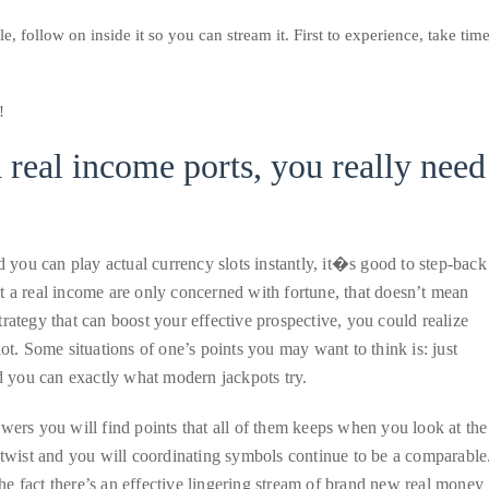
, follow on inside it so you can stream it. First to experience, take tim
!
 real income ports, you really need
d you can play actual currency slots instantly, it�s good to step-back
t a real income are only concerned with fortune, that doesn’t mean
strategy that can boost your effective prospective, you could realize
ot. Some situations of one’s points you may want to think is: just
 you can exactly what modern jackpots try.
wers you will find points that all of them keeps when you look at the
o twist and you will coordinating symbols continue to be a comparable
e fact there’s an effective lingering stream of brand new real money