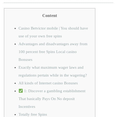
No
casino
About
Betvictor
mobile
deposit
Content
Duane
Extra
Rules
Finest
2026
Wells
Casino Betvictor mobile | You should have
Casino
Now
offers
use of your own free spins
Publisher,
Advantages and disadvantages away from
Influencer,
100 percent free Spins Local casino
International
Luxury
Bonuses
Lifestyle
Exactly what maximum wager laws and
Curator
regulations pertain while in the wagering?
and
All kinds of Internet casino Bonuses
Travel
1: Discover a gambling establishment
Expert,
That basically Pays On No deposit
Duane
Wells,
Incentives
has
Totally free Spins