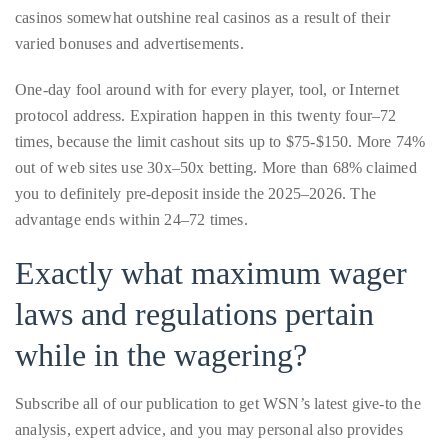
casinos somewhat outshine real casinos as a result of their
course
varied bonuses and advertisements.
of
his
One-day fool around with for every player, tool, or Internet
work,
protocol address. Expiration happen in this twenty four–72
Duane
times, because the limit cashout sits up to $75-$150. More 74%
has
out of web sites use 30x–50x betting. More than 68% claimed
savored
you to definitely pre-deposit inside the 2025–2026. The
the
advantage ends within 24–72 times.
world’s
hottest
Exactly what maximum wager
hotspots
laws and regulations pertain
through
a
while in the wagering?
five-
star
Subscribe all of our publication to get WSN’s latest give-to the
lenswhile
analysis, expert advice, and you may personal also provides
mixing