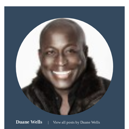
Follow
me
on
Twitter
TWEETS
BY
@@THEDUANEWELLS
©
2018
All
Right
Duane Wells
|
View all posts by Duane Wells
Reserved