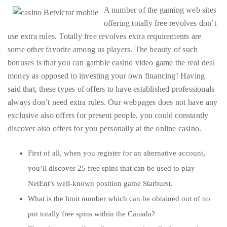
Bennett,
A number of the gaming web sites
Dame
offering totally free revolves don’t
Joan
use extra rules. Totally free revolves extra requirements are
Collins,
some other favorite among us players. The beauty of such
Sam
bonuses is that you can gamble casino video game the real deal
Worthington,
money as opposed to investing your own financing! Having
Zoe
said that, these types of offers to have established professionals
Saldana,
always don’t need extra rules. Our webpages does not have any
Sigourney
exclusive also offers for present people, you could constantly
Weaver
discover also offers for you personally at the online casino.
and
HSH
First of all, when you register for an alternative account,
Princess
you’ll discover 25 free spins that can be used to play
Cecile
NetEnt’s well-known position game Starburst.
zu
What is the limit number which can be obtained out of no
Hohenlohe-
put totally free spins within the Canada?
Langenburg,