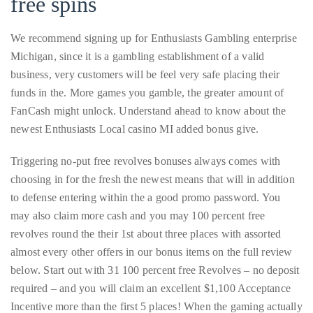
free spins
Over
the
We recommend signing up for Enthusiasts Gambling enterprise
last
Michigan, since it is a gambling establishment of a valid
decade
business, very customers will be feel very safe placing their
and
funds in the. More games you gamble, the greater amount of
a
FanCash might unlock. Understand ahead to know about the
half,
newest Enthusiasts Local casino MI added bonus give.
he
has
Triggering no-put free revolves bonuses always comes with
been
choosing in for the fresh the newest means that will in addition
a
to defense entering within the a good promo password. You
regular
may also claim more cash and you may 100 percent free
contributor
revolves round the their 1st about three places with assorted
to
almost every other offers in our bonus items on the full review
a
below. Start out with 31 100 percent free Revolves – no deposit
global
required – and you will claim an excellent $1,100 Acceptance
clutch
Incentive more than the first 5 places! When the gaming actually
of