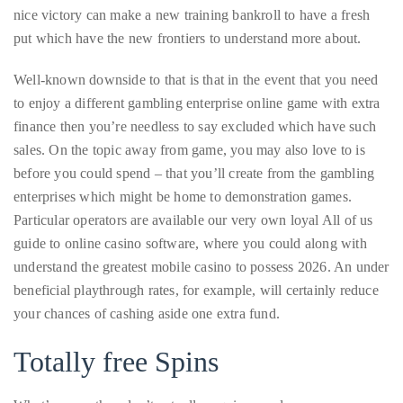
you’d
nice victory can make a new training bankroll to have a fresh
like
put which have the new frontiers to understand more about.
more
information
Well-known downside to that is that in the event that you need
about
to enjoy a different gambling enterprise online game with extra
TheDuaneWells.com
finance then you’re needless to say excluded which have such
or
sales. On the topic away from game, you may also love to is
working
before you could spend – that you’ll create from the gambling
with
enterprises which might be home to demonstration games.
Duane,
Particular operators are available our very own loyal All of us
please
guide to online casino software, where you could along with
e-
understand the greatest mobile casino to possess 2026. An under
mail
beneficial playthrough rates, for example, will certainly reduce
your
your chances of cashing aside one extra fund.
enquiries
Totally free Spins
to
the