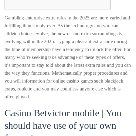
circumnavigated
the
Gambling enterprise extra rules in the 2025 are more varied and
globe
fulfilling than simply ever. As the technology and you can
seeking
athlete choices evolve, the new casino extra surroundings is
out
evolving within the 2025. Typing a pleasant extra code during
the
the time of membership have a tendency to unlock the offer. For
best
many who’re seeking take advantage of these types of offers,
destinations
it’s important to stay told about the latest extra rules and you can
and
the way they functions.
Mathematically proper procedures and
the
you will information for online casino games such blackjack,
very
craps, roulette and you may countless anyone else which is
best
often played.
those
destinations
Casino Betvictor mobile | You
have
to
should have use of your own
offer.