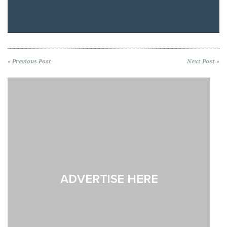
by
TheDuanewells
Privacy
|
Ploicy
rm
« Previous Post
Next Post »
e