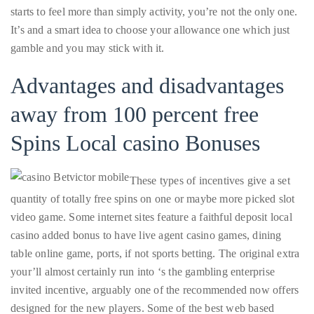
starts to feel more than simply activity, you’re not the only one.
distinguished
It’s and a smart idea to choose your allowance one which just
publications
gamble and you may stick with it.
that
has
Advantages and disadvantages
included
away from 100 percent free
the
Huffington
Spins Local casino Bonuses
Post,
Passport,
These types of incentives give a set
TimeOut,
quantity of totally free spins on one or maybe more picked slot
Advocate,
video game. Some internet sites feature a faithful deposit local
and
casino added bonus to have live agent casino games, dining
Out,
table online game, ports, if not sports betting. The original extra
among
your’ll almost certainly run into ‘s the gambling enterprise
others.
invited incentive, arguably one of the recommended now offers
In
designed for the new players. Some of the best web based
the