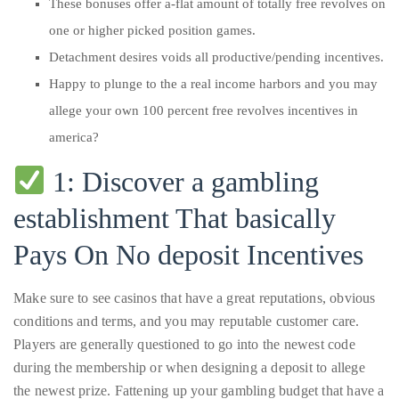
just
These bonuses offer a-flat amount of totally free revolves on
to
one or higher picked position games.
name
Detachment desires voids all productive/pending incentives.
a
Happy to plunge to the a real income harbors and you may
few.
allege your own 100 percent free revolves incentives in
america?
READ
MORE
1: Discover a gambling
establishment That basically
Contact
Pays On No deposit Incentives
Us
Get
Make sure to see casinos that have a great reputations, obvious
in
conditions and terms, and you may reputable customer care.
touch!
Players are generally questioned to go into the newest code
during the membership or when designing a deposit to allege
If
the newest prize. Fattening up your gambling budget that have a