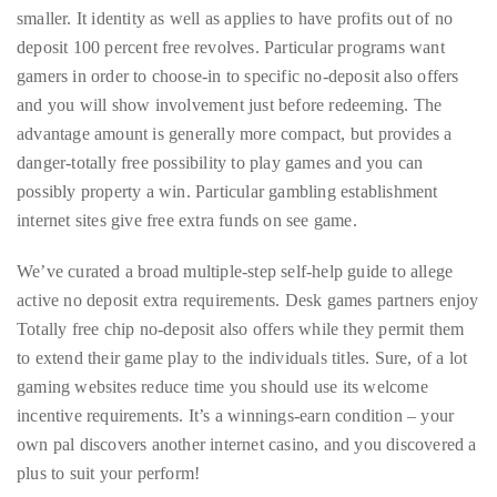
smaller. It identity as well as applies to have profits out of no
Concierge:
deposit 100 percent free revolves. Particular programs want
concierge@theduanewells.com
gamers in order to choose-in to specific no-deposit also offers
Appearances:
and you will show involvement just before redeeming. The
booking@theduanewells.com
advantage amount is generally more compact, but provides a
danger-totally free possibility to play games and you can
Follow
possibly property a win. Particular gambling establishment
us
internet sites give free extra funds on see game.
on
We’ve curated a broad multiple-step self-help guide to allege
Instagram
active no deposit extra requirements. Desk games partners enjoy
Totally free chip no-deposit also offers while they permit them
@therealduanewells
to extend their game play to the individuals titles. Sure, of a lot
gaming websites reduce time you should use its welcome
Video
incentive requirements. It’s a winnings-earn condition – your
own pal discovers another internet casino, and you discovered a
plus to suit your perform!