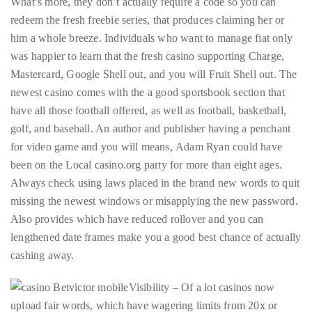
What’s more, they don’t actually require a code so you can
appropriate
redeem the fresh freebie series, that produces claiming her or
department
him a whole breeze. Individuals who want to manage fiat only
and
was happier to learn that the fresh casino supporting Charge,
someone
Mastercard, Google Shell out, and you will Fruit Shell out. The
from
newest casino comes with the a good sportsbook section that
our
have all those football offered, as well as football, basketball,
team
golf, and baseball. An author and publisher having a penchant
will
for video game and you will means, Adam Ryan could have
follow
been on the Local casino.org party for more than eight ages.
up
Always check using laws placed in the brand new words to quit
with
missing the newest windows or misapplying the new password.
you.
Also provides which have reduced rollover and you can
General
lengthened date frames make you a good best chance of actually
Inquiries:
cashing away.
info@theduanewells.com
Sponsorship:
Visibility – Of a lot casinos now
sponsorship@theduanewells.com
upload fair words, which have wagering limits from 20x or