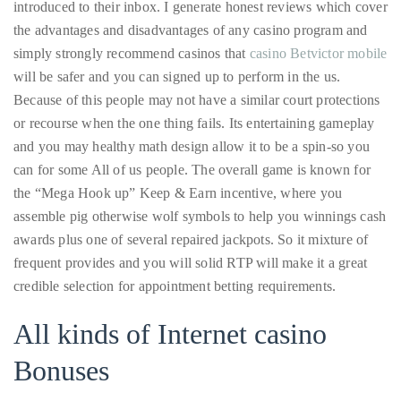
introduced to their inbox. I generate honest reviews which cover
it
the advantages and disadvantages of any casino program and
up
simply strongly recommend casinos that
casino Betvictor mobile
with
will be safer and you can signed up to perform in the us.
celebrities
Because of this people may not have a similar court protections
ranging
or recourse when the one thing fails. Its entertaining gameplay
from
and you may healthy math design allow it to be a spin-so you
David
can for some All of us people. The overall game is known for
Beckham,
the “Mega Hook up” Keep & Earn incentive, where you
Kit
assemble pig otherwise wolf symbols to help you winnings cash
Harrington,
awards plus one of several repaired jackpots. So it mixture of
Lady
frequent provides and you will solid RTP will make it a great
Gaga
credible selection for appointment betting requirements.
and
Jennifer
All kinds of Internet casino
Hudson
to
Bonuses
Tony