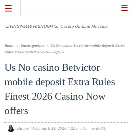
☰
TO
NA
LIVINGWELLS HIGHLIGHTS:
Casino On-Line Movements: W
TRAVEL
LIFESTYLE
Home
»
Uncategorized
»
Us No casino Betvictor mobile deposit Extra
Rules Finest 2026 Casino Now offers
Us No casino Betvictor
FOOD
mobile deposit Extra Rules
CULTURE
Finest 2026 Casino Now
SHOP
offers
VIDEOS
Duane Wells
April 14, 2026
11:22 am
Comments Off
on
Us