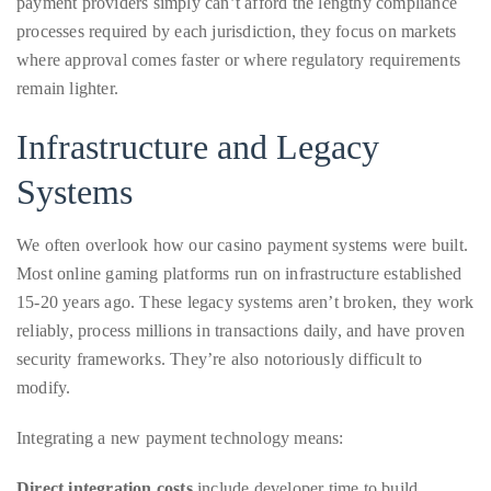
remain lighter.
it
up
Infrastructure and Legacy
with
celebrities
Systems
ranging
from
We often overlook how our casino payment systems were built.
David
Most online gaming platforms run on infrastructure established
Beckham,
15-20 years ago. These legacy systems aren’t broken, they work
Kit
reliably, process millions in transactions daily, and have proven
Harrington,
security frameworks. They’re also notoriously difficult to
Lady
modify.
Gaga
and
Integrating a new payment technology means:
Jennifer
Direct integration costs
include developer time to build
Hudson
connections, testing across multiple payment scenarios, and
to
maintaining backward compatibility with existing systems.
Tony