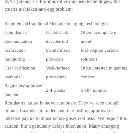
RequirementTraditional MethodsEmerging Technologies
course
Compliance
Established,
Often incomplete or
of
documentation
decades old
novel
his
work,
Transaction
Standardised
May require custom
Duane
monitoring
protocols
solutions
has
User verification
Well-defined
Often untested in gaming
savored
methods
procedures
context
the
Regulatory approval
world’s
2-4 weeks
6-18+ months
timeline
hottest
Regulators naturally move cautiously. They’ve seen enough
hotspots
financial scandals to understand that rushing approval of
through
untested payment infrastructure poses real risks. We respect this
a
caution, but it genuinely delays innovation. Many emerging
five-
payment providers simply can’t afford the lengthy compliance
star
processes required by each jurisdiction, they focus on markets
lenswhile
where approval comes faster or where regulatory requirements
mixing