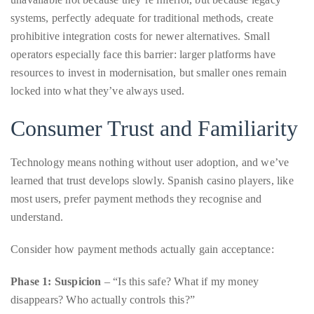
just
operators especially face this barrier: larger platforms have
to
resources to invest in modernisation, but smaller ones remain
name
locked into what they’ve always used.
a
Consumer Trust and Familiarity
few.
READ
Technology means nothing without user adoption, and we’ve
learned that trust develops slowly. Spanish casino players, like
MORE
most users, prefer payment methods they recognise and
understand.
Contact
Consider how payment methods actually gain acceptance:
Us
Phase 1: Suspicion
– “Is this safe? What if my money
Get
disappears? Who actually controls this?”
in
touch!
Phase 2: Tentative adoption
– Early users try small amounts,
share experiences with trusted friends.
If