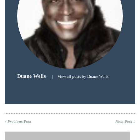
by
TheDuanewells
Privacy
|
Ploicy
rm
Duane Wells
|
View all posts by Duane Wells
e
« Previous Post
Next Post »