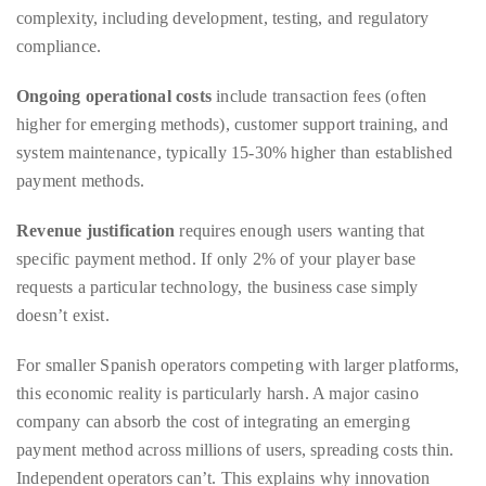
Ongoing operational costs
include transaction fees (often
Concierge:
higher for emerging methods), customer support training, and
concierge@theduanewells.com
system maintenance, typically 15-30% higher than established
Appearances:
payment methods.
booking@theduanewells.com
Revenue justification
requires enough users wanting that
Follow
specific payment method. If only 2% of your player base
us
requests a particular technology, the business case simply
on
doesn’t exist.
Instagram
For smaller Spanish operators competing with larger platforms,
this economic reality is particularly harsh. A major casino
@therealduanewells
company can absorb the cost of integrating an emerging
payment method across millions of users, spreading costs thin.
Video
Independent operators can’t. This explains why innovation
tends to concentrate at the largest operators, they’re the only
ones where the economics work.