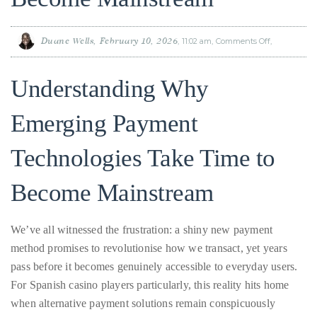
Why
Emerging
About
Payment
Technologie
Understanding Why
Take
Duane
Time
to
Become
Emerging Payment
Mainstream
Wells
Technologies Take Time to
Publisher,
Influencer,
Become Mainstream
International
Luxury
Lifestyle
We’ve all witnessed the frustration: a shiny new payment
Curator
method promises to revolutionise how we transact, yet years
and
pass before it becomes genuinely accessible to everyday users.
Travel
For Spanish casino players particularly, this reality hits home
Expert,
when alternative payment solutions remain conspicuously
Duane
absent from favourite gaming platforms. The gap between
Wells,
innovation and mainstream adoption isn’t a failure of
has
technology, it’s the inevitable result of interconnected challenges