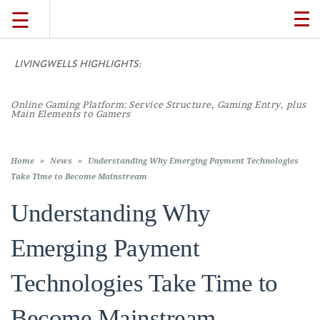
☰
TO
NA
LIVINGWELLS HIGHLIGHTS:
Casi
TRAVEL
LIFESTYLE
Home
»
News
»
Understanding Why Emerging Payment Technologies
Take Time to Become Mainstream
Understanding Why
FOOD
Emerging Payment
CULTURE
Technologies Take Time to
SHOP
Become Mainstream
VIDEOS
Duane Wells
February 10, 2026
11:02 am
Comments Off
on
Understand