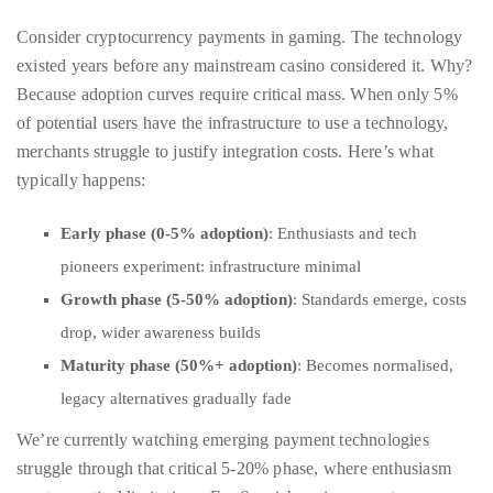
Over
Because adoption curves require critical mass. When only 5%
the
of potential users have the infrastructure to use a technology,
last
merchants struggle to justify integration costs. Here’s what
decade
typically happens:
and
a
Early phase (0-5% adoption)
: Enthusiasts and tech
half,
pioneers experiment: infrastructure minimal
he
Growth phase (5-50% adoption)
: Standards emerge, costs
has
drop, wider awareness builds
been
Maturity phase (50%+ adoption)
: Becomes normalised,
a
regular
legacy alternatives gradually fade
contributor
We’re currently watching emerging payment technologies
to
struggle through that critical 5-20% phase, where enthusiasm
a
meets practical limitations. For Spanish casino operators
global
evaluating new payment gateways, this means waiting until
clutch
adoption genuinely justifies the infrastructure investment.
of