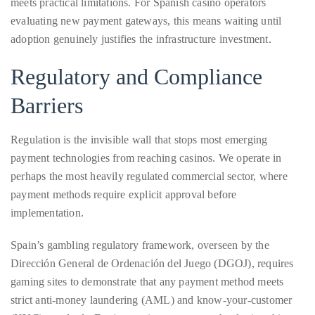
distinguished
Regulatory and Compliance
publications
Barriers
that
has
Regulation is the invisible wall that stops most emerging
included
payment technologies from reaching casinos. We operate in
the
perhaps the most heavily regulated commercial sector, where
Huffington
payment methods require explicit approval before
Post,
implementation.
Passport,
TimeOut,
Spain’s gambling regulatory framework, overseen by the
Advocate,
Dirección General de Ordenación del Juego (DGOJ), requires
and
gaming sites to demonstrate that any payment method meets
Out,
strict anti-money laundering (AML) and know-your-customer
among
(KYC) standards. For innovative payment technologies, this
others.
creates a chicken-and-egg problem:
In
the