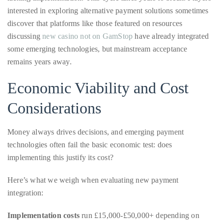
discussing
appropriate
new casino not on GamStop
have already integrated
some emerging technologies, but mainstream acceptance
department
remains years away.
and
someone
Economic Viability and Cost
from
our
Considerations
team
will
Money always drives decisions, and emerging payment
follow
technologies often fail the basic economic test: does
up
implementing this justify its cost?
with
you.
Here’s what we weigh when evaluating new payment
integration:
General
Inquiries:
Implementation costs
run £15,000-£50,000+ depending on
info@theduanewells.com
complexity, including development, testing, and regulatory
Sponsorship:
compliance.
sponsorship@theduanewells.com