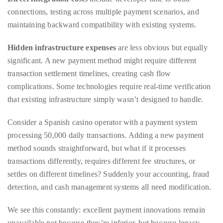
Bennett,
Hidden infrastructure expenses
are less obvious but equally
Dame
significant. A new payment method might require different
Joan
transaction settlement timelines, creating cash flow
Collins,
complications. Some technologies require real-time verification
Sam
that existing infrastructure simply wasn’t designed to handle.
Worthington,
Zoe
Consider a Spanish casino operator with a payment system
Saldana,
processing 50,000 daily transactions. Adding a new payment
Sigourney
method sounds straightforward, but what if it processes
Weaver
transactions differently, requires different fee structures, or
and
settles on different timelines? Suddenly your accounting, fraud
HSH
detection, and cash management systems all need modification.
Princess
Cecile
We see this constantly: excellent payment innovations remain
zu
unavailable not because they’re inferior, but because legacy
Hohenlohe-
systems, perfectly adequate for traditional methods, create
Langenburg,
prohibitive integration costs for newer alternatives. Small