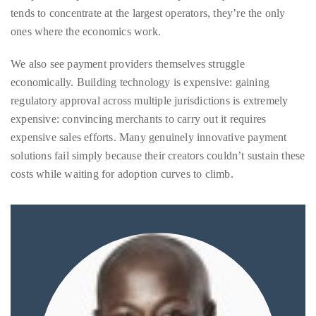
We also see payment providers themselves struggle
economically. Building technology is expensive: gaining
regulatory approval across multiple jurisdictions is extremely
Follow
expensive: convincing merchants to carry out it requires
me
expensive sales efforts. Many genuinely innovative payment
on
solutions fail simply because their creators couldn’t sustain these
costs while waiting for adoption curves to climb.
Twitter
TWEETS
BY
@@THEDUANEWELLS
©
2018
All
Right
Reserved