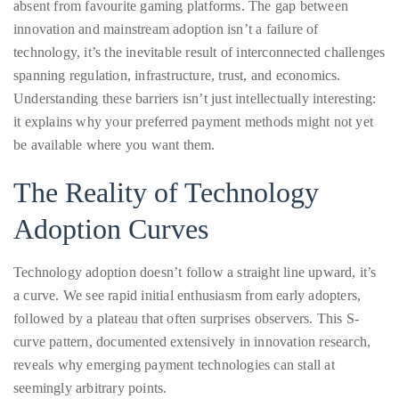
circumnavigated
spanning regulation, infrastructure, trust, and economics.
the
Understanding these barriers isn’t just intellectually interesting:
globe
it explains why your preferred payment methods might not yet
seeking
be available where you want them.
out
The Reality of Technology
the
best
Adoption Curves
destinations
and
Technology adoption doesn’t follow a straight line upward, it’s
the
a curve. We see rapid initial enthusiasm from early adopters,
very
followed by a plateau that often surprises observers. This S-
best
curve pattern, documented extensively in innovation research,
those
reveals why emerging payment technologies can stall at
destinations
seemingly arbitrary points.
have
to
Consider cryptocurrency payments in gaming. The technology
offer.
existed years before any mainstream casino considered it. Why?