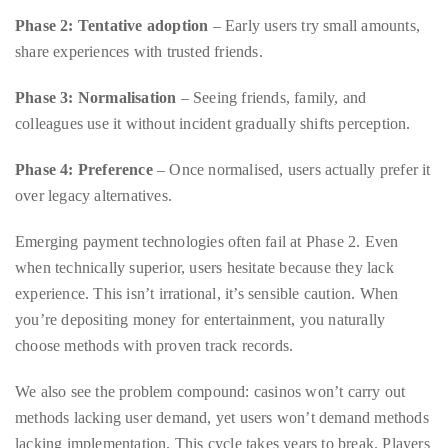
you’d
Phase 3: Normalisation
– Seeing friends, family, and
like
colleagues use it without incident gradually shifts perception.
more
information
Phase 4: Preference
– Once normalised, users actually prefer it
about
over legacy alternatives.
TheDuaneWells.com
or
Emerging payment technologies often fail at Phase 2. Even
working
when technically superior, users hesitate because they lack
with
experience. This isn’t irrational, it’s sensible caution. When
Duane,
you’re depositing money for entertainment, you naturally
please
choose methods with proven track records.
e-
We also see the problem compound: casinos won’t carry out
mail
methods lacking user demand, yet users won’t demand methods
your
lacking implementation. This cycle takes years to break. Players
enquiries
interested in exploring alternative payment solutions sometimes
to
discover that platforms like those featured on resources
the