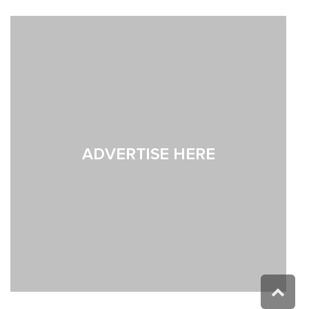
it
up
with
celebrities
ranging
from
David
Beckham,
Kit
Harrington,
Lady
Gaga
and
Jennifer
Hudson
to
Scro
Tony
to