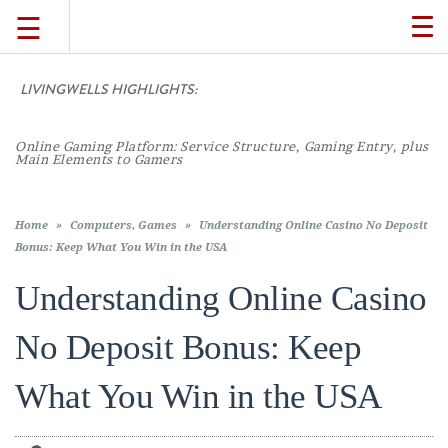
☰
TO
NA
LIVINGWELLS HIGHLIGHTS:
TRAVEL
Online Gaming Platform: Service Structure, Gaming Entry, plus
LIFESTYLE
Main Elements to Gamers
FOOD
Home
»
Computers, Games
»
Understanding Online Casino No Deposit
Bonus: Keep What You Win in the USA
CULTURE
Understanding Online Casino
No Deposit Bonus: Keep
SHOP
What You Win in the USA
VIDEOS