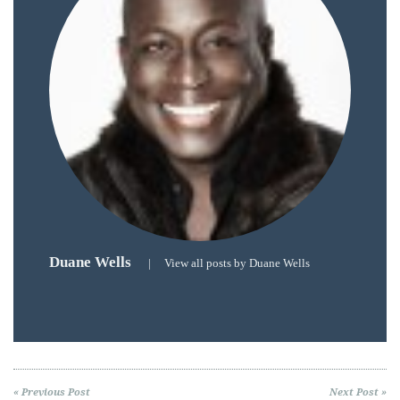
course
of
his
work,
Duane
has
savored
the
world’s
hottest
hotspots
Duane Wells
|
View all posts by Duane Wells
through
a
five-
star
lenswhile
mixing
« Previous Post
Next Post »