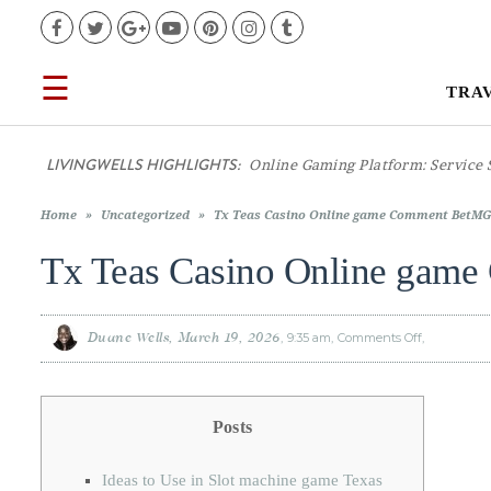
Facebook
Twitter
Google+
YouTube
Pinterest
Instagram
Tumblr
☰
TRA
TRAVEL
LIVINGWELLS HIGHLIGHTS:
Online Gaming Platform: Service 
LIFESTYLE
Home
»
Uncategorized
»
Tx Teas Casino Online game Comment BetM
FOOD
Tx Teas Casino Online ga
CULTURE
Duane Wells
March 19, 2026
9:35 am
Comments Off
on
Tx
Teas
Casino
SHOP
Online
game
Comment
BetMGM
Posts
VIDEOS
Ideas to Use in Slot machine game Texas