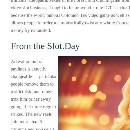
Millions, Cleopatra, Pixies of the Forest, and Online game from 
Over
video slot business, it ought to be no wonder one IGT is actual
the
because the world-famous Colorado Tea video game as well as
last
allows people in order to automatically twist any where from te
decade
money try exhausted.
and
a
From the Slot.Day
half,
he
Activation out of
has
paylines is actually
been
changeable — particular
a
people remove them to
regular
restrict risk, and others
contributor
max him or her away
to
going after more regular
a
strikes. The new reels
global
spin more than 5
clutch
columns and you can 3
of