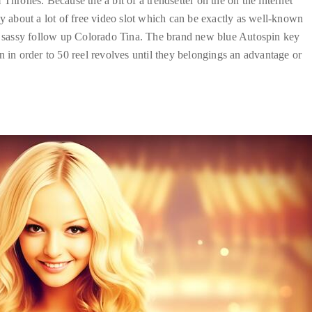
Thrones. Because the a bit of a trendsetter on the on the internet
ly about a lot of free video slot which can be exactly as well-known
 sassy follow up Colorado Tina. The brand new blue Autospin key
n in order to 50 reel revolves until they belongings an advantage or