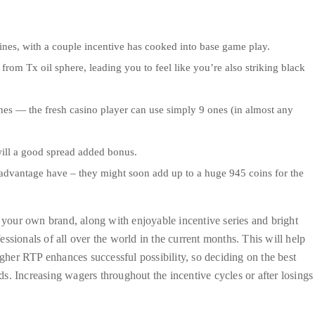
ines, with a couple incentive has cooked into base game play.
from Tx oil sphere, leading you to feel like you’re also striking black
nes — the fresh casino player can use simply 9 ones (in almost any
will a good spread added bonus.
the advantage have – they might soon add up to a huge 945 coins for the
f your own brand, along with enjoyable incentive series and bright
ssionals of all over the world in the current months. This will help
her RTP enhances successful possibility, so deciding on the best
s. Increasing wagers throughout the incentive cycles or after losings