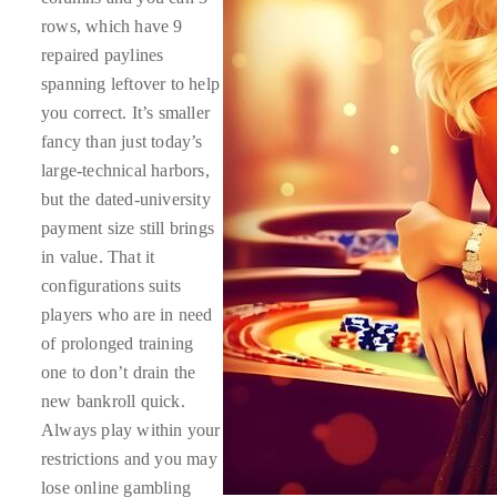
rows, which have 9
distinguished
repaired paylines
publications
spanning leftover to help
that
you correct. It’s smaller
has
fancy than just today’s
included
large-technical harbors,
the
but the dated-university
Huffington
payment size still brings
Post,
in value. That it
Passport,
configurations suits
TimeOut,
players who are in need
Advocate,
of prolonged training
and
one to don’t drain the
Out,
new bankroll quick.
among
Always play within your
others.
restrictions and you may
In
lose online gambling
the