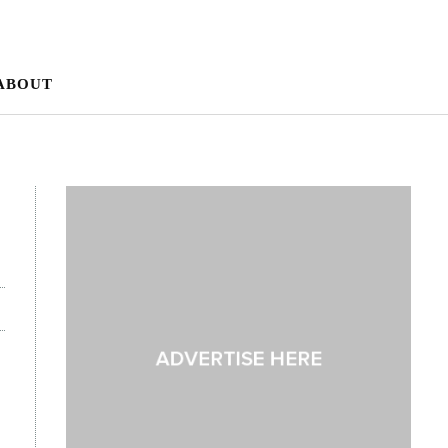
ABOUT