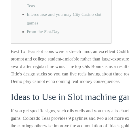
Teas
About
Intercourse and you may City Casino slot
Duane
games
Wells
From the Slot.Day
Publisher,
Influencer,
Best Tx Teas slot icons were a stretch limo, an excellent Cadill
International
prompt and college student-amicable rather than large-exposure
Luxury
award after regular line wins. The top Oils Bonus is as a result 
Lifestyle
Title’s design sticks so you can five reels having about three ro
Curator
Demo play cannot echo coming real-money consequences.
and
Ideas to Use in Slot machine g
Travel
Expert,
Duane
If you get specific signs, such oils wells and you may a tx char
Wells,
gains. Colorado Teas provides 9 paylines and two a lot more ex
has
the earnings otherwise improve the accumulation of ‘black gold