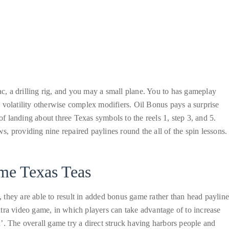
ac, a drilling rig, and you may a small plane. You to has gameplay
 volatility otherwise complex modifiers. Oil Bonus pays a surprise
of landing about three Texas symbols to the reels 1, step 3, and 5.
ws, providing nine repaired paylines round the all of the spin lessons.
ame Texas Teas
t, they are able to result in added bonus game rather than head paylin
tra video game, in which players can take advantage of to increase
’. The overall game try a direct struck having harbors people and