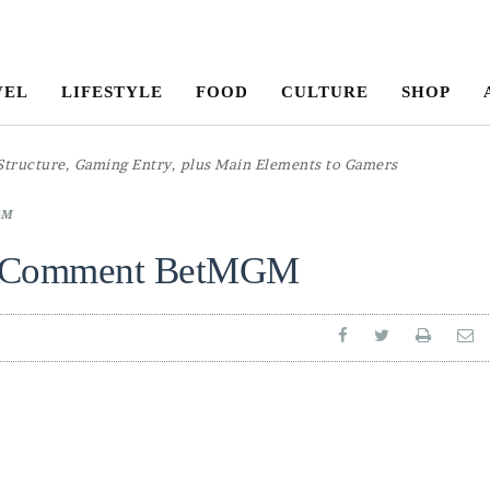
VEL
LIFESTYLE
FOOD
CULTURE
SHOP
Structure, Gaming Entry, plus Main Elements to Gamers
GM
me Comment BetMGM