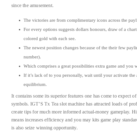
since the amusement.
course
of
The victories are from complimentary icons across the payl
his
For every options suggests dollars honours, draw of a chart 
work,
Duane
colored gold with each see.
has
The newest position changes because of the their few payli
savored
number).
the
Which comprises a great possibilities extra game and you 
world’s
If it’s lack of to you personally, wait until your activate 
hottest
equilibrium.
hotspots
through
It contains some its superior features one has come to expect o
a
symbols. IGT’S Tx Tea slot machine has attracted loads of profe
five-
create tips for much more informed actual-money gameplay. Hig
star
means increases efficiency and you may kits game play standard
lenswhile
is also seize winning opportunity.
mixing