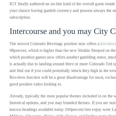
circumnavigated
IGT finally authored an on-line kind of the overall game insid
the
your chance having gamble currency and possess always the ne
globe
subscription.
seeking
Intercourse and you may City C
out
the
best
The newest Colorado Beverage position now offers a
kiwislot.
destinations
98percent, which is higher than the new Stinkin Steeped on the 
and
which position games now offers another gambling sense, much
the
is actually due to landing around three or more Colorado Ted s
very
and find out if you could potentially struck they high in the ne
best
Revolves function will be a great disadvantage for most, exclu
those
good position value looking to.
destinations
Already, typically the most popular themes included in on the w
have
historical options, and you may branded themes. If you are sea
to
known headings available today 100percent free enjoy were La
offer.