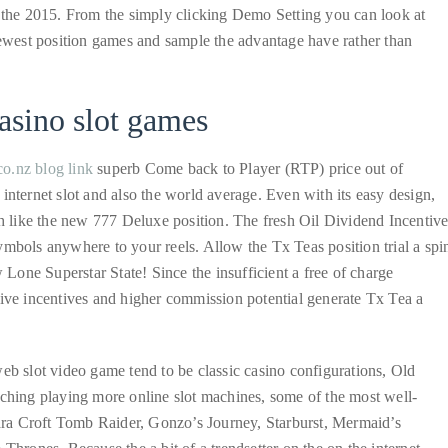
e the 2015. From the simply clicking Demo Setting you can look at
west position games and sample the advantage have rather than
asino slot games
co.nz blog link
superb Come back to Player (RTP) price out of
internet slot and also the world average. Even with its easy design,
 like the new 777 Deluxe position. The fresh Oil Dividend Incentiv
ymbols anywhere to your reels. Allow the Tx Teas position trial a spi
w Lone Superstar State! Since the insufficient a free of charge
sive incentives and higher commission potential generate Tx Tea a
eb slot video game tend to be classic casino configurations, Old
rching playing more online slot machines, some of the most well-
ra Croft Tomb Raider, Gonzo’s Journey, Starburst, Mermaid’s