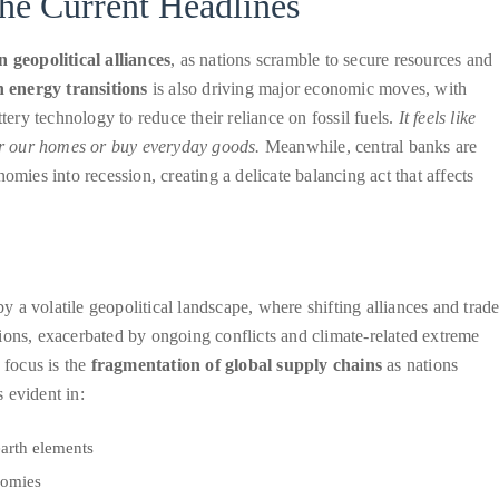
he Current Headlines
n geopolitical alliances
, as nations scramble to secure resources and
n energy transitions
is also driving major economic moves, with
tery technology to reduce their reliance on fossil fuels.
It feels like
r our homes or buy everyday goods.
Meanwhile, central banks are
omies into recession, creating a delicate balancing act that affects
a volatile geopolitical landscape, where shifting alliances and trad
ions, exacerbated by ongoing conflicts and climate-related extreme
 focus is the
fragmentation of global supply chains
as nations
s evident in:
earth elements
nomies