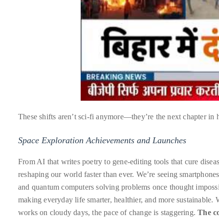
course
of
his
work,
Duane
has
savored
the
world’s
These shifts aren’t sci-fi anymore—they’re the next chapter in
hottest
hotspots
Space Exploration Achievements and Launches
through
From AI that writes poetry to gene-editing tools that cure disea
a
reshaping our world faster than ever. We’re seeing smartphones 
five-
and quantum computers solving problems once thought impossibl
star
making everyday life smarter, healthier, and more sustainable. W
lenswhile
works on cloudy days, the pace of change is staggering.
The c
mixing