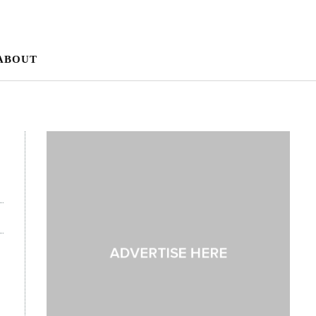
ABOUT