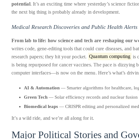
potential
. It’s an exciting time where yesterday’s science fictio
it
the next big thing is probably already in development.
up
with
Medical Research Discoveries and Public Health Alerts
celebrities
ranging
From lab to life: how science and tech are reshaping our w
from
writes code, gene-editing tools that could cure diseases, and batt
David
research papers; they hit your pocket.
Quantum computing
is 
Beckham,
is being repurposed for cancer vaccines. The pace is dizzying 
Kit
computer interfaces—is now on the menu. Here’s what’s driving 
Harrington,
Lady
AI & Automation
— Smarter algorithms for healthcare, log
Gaga
Green Tech
— Solar efficiency records and nuclear fusion 
and
Biomedical leaps
— CRISPR editing and personalized med
Jennifer
Hudson
It’s a wild ride, and we’re all along for it.
to
Major Political Stories and Go
Tony