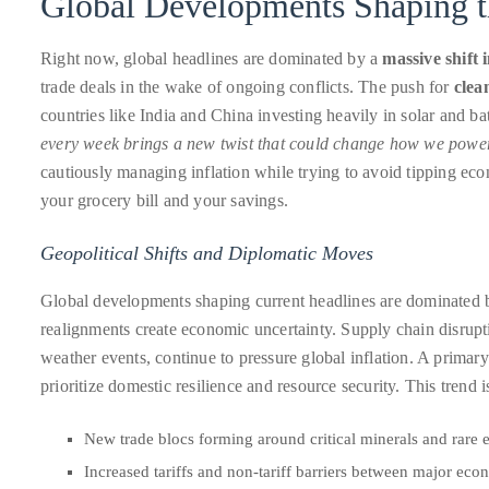
Global Developments Shaping t
About
Right now, global headlines are dominated by a
massive shift i
Duane
trade deals in the wake of ongoing conflicts. The push for
clea
Wells
countries like India and China investing heavily in solar and bat
every week brings a new twist that could change how we powe
Publisher,
cautiously managing inflation while trying to avoid tipping econ
Influencer,
your grocery bill and your savings.
International
Luxury
Geopolitical Shifts and Diplomatic Moves
Lifestyle
Global developments shaping current headlines are dominated by 
Curator
realignments create economic uncertainty. Supply chain disrupt
and
weather events, continue to pressure global inflation. A primary
Travel
prioritize domestic resilience and resource security. This trend i
Expert,
Duane
New trade blocs forming around critical minerals and rare 
Wells,
Increased tariffs and non-tariff barriers between major eco
has