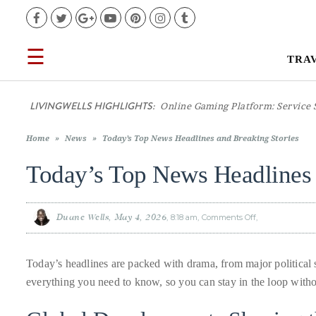
Facebook
Twitter
Google+
YouTube
Pinterest
Instagram
Tumblr
☰
TRA
TRAVEL
LIVINGWELLS HIGHLIGHTS:
Casino
LIFESTYLE
Home
»
News
»
Today’s Top News Headlines and Breaking Stories
FOOD
Today’s Top News Headlines 
CULTURE
Duane Wells
May 4, 2026
8:18 am
Comments Off
on
Today’s
Top
News
SHOP
Headlines
and
Today’s headlines are packed with drama, from major politica
Breaking
Stories
everything you need to know, so you can stay in the loop witho
VIDEOS