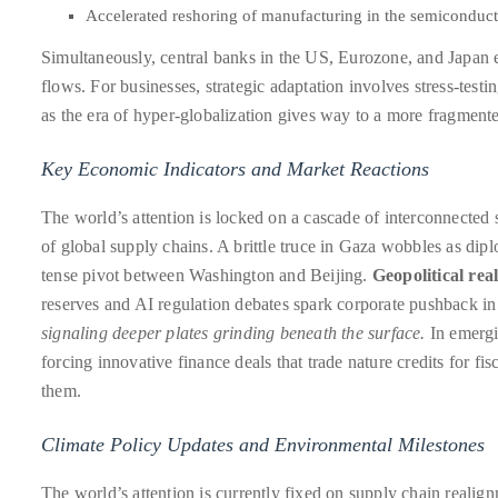
circumnavigated
Accelerated reshoring of manufacturing in the semiconduct
the
Simultaneously, central banks in the US, Eurozone, and Japan e
globe
flows. For businesses, strategic adaptation involves stress-test
seeking
as the era of hyper-globalization gives way to a more fragmente
out
the
Key Economic Indicators and Market Reactions
best
destinations
The world’s attention is locked on a cascade of interconnected s
and
of global supply chains. A brittle truce in Gaza wobbles as di
the
tense pivot between Washington and Beijing.
Geopolitical rea
very
reserves and AI regulation debates spark corporate pushback in
best
signaling deeper plates grinding beneath the surface.
In emergin
those
forcing innovative finance deals that trade nature credits for f
destinations
them.
have
Climate Policy Updates and Environmental Milestones
to
offer.
The world’s attention is currently fixed on supply chain reali