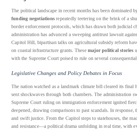
Bennett,
Dame
The political landscape in recent months has been dominated by 
Joan
funding negotiations
repeatedly teetering on the brink of a sh
Collins,
border enforcement protocols, which has drawn both judicial c
Sam
administration has advanced a sweeping antitrust lawsuit again
Worthington,
Capitol Hill, bipartisan talks on agricultural subsidy reform hav
Zoe
on coastal infrastructure grants. These
major political stories
u
Saldana,
with the Supreme Court poised to rule on several consequential 
Sigourney
Legislative Changes and Policy Debates in Focus
Weaver
and
The nation watched as a landmark climate bill cleared its final
HSH
sent shockwaves through both chambers. The administration swif
Princess
Supreme Court ruling on immigration enforcement ignited fierce 
Cecile
deepened, drawing comparisons to past scandals. In response, t
zu
and swift justice. From the Capitol steps to statehouses, the m
Hohenlohe-
and resistance—a political drama unfolding in real time, with e
Langenburg,