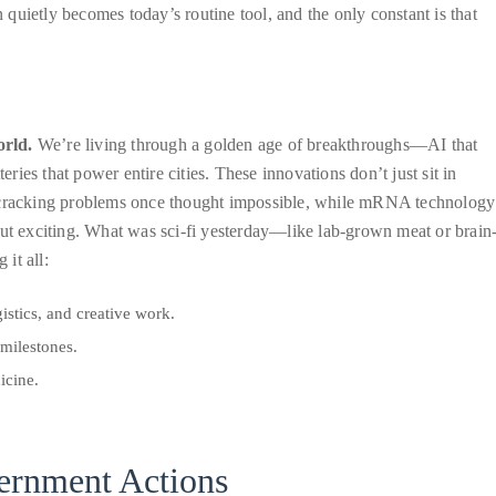
n quietly becomes today’s routine tool, and the only constant is that
orld.
We’re living through a golden age of breakthroughs—AI that
eries that power entire cities. These innovations don’t just sit in
cracking problems once thought impossible, while mRNA technology
but exciting. What was sci-fi yesterday—like lab-grown meat or brain
it all:
istics, and creative work.
milestones.
icine.
vernment Actions