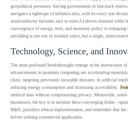
Over
geopolitical pressures, forcing governments to fast-track rene
the
navigates a tightrope of inflation data, with its every rate deci
last
semiconductor factories race to meet AI-driven demand while tr
decade
convergence of energy, tech, and monetary policy is reshaping t
and
unfolding is not one of isolated crises, but a single, interconne
a
half,
Technology, Science, and Innov
he
has
The most profound breakthroughs emerge at the intersection o
been
advancements in quantum computing are accelerating materials
a
clinic, targeting previously incurable diseases. In artificial int
regular
reducing energy consumption and increasing accessibility.
Fede
contributor
medical data without compromising privacy. Meanwhile, solid-sta
to
businesses, the key is to monitor these converging fields—ignor
a
R&D, prioritize ethical implementation, and remember that the m
global
before seeking commercial application.
clutch
of