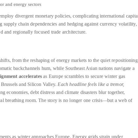
or and energy sectors
mploy divergent monetary policies, complicating international capita
ing supply chain dependencies and hedging against currency volatility,
d and regionally focused trade architecture.
hifts, from the reshaping of energy markets to the quiet repositioning
plomatic backchannels hum, while Southeast Asian nations navigate a
lignment accelerates
as Europe scrambles to secure winter gas
 Brussels and Silicon Valley.
Each headline feels like a tremor,
g economies, debt distress and climate disasters blur together,
iscal breathing room. The story is no longer one crisis—but a web of
gnments as winter approaches Europe. Energy grids strain under