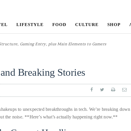
VEL
LIFESTYLE
FOOD
CULTURE
SHOP
and Breaking Stories
l shakeups to unexpected breakthroughs in tech. We’re breaking down
ut the noise. **Here’s what’s actually happening right now.**