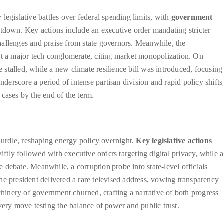
legislative battles over federal spending limits, with
government
utdown. Key actions include an executive order mandating stricter
hallenges and praise from state governors. Meanwhile, the
st a major tech conglomerate, citing market monopolization. On
e stalled, while a new climate resilience bill was introduced, focusing
nderscore a period of intense partisan division and rapid policy shifts
cases by the end of the term.
 hurdle, reshaping energy policy overnight.
Key legislative actions
tly followed with executive orders targeting digital privacy, while 
debate. Meanwhile, a corruption probe into state-level officials
he president delivered a rare televised address, vowing transparency
achinery of government churned, crafting a narrative of both progress
very move testing the balance of power and public trust.