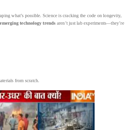
ping what’s possible. Science is cracking the code on longevity,
emerging technology trends
aren’t just lab experiments—they’re
terials from scratch.