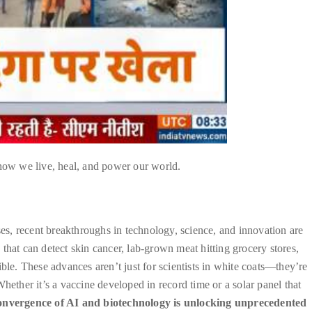
 how we live, heal, and power our world.
ses, recent breakthroughs in technology, science, and innovation are
that can detect skin cancer, lab-grown meat hitting grocery stores,
e. These advances aren’t just for scientists in white coats—they’re
hether it’s a vaccine developed in record time or a solar panel that
onvergence of AI and biotechnology is unlocking unprecedented