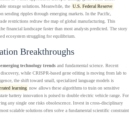
wable storage solutions. Meanwhile, the
U.S. Federal Reserve
sion sending ripples through emerging markets. In the Pacific,
ade restrictions redraw the map of global manufacturing. This
he financial landscape faster than most analysts predicted. The story
cted ecosystem struggling for equilibrium.
ation Breakthroughs
f
emerging technology trends
and fundamental science. Recent
 discovery, while CRISPR-based gene editing is moving from lab to
elligence, the shift toward small, specialized language models is
rated learning
now allows these algorithms to train on sensitive
te battery innovation is poised to double electric vehicle range. For
ing any single one risks obsolescence. Invest in cross-disciplinary
ost scalable solutions often solve a fundamental scientific constraint