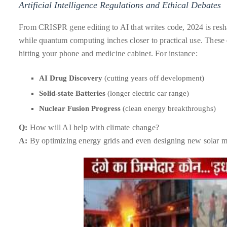
Artificial Intelligence Regulations and Ethical Debates
distinguished
publications
From CRISPR gene editing to AI that writes code, 2024 is resha
that
while quantum computing inches closer to practical use. These
has
hitting your phone and medicine cabinet. For instance:
included
AI Drug Discovery
(cutting years off development)
the
Huffington
Solid-state Batteries
(longer electric car range)
Post,
Nuclear Fusion Progress
(clean energy breakthroughs)
Passport,
Q:
How will AI help with climate change?
TimeOut,
A:
By optimizing energy grids and even designing new solar ma
Advocate,
and
Out,
among
others.
In
the