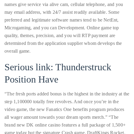
circumnavigated
names give service via alive cam, cellular telephone, and you
the
may email address, with 24/7 assist readily available. Some
globe
preferred and legitimate software names tend to be NetEnt,
seeking
Microgaming, and you can Development. Online game top
out
quality, themes, precision, and you will RTP payment are
the
determined from the application supplier whom develops the
best
overall game.
destinations
Serious link: Thunderstruck
and
the
Position Have
very
best
“The fresh ports added bonus is the highest in the industry at the
those
step 1,100000 totally free revolves. And once you’re in the
destinations
video game, the new Fanatics One benefits program produces
have
all wager amount towards your dream sports merch.” “The
to
brand new DK online casino features a full package of 1,500+
offer.
game today but the signature Crash game, DraftKings Rocket,