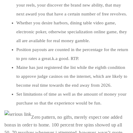
your reels, your discover the brand new ability, that may
course
of
next award you that have a certain number of free revolves.
his
Whether you desire harbors, dining table video game,
work,
electronic poker, otherwise specialization online game, they
Duane
all are available for real money gamble.
has
Position payouts are counted in the percentage for the return
savored
to pro rates a great.k.a good. RTP.
the
world’s
Maine has just registered the list while the eighth condition
hottest
to approve judge casinos on the internet, which are likely to
hotspots
become real time towards the end away from 2026.
through
Set limitations of time as well as the amount of money your
a
purchase so that the experience would be fun.
five-
star
Zero pattern, no gifts, merely expect one added
lenswhile
bonus in order to home. 100 percent free spins showed up all
mixing
50–70 revolves whenever i attempted, however, wear’t quote