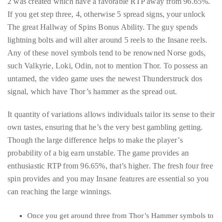
2 was created which have a favorable RTP away from 96.65%.
distinguished
If you get step three, 4, otherwise 5 spread signs, your unlock
publications
The great Hallway of Spins Bonus Ability. The guy spends
that
lightning bolts and will alter around 5 reels to the Insane reels.
has
Any of these novel symbols tend to be renowned Norse gods,
included
such Valkyrie, Loki, Odin, not to mention Thor. To possess an
the
untamed, the video game uses the newest Thunderstruck dos
Huffington
signal, which have Thor’s hammer as the spread out.
Post,
It quantity of variations allows individuals tailor its sense to their
Passport,
own tastes, ensuring that he’s the very best gambling getting.
TimeOut,
Though the large difference helps to make the player’s
Advocate,
probability of a big earn unstable. The game provides an
and
enthusiastic RTP from 96.65%, that’s higher. The fresh four free
Out,
spin provides and you may Insane features are essential so you
among
can reaching the large winnings.
others.
In
Once you get around three from Thor’s Hammer symbols to
the