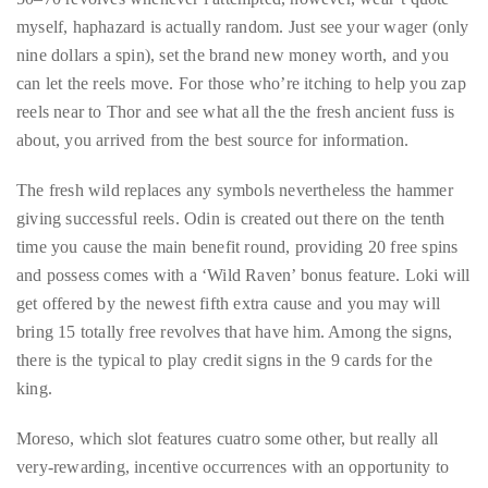
it
myself, haphazard is actually random. Just see your wager (only
up
nine dollars a spin), set the brand new money worth, and you
with
can let the reels move. For those who’re itching to help you zap
celebrities
reels near to Thor and see what all the the fresh ancient fuss is
ranging
about, you arrived from the best source for information.
from
David
The fresh wild replaces any symbols nevertheless the hammer
Beckham,
giving successful reels. Odin is created out there on the tenth
Kit
time you cause the main benefit round, providing 20 free spins
Harrington,
and possess comes with a ‘Wild Raven’ bonus feature. Loki will
Lady
get offered by the newest fifth extra cause and you may will
Gaga
bring 15 totally free revolves that have him. Among the signs,
and
there is the typical to play credit signs in the 9 cards for the
Jennifer
king.
Hudson
Moreso, which slot features cuatro some other, but really all
to
very-rewarding, incentive occurrences with an opportunity to
Tony