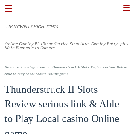
☰
TO
NA
LIVINGWELLS HIGHLIGHTS:
TRAVEL
Online Gaming Platform: Service Structure, Gaming Entry, plus
LIFESTYLE
Main Elements to Gamers
FOOD
Home
»
Uncategorized
»
Thunderstruck II Slots Review serious link &
Able to Play Local casino Online game
CULTURE
Thunderstruck II Slots
Review serious link & Able
SHOP
to Play Local casino Online
VIDEOS
game