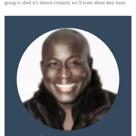
going to shed it’s almost certainly we’ll learn about they basic.
you’d
like
more
information
about
TheDuaneWells.com
or
working
with
Duane,
please
e-
mail
your
enquiries
to
the