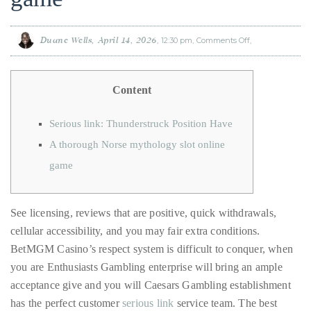
About
Duane Wells
April 14, 2026
12:30 pm
Comments Off
on
Duane
Thunderstruck
II
Slots
Wells
Review
serious
link
Content
&
Able
Publisher,
to
Play
Influencer,
Serious link: Thunderstruck Position Have
Local
casino
International
Online
A thorough Norse mythology slot online
game
Luxury
game
Lifestyle
Curator
and
See licensing, reviews that are positive, quick withdrawals,
Travel
cellular accessibility, and you may fair extra conditions.
Expert,
BetMGM Casino’s respect system is difficult to conquer, when
Duane
you are Enthusiasts Gambling enterprise will bring an ample
Wells,
acceptance give and you will Caesars Gambling establishment
has
has the perfect customer
serious link
service team.
The best