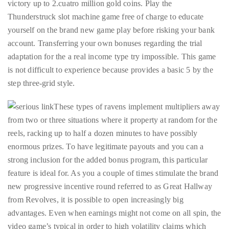
victory up to 2.cuatro million gold coins. Play the
Bennett,
Thunderstruck slot machine game free of charge to educate
Dame
yourself on the brand new game play before risking your bank
Joan
account. Transferring your own bonuses regarding the trial
Collins,
adaptation for the a real income type try impossible. This game
Sam
is not difficult to experience because provides a basic 5 by the
Worthington,
step three-grid style.
Zoe
Saldana,
These types of ravens implement multipliers away
Sigourney
from two or three situations where it property at random for the
Weaver
reels, racking up to half a dozen minutes to have possibly
and
enormous prizes. To have legitimate payouts and you can a
HSH
strong inclusion for the added bonus program, this particular
Princess
feature is ideal for. As you a couple of times stimulate the brand
Cecile
new progressive incentive round referred to as Great Hallway
zu
from Revolves, it is possible to open increasingly big
Hohenlohe-
advantages. Even when earnings might not come on all spin, the
Langenburg,
video game’s typical in order to high volatility claims which