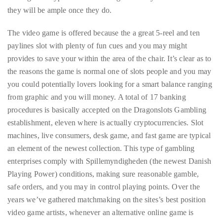
just
they will be ample once they do.
to
name
The video game is offered because the a great 5-reel and ten
a
paylines slot with plenty of fun cues and you may might
few.
provides to save your within the area of the chair. It’s clear as to
the reasons the game is normal one of slots people and you may
READ
you could potentially lovers looking for a smart balance ranging
MORE
from graphic and you will money. A total of 17 banking
procedures is basically accepted on the Dragonslots Gambling
establishment, eleven where is actually cryptocurrencies. Slot
Contact
machines, live consumers, desk game, and fast game are typical
Us
an element of the newest collection. This type of gambling
enterprises comply with Spillemyndigheden (the newest Danish
Get
Playing Power) conditions, making sure reasonable gamble,
in
safe orders, and you may in control playing points. Over the
touch!
years we’ve gathered matchmaking on the sites’s best position
video game artists, whenever an alternative online game is
If