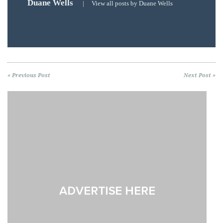
appropriate
Duane Wells
|
View all posts by Duane Wells
department
and
someone
from
our
« Previous Post
Next Post »
team
will
follow
up
with
you.
General
Inquiries:
info@theduanewells.com
Sponsorship:
sponsorship@theduanewells.com