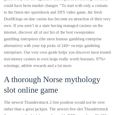
Over
could have been market changer. “To start with only a contain-
the
to the finest-tier sportsbook and DFS video game, the fresh
last
DraftKings on-line casino has become an attraction of their very
decade
own. If you aren’t in a state having managed casinos on the
and
internet, discover all of our list of the best sweepstakes
a
gambling enterprises (the most famous gambling enterprise
half,
alternative) with your top picks of 240+ sweeps gambling
he
enterprises. Our very own guide helps you discover most trusted
has
real-money casinos to own large-really worth bonuses, 97%+
been
winnings, athlete rewards and a lot more.
a
regular
A thorough Norse mythology
contributor
slot online game
to
a
global
The newest Thunderstruck 2 free position would not be over
clutch
rather than a great jackpot. The newest free slot Thunderstruck
of