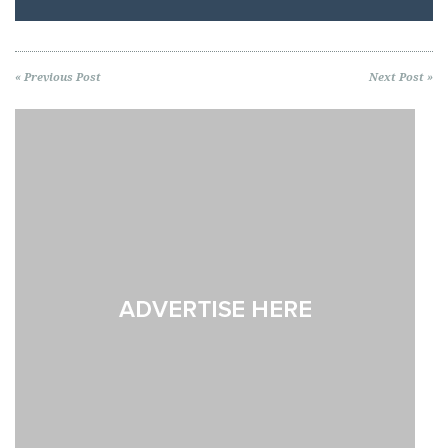
just
to
name
« Previous Post
a
Next Post »
few.
READ
MORE
Contact
Us
Get
in
touch!
If