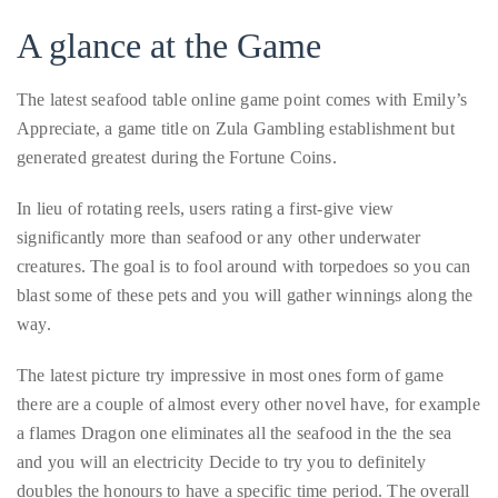
Over
A glance at the Game
the
last
decade
The latest seafood table online game point comes with Emily’s
and
Appreciate, a game title on Zula Gambling establishment but
a
generated greatest during the Fortune Coins.
half,
In lieu of rotating reels, users rating a first-give view
he
significantly more than seafood or any other underwater
has
creatures. The goal is to fool around with torpedoes so you can
been
blast some of these pets and you will gather winnings along the
a
way.
regular
contributor
The latest picture try impressive in most ones form of game
to
there are a couple of almost every other novel have, for example
a
a flames Dragon one eliminates all the seafood in the the sea
global
and you will an electricity Decide to try you to definitely
clutch
doubles the honours to have a specific time period. The overall
of