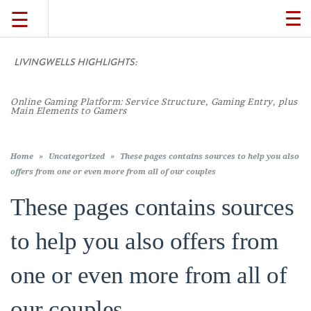
☰
TO
NA
LIVINGWELLS HIGHLIGHTS:
TRAVEL
Online Gaming Platform: Service Structure, Gaming Entry, plus
LIFESTYLE
Main Elements to Gamers
FOOD
Home
»
Uncategorized
»
These pages contains sources to help you also
offers from one or even more from all of our couples
CULTURE
These pages contains sources
to help you also offers from
SHOP
one or even more from all of
VIDEOS
our couples