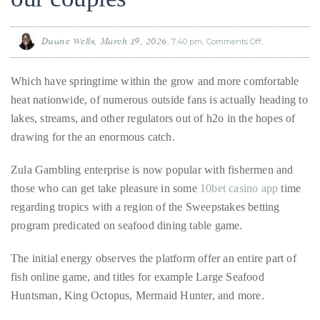
About
Duane Wells
March 19, 2026
7:40 pm
Comments Off
on
Duane
These
pages
contains
Wells
sources
Which have springtime within the grow and more comfortable
to
help
you
heat nationwide, of numerous outside fans is actually heading to
also
Publisher,
offers
lakes, streams, and other regulators out of h2o in the hopes of
from
Influencer,
one
or
drawing for the an enormous catch.
International
even
more
from
Luxury
all
Zula Gambling enterprise is now popular with fishermen and
of
Lifestyle
our
those who can get take pleasure in some
10bet casino app
time
couples
Curator
regarding tropics with a region of the Sweepstakes betting
and
program predicated on seafood dining table game.
Travel
Expert,
The initial energy observes the platform offer an entire part of
Duane
fish online game, and titles for example Large Seafood
Wells,
Huntsman, King Octopus, Mermaid Hunter, and more.
has