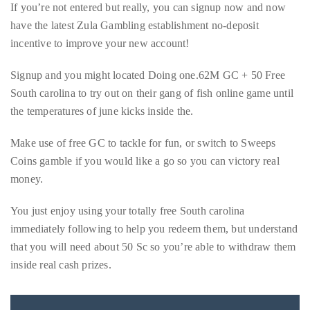
If you’re not entered but really, you can signup now and now
it
have the latest Zula Gambling establishment no-deposit
up
incentive to improve your new account!
with
celebrities
Signup and you might located Doing one.62M GC + 50 Free
ranging
South carolina to try out on their gang of fish online game until
from
the temperatures of june kicks inside the.
David
Beckham,
Make use of free GC to tackle for fun, or switch to Sweeps
Kit
Coins gamble if you would like a go so you can victory real
Harrington,
money.
Lady
Gaga
You just enjoy using your totally free South carolina
and
immediately following to help you redeem them, but understand
Jennifer
that you will need about 50 Sc so you’re able to withdraw them
Hudson
inside real cash prizes.
to
Tony