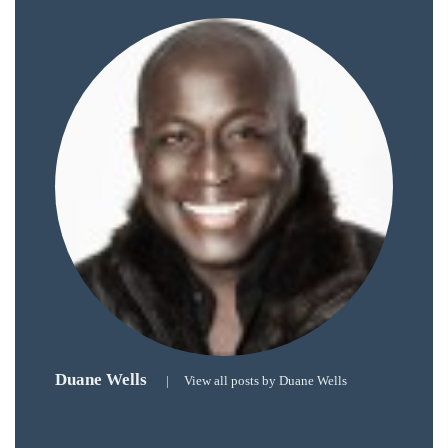
Bennett,
Dame
Joan
Collins,
Sam
Worthington,
Zoe
Saldana,
Sigourney
Weaver
and
HSH
Princess
Cecile
zu
Duane Wells
|
View all posts by Duane Wells
Hohenlohe-
Langenburg,