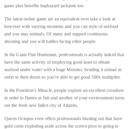
game plus benefits haphazard jackpots too.
distinguished
publications
The latest online game are an equivalent over take a look at
that
however with varying moments and you can style of seafood
has
and you may animals. Of many and support continuous
included
shooting and you will battles facing other people.
the
Huffington
In the Giant Fish Huntsman, professionals is actually tasked that
Post,
have the same activity of employing good laser to obtain
Passport,
seafood under water with a huge Monster. Sending it animal in
TimeOut,
order to their doom so you’re able to get good 500x multiplier.
Advocate,
and
In the Poseidon’s Miracle, people explore an excellent crossbow
Out,
in order to flames at fish and another of your environments turns
among
out the fresh new fallen city of Atlantis.
others.
Queen Octopus even offers professionals blasting out that have
In
gold coins exploding aside across the screen prior to going to
the