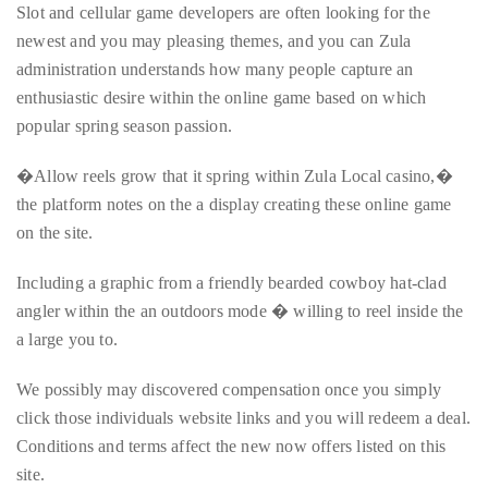
Slot and cellular game developers are often looking for the
circumnavigated
newest and you may pleasing themes, and you can Zula
the
administration understands how many people capture an
globe
enthusiastic desire within the online game based on which
seeking
popular spring season passion.
out
the
�Allow reels grow that it spring within Zula Local casino,�
best
the platform notes on the a display creating these online game
destinations
on the site.
and
the
Including a graphic from a friendly bearded cowboy hat-clad
very
angler within the an outdoors mode � willing to reel inside the
best
a large you to.
those
destinations
We possibly may discovered compensation once you simply
have
click those individuals website links and you will redeem a deal.
to
Conditions and terms affect the new now offers listed on this
offer.
site.