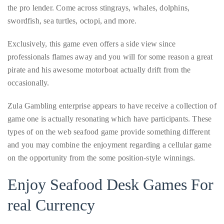
the pro lender. Come across stingrays, whales, dolphins,
course
swordfish, sea turtles, octopi, and more.
of
his
Exclusively, this game even offers a side view since
work,
professionals flames away and you will for some reason a great
Duane
pirate and his awesome motorboat actually drift from the
has
occasionally.
savored
the
Zula Gambling enterprise appears to have receive a collection of
world’s
game one is actually resonating which have participants. These
hottest
types of on the web seafood game provide something different
hotspots
and you may combine the enjoyment regarding a cellular game
through
on the opportunity from the some position-style winnings.
a
five-
Enjoy Seafood Desk Games For
star
real Currency
lenswhile
mixing