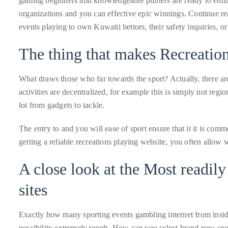
gaming beginners and knowledgeable punters are ready to enhanc
reject
that
organizations and you can effective epic winnings. Continue rea
About
activities
is
events playing to own Kuwaiti bettors, their safety inquiries, or
just
one
Duane
of
the
The thing that makes Recreatio
most
Wells
well
known
recreations
into
Publisher,
the
What draws those who far towards the sport? Actually, there a
Kuwait
Influencer,
activities are decentralized, for example this is simply not regi
International
lot from gadgets to tackle.
Luxury
Lifestyle
The entry to and you will ease of sport ensure that it it is com
Curator
getting a reliable recreations playing website, you often allow w
and
A close look at the Most readil
Travel
Expert,
sites
Duane
Wells,
Exactly how many sporting events gambling internet from insi
has
possibility extremely tough. How can you select brand new s