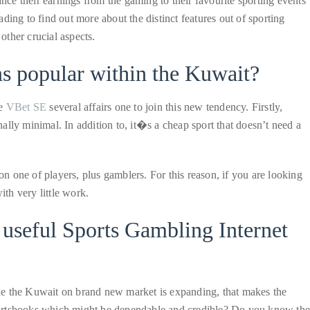
e their earnings from the gaming to their favourite sporting events
ding to find out more about the distinct features out of sporting
 other crucial aspects.
ns popular within the Kuwait?
re
VBet SE
several affairs one to join this new tendency. Firstly,
onally minimal. In addition to, it�s a cheap sport that doesn’t need a
mon one of players, plus gamblers. For this reason, if you are looking
ith very little work.
y useful Sports Gambling Internet
de the Kuwait on brand new market is expanding, that makes the
portsbooks which might be dependable and credible? Do you know th