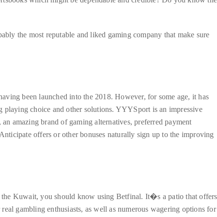
robably the most reputable and liked gaming company that make sure
, having been launched into the 2018. However, for some age, it has
ding playing choice and other solutions. YYYSport is an impressive
r, an amazing brand of gaming alternatives, preferred payment
Anticipate offers or other bonuses naturally sign up to the improving
e the Kuwait, you should know using Betfinal. It�s a patio that offer
 real gambling enthusiasts, as well as numerous wagering options for