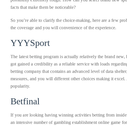
circumnavigated
facts that make them be noticeable?
the
globe
So you’re able to clarify the choice-making, here are a few p
seeking
the coverage and you will convenience of the experience.
out
the
YYYSport
best
destinations
The latest betting program is actually relatively the brand new
and
got gained a credibility as a reliable service with loads regar
the
betting company that contains an advanced level of data shelte
very
measures, and you will different other choices making it excel. 
best
popularity.
those
Betfinal
destinations
have
to
If you are looking having winning activities betting from insid
offer.
an intensive number of gambling establishment online game for