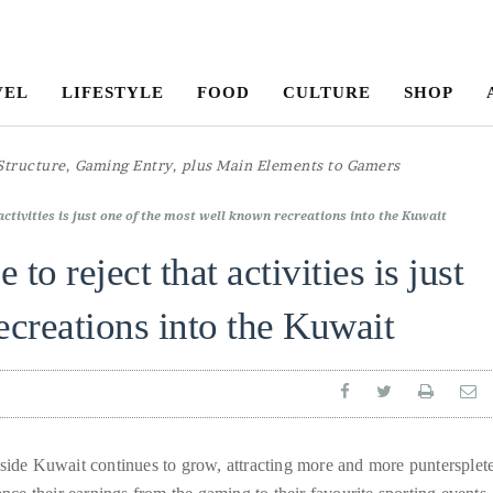
VEL
LIFESTYLE
FOOD
CULTURE
SHOP
Structure, Gaming Entry, plus Main Elements to Gamers
 activities is just one of the most well known recreations into the Kuwait
to reject that activities is just
ecreations into the Kuwait
g inside Kuwait continues to grow, attracting more and more puntersplet