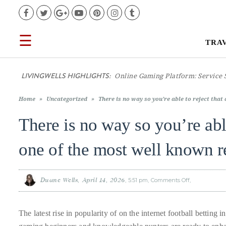
Facebook
Twitter
Google+
YouTube
Pinterest
Instagram
Tumblr
☰
TRA
TRAVEL
LIVINGWELLS HIGHLIGHTS:
Online Gaming Platform: Service 
LIFESTYLE
Home
»
Uncategorized
»
There is no way so you’re able to reject that
FOOD
There is no way so you’re able 
CULTURE
one of the most well known r
SHOP
Duane Wells
April 14, 2026
5:51 pm
Comments Off
on
There
is
no
way
VIDEOS
so
The latest rise in popularity of on the internet football bettin
you’re
able
to