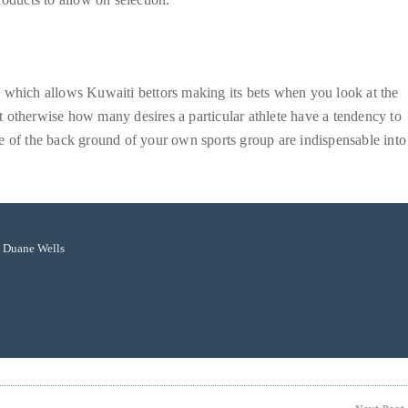
s which allows Kuwaiti bettors making its bets when you look at the
 otherwise how many desires a particular athlete have a tendency to
e of the back ground of your own sports group are indispensable into
y Duane Wells