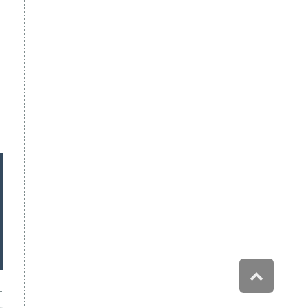
Scroll
to
top