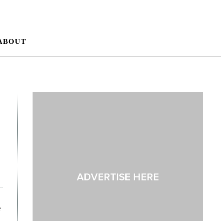
ABOUT
e