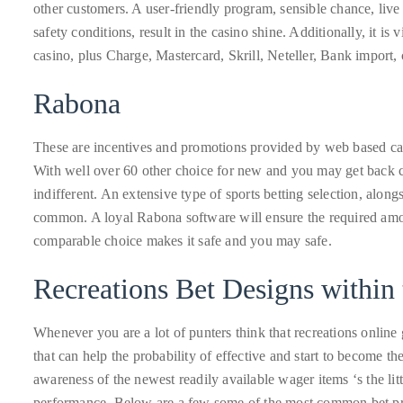
Over
other customers. A user-friendly program, sensible chance, live l
the
safety conditions, result in the casino shine. Additionally, it is
last
casino, plus Charge, Mastercard, Skrill, Neteller, Bank import,
decade
Rabona
and
a
half,
These are incentives and promotions provided by web based ca
he
With well over 60 other choice for new and you may get back cust
has
indifferent. An extensive type of sports betting selection, alo
been
common. A loyal Rabona software will ensure the required amou
a
comparable choice makes it safe and you may safe.
regular
Recreations Bet Designs within
contributor
to
a
Whenever you are a lot of punters think that recreations online 
global
that can help the probability of effective and start to become t
clutch
awareness of the newest readily available wager items ‘s the litt
of
performance. Below are a few some of the most common bet pro