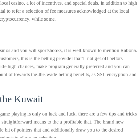
ocal casino, a lot of incentives, and special deals, in addition to high
 vital to refer a selection of fee measures acknowledged at the local
 cryptocurrency, while some.
sinos and you will sportsbooks, it is well-known to mention Rabona.
omers, this is the betting provider that’ll not get-off bettors
ngside high chances, make program generally preferred and you can
nt of towards the-the-wade betting benefits, as SSL encryption and
 the Kuwait
game playing is only on luck and luck, there are a few tips and tricks
he straightforward means to the a profitable that. The brand new
le bit of pointers that and additionally draw you to the desired
ducts to allow on selection.