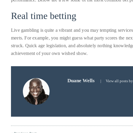
distinguished
Real time betting
publications
that
Live gambling is quite a vibrant and you may tempting service
has
meets. For example, you might guess what party scores the next
included
struck. Quick age legislation, and absolutely nothing knowledg
the
achievement of your own wished show.
Huffington
Post,
Passport,
TimeOut,
Duane Wells
|
View all posts b
Advocate,
and
Out,
among
others.
In
the