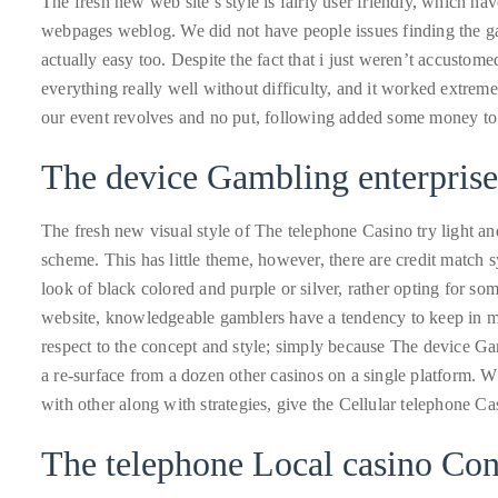
The fresh new web site’s style is fairly user friendly, which ha
circumnavigated
webpages weblog. We did not have people issues finding the ga
the
actually easy too. Despite the fact that i just weren’t accustom
globe
everything really well without difficulty, and it worked extremel
seeking
our event revolves and no put, following added some money to y
out
the
The device Gambling enterpris
best
destinations
The fresh new visual style of The telephone Casino try light a
and
scheme. This has little theme, however, there are credit match
the
look of black colored and purple or silver, rather opting for so
very
website, knowledgeable gamblers have a tendency to keep in mi
best
respect to the concept and style; simply because The device Gamb
those
a re-surface from a dozen other casinos on a single platform. W
destinations
with other along with strategies, give the Cellular telephone C
have
to
The telephone Local casino C
offer.