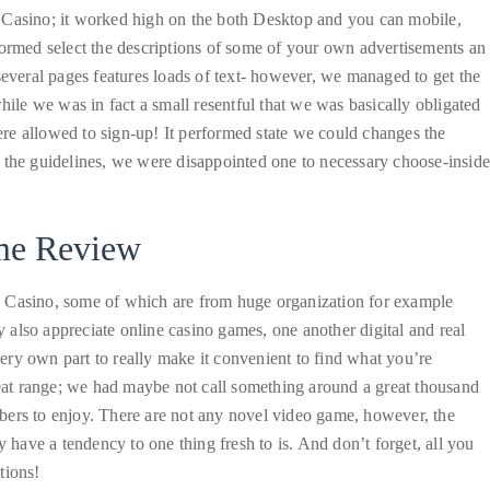
 Casino; it worked high on the both Desktop and you can mobile,
formed select the descriptions of some of your own advertisements an
several pages features loads of text- however, we managed to get the
hile we was in fact a small resentful that we was basically obligated
re allowed to sign-up! It performed state we could changes the
 the guidelines, we were disappointed one to necessary choose-insid
ame Review
e Casino, some of which are from huge organization for example
also appreciate online casino games, one another digital and real
 very own part to really make it convenient to find what you’re
at range; we had maybe not call something around a great thousand
bers to enjoy. There are not any novel video game, however, the
y have a tendency to one thing fresh to is. And don’t forget, all you
tions!