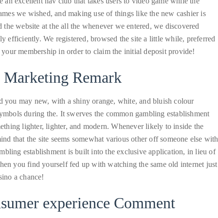
ve an excellent nav club that takes users to video game while the
mes we wished, and making use of things like the new cashier is
ed the website at the all the whenever we entered, we discovered
y efficiently. We registered, browsed the site a little while, preferred
our membership in order to claim the initial deposit provide!
e Marketing Remark
nd you may new, with a shiny orange, white, and bluish colour
 symbols during the. It swerves the common gambling establishment
mething lighter, lighter, and modern. Whenever likely to inside the
nd that the site seems somewhat various other off someone else wit
ling establishment is built into the exclusive application, in lieu of
hen you find yourself fed up with watching the same old internet just
asino a chance!
onsumer experience Comment