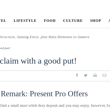
VEL
LIFESTYLE
FOOD
CULTURE
SHOP
Structure, Gaming Entry, plus Main Elements to Gamers
ood put!
 claim with a good put!
 Remark: Present Pro Offers
o find a small most while they deposit and you may enjoy, however, fo