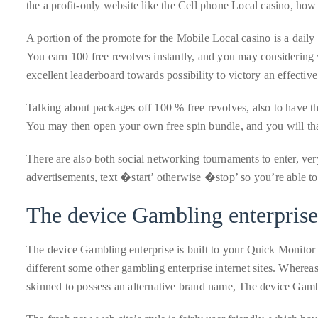
the a profit-only website like the Cell phone Local casino, ho
About
A portion of the promote for the Mobile Local casino is a daily e
Duane
You earn 100 free revolves instantly, and you may considering 
Wells
excellent leaderboard towards possibility to victory an effectiv
Publisher,
Talking about packages off 100 % free revolves, also to have th
Influencer,
You may then open your own free spin bundle, and you will th
International
There are also both social networking tournaments to enter, ve
Luxury
advertisements, text �start’ otherwise �stop’ so you’re able t
Lifestyle
Curator
The device Gambling enterpris
and
Travel
The device Gambling enterprise is built to your Quick Monitor C
Expert,
different some other gambling enterprise internet sites. Wherea
Duane
skinned to possess an alternative brand name, The device Gambl
Wells,
has