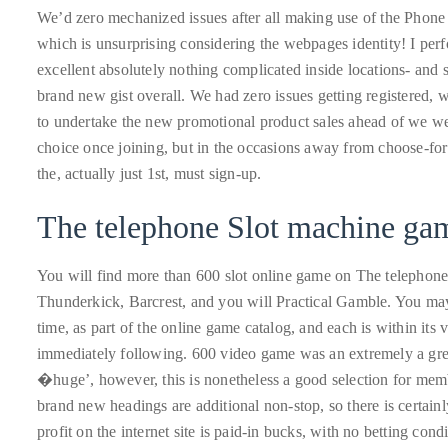
Over
We’d zero mechanized issues after all making use of the Phone
the
which is unsurprising considering the webpages identity! I per
last
excellent absolutely nothing complicated inside locations- and 
decade
brand new gist overall. We had zero issues getting registered, w
and
to undertake the new promotional product sales ahead of we we
a
choice once joining, but in the occasions away from choose-for
half,
the, actually just 1st, must sign-up.
he
has
The telephone Slot machine g
been
a
You will find more than 600 slot online game on The telephon
regular
Thunderkick, Barcrest, and you will Practical Gamble. You may 
contributor
time, as part of the online game catalog, and each is within its
to
immediately following. 600 video game was an extremely a gre
a
�huge’, however, this is nonetheless a good selection for mem
global
brand new headings are additional non-stop, so there is certainl
clutch
profit on the internet site is paid-in bucks, with no betting condi
of