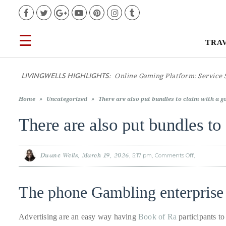
Facebook
Twitter
Google+
YouTube
Pinterest
Instagram
Tumblr
☰
TRA
TRAVEL
LIVINGWELLS HIGHLIGHTS:
Online Gaming Platform: Service 
LIFESTYLE
Home
»
Uncategorized
»
There are also put bundles to claim with a g
FOOD
There are also put bundles to
CULTURE
Duane Wells
March 19, 2026
5:17 pm
Comments Off
on
There
are
also
SHOP
put
bundles
The phone Gambling enterprise
to
claim
with
a
VIDEOS
good
Advertising are an easy way having
Book of Ra
participants t
put!