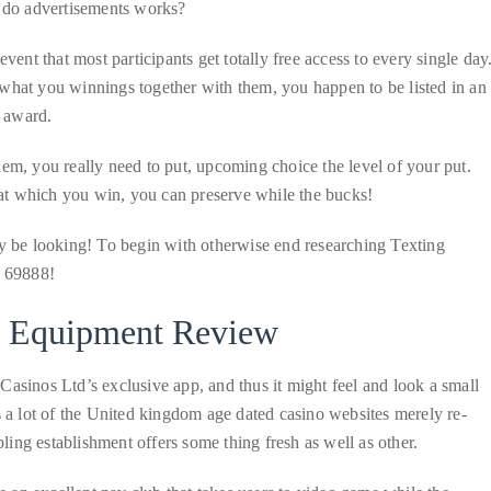
w do advertisements works?
vent that most participants get totally free access to every single day
what you winnings together with them, you happen to be listed in an
e award.
em, you really need to put, upcoming choice the level of your put.
at which you win, you can preserve while the bucks!
ry be looking! To begin with otherwise end researching Texting
o 69888!
e Equipment Review
asinos Ltd’s exclusive app, and thus it might feel and look a small
s a lot of the United kingdom age dated casino websites merely re-
ing establishment offers some thing fresh as well as other.