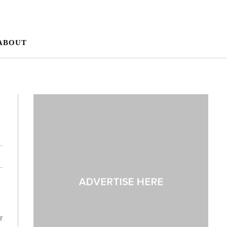
ABOUT
r