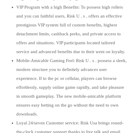
course
VIP Program with a high Benefits: To possess high rollers
of
and you can faithful users, Risk U . s . offers an effective
his
prestigious VIP system full of custom benefits, highest
work,
detachment limits, cashback perks, and private access to
Duane
offers and situations. VIP participants located tailored
has
service and advanced benefits due to their went on loyalty.
savored
the
Mobile-Amicable Gaming Feel: Risk U . s . possess a sleek,
world’s
modern structure you to definitely advances user
hottest
experience. If to the pc or cellular, players can browse
hotspots
effortlessly, supply online game rapidly, and take pleasure
through
in smooth gameplay. The new mobile-amicable platform
a
ensures easy betting on the go without the need to own
five-
star
downloads.
lenswhile
Loyal 24/seven Customer service: Risk Usa brings round-
mixing
the-clock customer support thanks to live talk and email