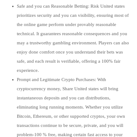
Over
Safe and you can Reasonable Betting: Risk United states
the
prioritizes security and you can visibility, ensuring most of
last
the online game perform under provably reasonable
decade
and
technical. It guarantees reasonable consequences and you
a
may a trustworthy gambling environment. Players can also
half,
enjoy done comfort once you understand their bets was
he
safe, and each result is verifiable, offering a 100% fair
has
experience.
been
Prompt and Legitimate Crypto Purchases: With
a
cryptocurrency money, Share United states will bring
regular
contributor
instantaneous deposits and you can distributions,
to
eliminating long running moments. Whether you utilize
a
Bitcoin, Ethereum, or other supported cryptos, your own
global
transactions continue to be secure, private, and you will
clutch
problem-100 % free, making certain fast access to your
of