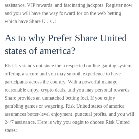
circumnavigated
assistance, VIP rewards, and fascinating jackpots. Register now
the
and you will have the way forward for on the web betting
globe
which have Share U . s .!
seeking
As to why Prefer Share United
out
the
states of america?
best
destinations
Risk Us stands out since the a respected on line gaming system,
and
offering a secure and you may smooth experience to have
the
participants across the country. With a powerful manage
very
reasonable enjoy, crypto deals, and you may personal rewards,
best
Share provides an unmatched betting feel. If you enjoy
those
gambling games or wagering, Risk United states of america
destinations
assurances better-level enjoyment, punctual profits, and you will
have
24/7 assistance. Here is why you ought to choose Risk United
to
states:
offer.