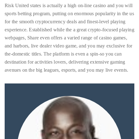
Bennett,
Risk United states is actually a high on-line casino and you will
Dame
sports betting program, putting on enormous popularity in the us
Joan
for the smooth cryptocurrency deals and finest-level playing
Collins,
experience. Established while the a great crypto-focused playing
Sam
webpages, Share even offers a varied range of casino games,
Worthington,
and harbors, live dealer video game, and you may exclusive for
Zoe
the-domestic titles. The platform is even a spin-so you can
Saldana,
destination for activities lovers, delivering extensive gaming
Sigourney
avenues on the big leagues, esports, and you may live events.
Weaver
and
HSH
Princess
Cecile
zu
Hohenlohe-
Langenburg,