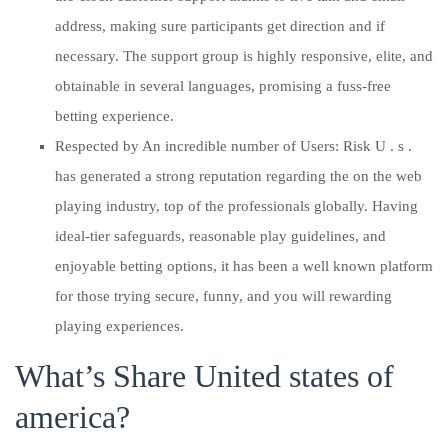
it
address, making sure participants get direction and if
up
necessary. The support group is highly responsive, elite, and
with
obtainable in several languages, promising a fuss-free
celebrities
betting experience.
ranging
from
Respected by An incredible number of Users: Risk U . s .
David
has generated a strong reputation regarding the on the web
Beckham,
playing industry, top of the professionals globally. Having
Kit
ideal-tier safeguards, reasonable play guidelines, and
Harrington,
enjoyable betting options, it has been a well known platform
Lady
for those trying secure, funny, and you will rewarding
Gaga
and
playing experiences.
Jennifer
What’s Share United states of
Hudson
to
america?
Tony