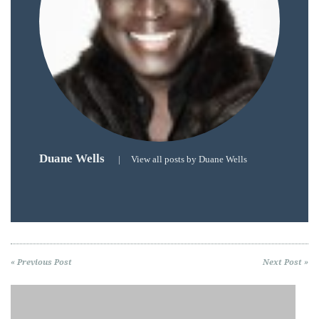
just
to
name
a
few.
READ
MORE
Duane Wells
|
View all posts by Duane Wells
Contact
Us
Get
in
« Previous Post
Next Post »
touch!
If