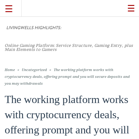
☰
TO
NA
LIVINGWELLS HIGHLIGHTS:
TRAVEL
Online Gaming Platform: Service Structure, Gaming Entry, plus
LIFESTYLE
Main Elements to Gamers
FOOD
Home
»
Uncategorized
»
The working platform works with
cryptocurrency deals, offering prompt and you will secure deposits and
you may withdrawals
CULTURE
The working platform works
SHOP
with cryptocurrency deals,
offering prompt and you will
VIDEOS