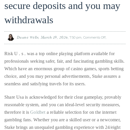
secure deposits and you may
About
withdrawals
Duane
Wells
Duane Wells
March 19, 2026
7:50 pm
Comments Off
on
The
Publisher,
working
platform
Influencer,
works
Risk U . s . was a top online playing platform available for
with
cryptocurrency
International
deals,
professionals seeking safer, fair, and fascinating gambling skills.
offering
Luxury
prompt
Which have an enormous group of casino games, sports betting
and
you
Lifestyle
will
choice, and you may personal advertisements, Stake assures a
secure
Curator
deposits
seamless and satisfying travels for its users.
and
and
you
may
withdrawals
Travel
Share Usa is acknowledged for their clear gameplay, provably
Expert,
reasonable system, and you can ideal-level security measures,
Duane
therefore it is
Goldbet
a reliable selection for on the internet
Wells,
gambling fans. Whether you are a skilled user or a newcomer,
has
Stake brings an unequaled gambling experience with 24/eight