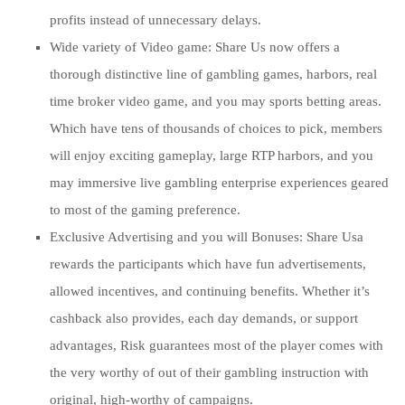
profits instead of unnecessary delays.
distinguished
publications
Wide variety of Video game: Share Us now offers a
that
thorough distinctive line of gambling games, harbors, real
has
time broker video game, and you may sports betting areas.
included
Which have tens of thousands of choices to pick, members
the
will enjoy exciting gameplay, large RTP harbors, and you
Huffington
may immersive live gambling enterprise experiences geared
Post,
to most of the gaming preference.
Passport,
TimeOut,
Exclusive Advertising and you will Bonuses: Share Usa
Advocate,
rewards the participants which have fun advertisements,
and
allowed incentives, and continuing benefits. Whether it’s
Out,
cashback also provides, each day demands, or support
among
advantages, Risk guarantees most of the player comes with
others.
the very worthy of out of their gambling instruction with
In
the
original, high-worthy of campaigns.