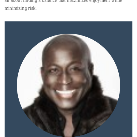
all about finding a balance that maximizes enjoyment while
it
minimizing risk.
up
with
celebrities
ranging
from
David
Beckham,
Kit
Harrington,
Lady
Gaga
and
Jennifer
Hudson
to
Tony