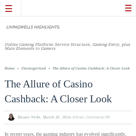
☰
TO
NA
LIVINGWELLS HIGHLIGHTS:
TRAVEL
Online Gaming Platform: Service Structure, Gaming Entry, plus
LIFESTYLE
Main Elements to Gamers
FOOD
Home
»
Uncategorized
»
The Allure of Casino Cashback: A Closer Look
The Allure of Casino
CULTURE
Cashback: A Closer Look
SHOP
Duane Wells
March 18, 2026
6:19 am
Comments Off
on
The
VIDEOS
Allure
of
Casino
In recent years, the gaming industry has evolved significantly,
Cashback: