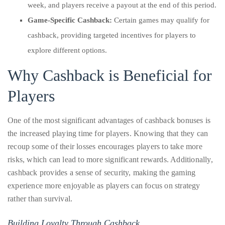
Over
week, and players receive a payout at the end of this period.
the
Game-Specific Cashback:
Certain games may qualify for
last
cashback, providing targeted incentives for players to
decade
explore different options.
and
a
Why Cashback is Beneficial for
half,
Players
he
has
One of the most significant advantages of cashback bonuses is
been
the increased playing time for players. Knowing that they can
a
recoup some of their losses encourages players to take more
regular
risks, which can lead to more significant rewards. Additionally,
contributor
cashback provides a sense of security, making the gaming
to
experience more enjoyable as players can focus on strategy
a
rather than survival.
global
clutch
Building Loyalty Through Cashback
of