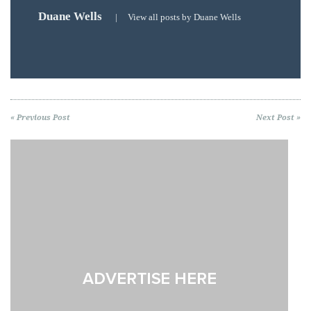
Bennett,
Duane Wells
|
View all posts by Duane Wells
Dame
Joan
Collins,
Sam
Worthington,
Zoe
« Previous Post
Next Post »
Saldana,
Sigourney
Weaver
and
HSH
Princess
Cecile
zu
Hohenlohe-
Langenburg,