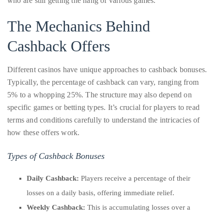
who are still getting the hang of various games.
circumnavigated
the
The Mechanics Behind
globe
Cashback Offers
seeking
out
the
Different casinos have unique approaches to cashback bonuses.
best
Typically, the percentage of cashback can vary, ranging from
destinations
5% to a whopping 25%. The structure may also depend on
and
specific games or betting types. It’s crucial for players to read
the
terms and conditions carefully to understand the intricacies of
very
how these offers work.
best
Types of Cashback Bonuses
those
destinations
Daily Cashback:
Players receive a percentage of their
have
losses on a daily basis, offering immediate relief.
to
offer.
Weekly Cashback:
This is accumulating losses over a