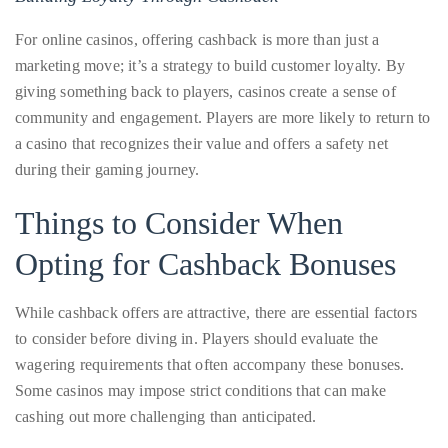
distinguished
For online casinos, offering cashback is more than just a
publications
marketing move; it’s a strategy to build customer loyalty. By
that
giving something back to players, casinos create a sense of
has
community and engagement. Players are more likely to return to
included
a casino that recognizes their value and offers a safety net
the
during their gaming journey.
Huffington
Post,
Things to Consider When
Passport,
Opting for Cashback Bonuses
TimeOut,
Advocate,
and
While cashback offers are attractive, there are essential factors
Out,
to consider before diving in. Players should evaluate the
among
wagering requirements that often accompany these bonuses.
others.
Some casinos may impose strict conditions that can make
In
cashing out more challenging than anticipated.
the