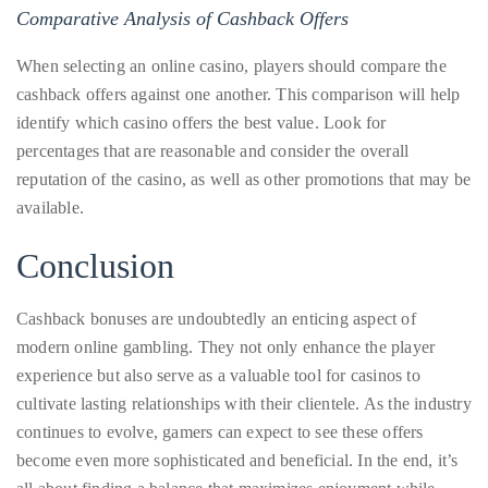
Comparative Analysis of Cashback Offers
course
of
When selecting an online casino, players should compare the
his
cashback offers against one another. This comparison will help
work,
identify which casino offers the best value. Look for
Duane
percentages that are reasonable and consider the overall
has
reputation of the casino, as well as other promotions that may be
savored
available.
the
world’s
Conclusion
hottest
hotspots
Cashback bonuses are undoubtedly an enticing aspect of
through
modern online gambling. They not only enhance the player
a
experience but also serve as a valuable tool for casinos to
five-
cultivate lasting relationships with their clientele. As the industry
star
continues to evolve, gamers can expect to see these offers
lenswhile
become even more sophisticated and beneficial. In the end, it’s
mixing