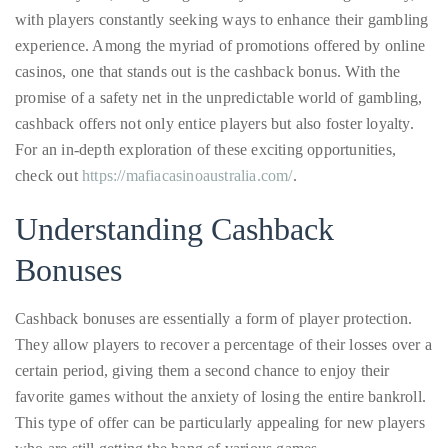
A
Closer
with players constantly seeking ways to enhance their gambling
Look
About
experience. Among the myriad of promotions offered by online
Duane
casinos, one that stands out is the cashback bonus. With the
promise of a safety net in the unpredictable world of gambling,
Wells
cashback offers not only entice players but also foster loyalty.
Publisher,
For an in-depth exploration of these exciting opportunities,
Influencer,
check out
https://mafiacasinoaustralia.com/
.
International
Understanding Cashback
Luxury
Lifestyle
Bonuses
Curator
and
Cashback bonuses are essentially a form of player protection.
Travel
They allow players to recover a percentage of their losses over a
Expert,
certain period, giving them a second chance to enjoy their
Duane
favorite games without the anxiety of losing the entire bankroll.
Wells,
This type of offer can be particularly appealing for new players
has