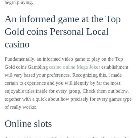
it
Gold coins Personal Local
up
casino
with
celebrities
ranging
Fundamentally, an informed video game to play on the Top
from
Gold coins Gambling
casino online Mega Joker
establishment
David
will vary based your preferences. Recognizing this, i made
Beckham,
certain to experience and you will identify by far the most
Kit
enjoyable titles inside for every group. Check them out below,
Harrington,
together with a quick about how precisely for every games type
Lady
of really works:
Gaga
Online slots
and
Jennifer
Hudson
As opposed to mix conditions, harbors could be the extremely
to
extensively starred video game at the Crown Gold coins Social
Tony
Casino. You’re probably keen on these types of titles with