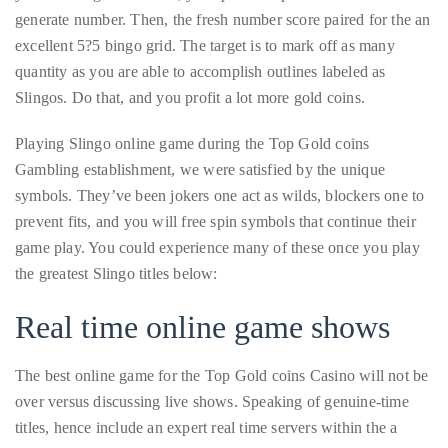
quantity as you are able to accomplish outlines labeled as
you’d
Slingos. Do that, and you profit a lot more gold coins.
like
more
Playing Slingo online game during the Top Gold coins
information
Gambling establishment, we were satisfied by the unique
about
symbols. They’ve been jokers one act as wilds, blockers one to
TheDuaneWells.com
prevent fits, and you will free spin symbols that continue their
or
game play. You could experience many of these once you play
working
the greatest Slingo titles below:
with
Duane,
Real time online game shows
please
e-
The best online game for the Top Gold coins Casino will not be
mail
over versus discussing live shows. Speaking of genuine-time
your
titles, hence include an expert real time servers within the a
enquiries
gambling establishment studio. It’s like viewing television-build
to
game suggests, but now you reach engage.
the