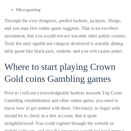
Through the over designers, predict harbors, jackpots, Slingo,
distinguished
and you may live online game suggests. That is an excellent
publications
assortment, that you would not see towards other public casinos.
that
Truly the only significant category destroyed is actually dining
has
table game like black-jack, roulette, and you will casino poker.
included
Where to start playing Crown
the
Huffington
Gold coins Gambling games
Post,
Passport,
Prior to i roll out a knowledgeable harbors towards Top Coins
TimeOut,
Gambling establishment and other online game, you need to
Advocate,
know how to get started with them. Obviously, to begin with
and
should be to check in a free account, that is quite
Out,
straightforward. You could register through the website or
among
mobile software, and also the processes would not need more a
others.
few minutes.
In
the