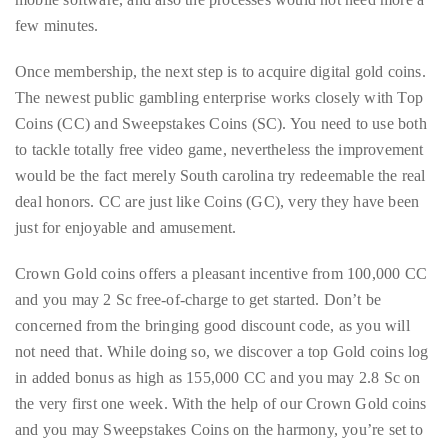
Once membership, the next step is to acquire digital gold coins.
course
The newest public gambling enterprise works closely with Top
of
Coins (CC) and Sweepstakes Coins (SC). You need to use both
his
to tackle totally free video game, nevertheless the improvement
work,
would be the fact merely South carolina try redeemable the real
Duane
deal honors. CC are just like Coins (GC), very they have been
has
just for enjoyable and amusement.
savored
the
Crown Gold coins offers a pleasant incentive from 100,000 CC
world’s
and you may 2 Sc free-of-charge to get started. Don’t be
hottest
concerned from the bringing good discount code, as you will
hotspots
not need that. While doing so, we discover a top Gold coins log
through
in added bonus as high as 155,000 CC and you may 2.8 Sc on
a
the very first one week. With the help of our Crown Gold coins
five-
and you may Sweepstakes Coins on the harmony, you’re set to
star
begin playing.
lenswhile
An informed game at the Top
mixing