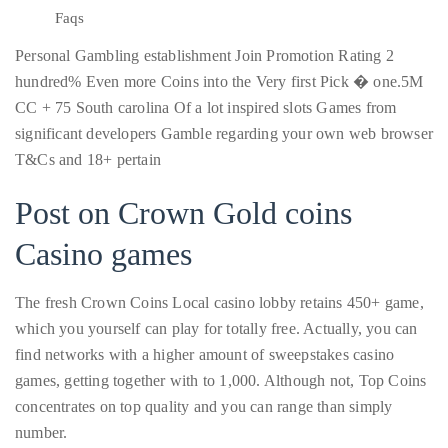
Over
hundred% Even more Coins into the Very first Pick � one.5M
the
CC + 75 South carolina Of a lot inspired slots Games from
last
significant developers Gamble regarding your own web browser
decade
T&Cs and 18+ pertain
and
Post on Crown Gold coins
a
half,
Casino games
he
has
The fresh Crown Coins Local casino lobby retains 450+ game,
been
which you yourself can play for totally free. Actually, you can
a
find networks with a higher amount of sweepstakes casino
regular
games, getting together with to 1,000. Although not, Top Coins
contributor
concentrates on top quality and you can range than simply
to
number.
a
global
Microgaming
clutch
of