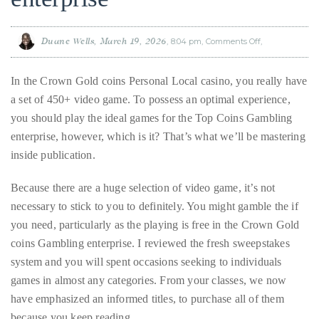
a
look
About
at
In the Crown Gold coins Personal Local casino, you really have
the
best
Duane
Game
a set of 450+ video game. To possess an optimal experience,
to
experience
you should play the ideal games for the Top Coins Gambling
at
Wells
the
Top
enterprise, however, which is it? That’s what we’ll be mastering
Gold
coins
inside publication.
Publisher,
Gambling
enterprise
Influencer,
Because there are a huge selection of video game, it’s not
International
necessary to stick to you to definitely. You might gamble the if
Luxury
you need, particularly as the playing is free in the Crown Gold
Lifestyle
coins Gambling enterprise. I reviewed the fresh sweepstakes
Curator
system and you will spent occasions seeking to individuals
and
games in almost any categories. From your classes, we now
Travel
have emphasized an informed titles, to purchase all of them
Expert,
because you keep reading.
Duane
Wells,
Post on Crown Coins Casino games
has