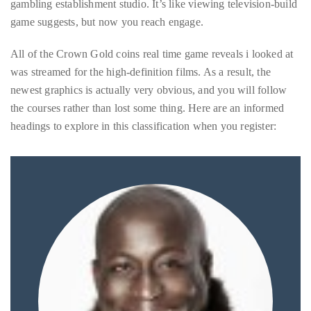
appropriate
All of the Crown Gold coins real time game reveals i looked at
department
was streamed for the high-definition films. As a result, the
and
newest graphics is actually very obvious, and you will follow
someone
the courses rather than lost some thing. Here are an informed
from
headings to explore in this classification when you register:
our
team
will
follow
up
with
you.
General
Inquiries:
info@theduanewells.com
Sponsorship:
sponsorship@theduanewells.com