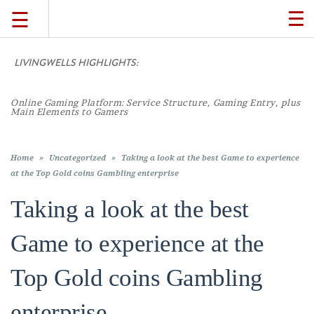
☰
TO
NA
LIVINGWELLS HIGHLIGHTS:
C
TRAVEL
LIFESTYLE
Home
»
Uncategorized
»
Taking a look at the best Game to experience
at the Top Gold coins Gambling enterprise
Taking a look at the best
FOOD
Game to experience at the
CULTURE
Top Gold coins Gambling
SHOP
enterprise
VIDEOS
Duane Wells
March 19, 2026
8:04 pm
Comments Off
on
Taking