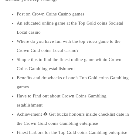
An educated online game at the Top Gold coins Societal
circumnavigated
Local casino
the
globe
Where do you have fun with the top video game to the
seeking
Crown Gold coins Local casino?
out
Simple tips to find the finest online game within Crown
the
Coins Gambling establishment
best
Benefits and drawbacks of one’s Top Gold coins Gambling
destinations
games
and
the
Have to Find out about Crown Coins Gambling
very
establishment
best
Achievement � Get bucks honours inside checklist date in
those
the Crown Gold coins Gambling enterprise
destinations
Finest harbors for the Top Gold coins Gambling enterprise
have
Faqs
to
offer.
Personal Gambling establishment Join Promotion Rating 2