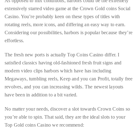
Bennett,
rotating reels, more icons, and differing an easy way to earn.
Dame
Considering our possibilities, harbors is popular because they’re
Joan
effortless.
Collins,
The fresh new ports is actually Top Coins Casino differ. I
Sam
satisfied classics having old-fashioned fresh fruit signs and
Worthington,
modern video clips harbors which have has including
Zoe
Megaways, tumbling reels, Keep and you can Profit, totally free
Saldana,
revolves, and you can increasing wilds. The newest layouts
Sigourney
have been in addition to a bit varied.
Weaver
and
No matter your needs, discover a slot towards Crown Coins so
HSH
you’re able to spin. That said, they are the ideal slots to your
Princess
Top Gold coins Casino we recommend:
Cecile
zu
Jackpots
Hohenlohe-
Langenburg,
These kinds is particularly marked Jackpot Use the fresh Crown