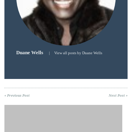
Concierge:
concierge@theduanewells.com
Appearances:
booking@theduanewells.com
Duane Wells
|
View all posts by Duane Wells
Follow
us
on
Instagram
« Previous Post
Next Post »
@therealduanewells
Video