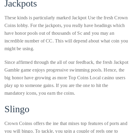
just
Coins lobby. For the jackpots, you really have headings which
to
have honor pools out of thousands of Sc and you may an
name
incredible number of CC. This will depend about what coin you
a
might be using.
few.
Since affirmed through the all of our feedback, the fresh Jackpot
READ
Gamble game enjoys progressive swimming pools. Hence, the
MORE
big honor have growing as more Top Coins Local casino users
play up to someone gains. If you are the one to hit the
mandatory icons, you earn the coins.
Contact
Us
Slingo
Get
Crown Coinss offers the ine that mixes top features of ports and
in
you will bingo. To tackle, you spin a couple of reels one to
touch!
generate number. Then, the fresh number score paired for the an
excellent 5?5 bingo grid. The target is to mark off as many
If