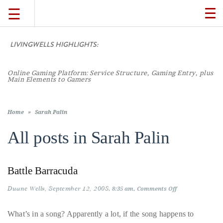
☰
TO
NA
LIVINGWELLS HIGHLIGHTS:
TRAVEL
Online Gaming Platform: Service Structure, Gaming Entry, plus
LIFESTYLE
Main Elements to Gamers
FOOD
Home
»
Sarah Palin
All posts in
Sarah Palin
CULTURE
Battle Barracuda
SHOP
Duane Wells
September 12, 2008
on
8:35 am
Comments Off
Battle
VIDEOS
Barracuda
What’s in a song? Apparently a lot, if the song happens to