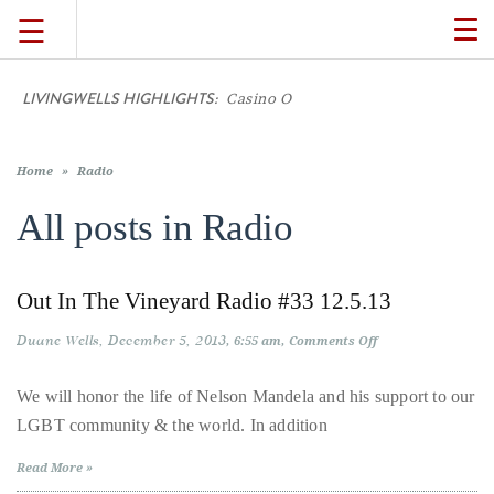
☰
TO
NA
LIVINGWELLS HIGHLIGHTS:
Casino On
TRAVEL
LIFESTYLE
Home
»
Radio
All posts in
Radio
FOOD
Out In The Vineyard Radio #33 12.5.13
CULTURE
Duane Wells
December 5, 2013
on
6:55 am
Comments Off
Out
In
SHOP
The
We will honor the life of Nelson Mandela and his support to our
Vineyard
LGBT community & the world. In addition
Radio
#33
VIDEOS
12.5.13
Read More »