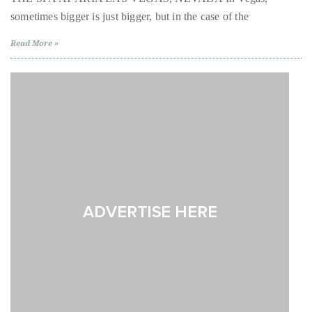
Over
Aria
sometimes bigger is just bigger, but in the case of the
Las
the
Vegas
last
Read More »
decade
and
a
half,
he
has
been
a
regular
contributor
to
a
global
clutch
of