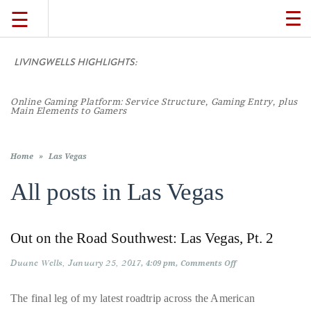
☰
TO
NA
LIVINGWELLS HIGHLIGHTS:
TRAVEL
Online Gaming Platform: Service Structure, Gaming Entry, plus
LIFESTYLE
Main Elements to Gamers
FOOD
Home
»
Las Vegas
All posts in
Las Vegas
CULTURE
Out on the Road Southwest: Las Vegas, Pt. 2
SHOP
Duane Wells
January 25, 2017
on
4:09 pm
Comments Off
Out
VIDEOS
on
the
The final leg of my latest roadtrip across the American
Road