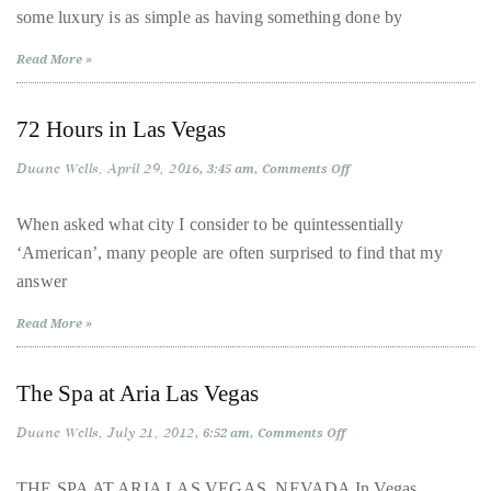
circumnavigated
some luxury is as simple as having something done by
the
Luxe
the
Lover
Read More »
globe
seeking
72 Hours in Las Vegas
out
the
Duane Wells
April 29, 2016
on
3:45 am
Comments Off
best
72
Hours
destinations
in
When asked what city I consider to be quintessentially
Las
and
‘American’, many people are often surprised to find that my
Vegas
the
answer
very
Read More »
best
those
destinations
The Spa at Aria Las Vegas
have
Duane Wells
July 21, 2012
on
6:52 am
Comments Off
to
The
Spa
offer.
at
THE SPA AT ARIA LAS VEGAS, NEVADA In Vegas,