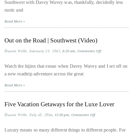
Southwest with Davey Wavey was, thankfully, decidedly less
Southwest:
Las
About
rustic and
Vegas,
Pt.
Duane
2
Read More »
Wells
Out on the Road | Southwest (Video)
Publisher,
Duane Wells
Influencer,
January 25, 2017
on
8:26 am
Comments Off
Out
International
on
the
Watch the hijinx that ensue when Davey Wavey and I set off on
Luxury
Road
a new roadtrip adventure across the great
|
Lifestyle
Southwest
Curator
(Video)
Read More »
and
Travel
Five Vacation Getaways for the Luxe Lover
Expert,
Duane
Duane Wells
July 18, 2016
on
12:30 pm
Comments Off
Five
Wells,
Vacation
has
Getaways
Luxury means so many different things to different people. For
for