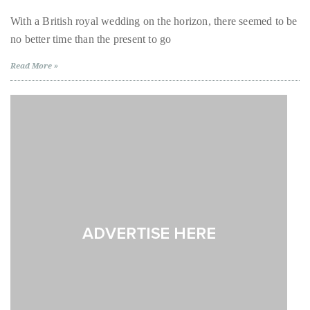
Very
Royal
About
With a British royal wedding on the horizon, there seemed to be
Tour:
no better time than the present to go
48
Duane
Hours
in
Read More »
Wells
Oslo
Publisher,
Influencer,
International
Luxury
Lifestyle
Curator
and
Travel
Expert,
Duane
Wells,
has