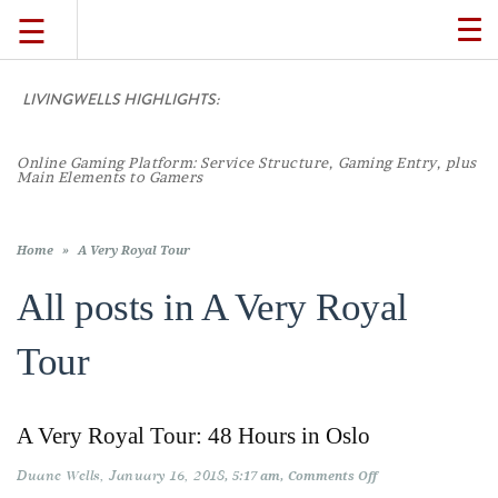
☰
TO
NA
LIVINGWELLS HIGHLIGHTS:
TRAVEL
Online Gaming Platform: Service Structure, Gaming Entry, plus
LIFESTYLE
Main Elements to Gamers
FOOD
Home
»
A Very Royal Tour
All posts in
A Very Royal
CULTURE
Tour
SHOP
A Very Royal Tour: 48 Hours in Oslo
VIDEOS
Duane Wells
January 16, 2018
on
5:17 am
Comments Off
A