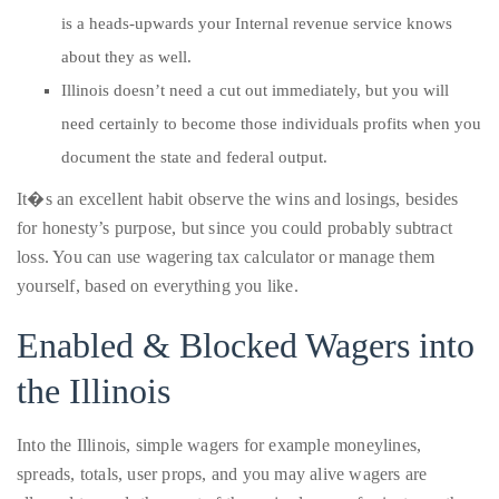
course
is a heads-upwards your Internal revenue service knows
of
about they as well.
his
Illinois doesn’t need a cut out immediately, but you will
work,
need certainly to become those individuals profits when you
Duane
document the state and federal output.
has
savored
It�s an excellent habit observe the wins and losings, besides
the
for honesty’s purpose, but since you could probably subtract
world’s
loss. You can use wagering tax calculator or manage them
hottest
yourself, based on everything you like.
hotspots
Enabled & Blocked Wagers into
through
a
the Illinois
five-
star
Into the Illinois, simple wagers for example moneylines,
lenswhile
spreads, totals, user props, and you may alive wagers are
mixing