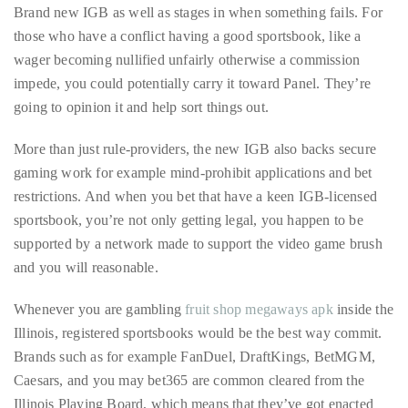
circumnavigated
Brand new IGB as well as stages in when something fails. For
the
those who have a conflict having a good sportsbook, like a
globe
wager becoming nullified unfairly otherwise a commission
seeking
impede, you could potentially carry it toward Panel. They’re
out
going to opinion it and help sort things out.
the
More than just rule-providers, the new IGB also backs secure
best
gaming work for example mind-prohibit applications and bet
destinations
restrictions. And when you bet that have a keen IGB-licensed
and
sportsbook, you’re not only getting legal, you happen to be
the
supported by a network made to support the video game brush
very
and you will reasonable.
best
those
Whenever you are gambling
fruit shop megaways apk
inside the
destinations
Illinois, registered sportsbooks would be the best way commit.
have
Brands such as for example FanDuel, DraftKings, BetMGM,
to
Caesars, and you may bet365 are common cleared from the
offer.
Illinois Playing Board, which means that they’ve got enacted