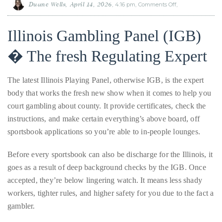
Duane Wells
April 14, 2026
4:16 pm
Comments Off
on
Subscribed
About
Providers
during
the
Illinois Gambling Panel (IGB)
Duane
Illinois
�
Gambling
that
Wells
� The fresh Regulating Expert
have
Accepted
Internet
sites
Publisher,
The latest Illinois Playing Panel, otherwise IGB, is the expert
Influencer,
body that works the fresh new show when it comes to help you
International
court gambling about county. It provide certificates, check the
Luxury
instructions, and make certain everything’s above board, off
Lifestyle
sportsbook applications so you’re able to in-people lounges.
Curator
and
Before every sportsbook can also be discharge for the Illinois, it
Travel
goes as a result of deep background checks by the IGB. Once
Expert,
accepted, they’re below lingering watch. It means less shady
Duane
workers, tighter rules, and higher safety for you due to the fact a
Wells,
gambler.
has