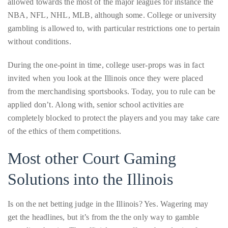
allowed towards the most of the major leagues for instance the
it
NBA, NFL, NHL, MLB, although some. College or university
up
gambling is allowed to, with particular restrictions one to pertain
with
without conditions.
celebrities
ranging
During the one-point in time, college user-props was in fact
from
invited when you look at the Illinois once they were placed
David
from the merchandising sportsbooks. Today, you to rule can be
Beckham,
applied don’t. Along with, senior school activities are
Kit
completely blocked to protect the players and you may take care
Harrington,
of the ethics of them competitions.
Lady
Gaga
Most other Court Gaming
and
Solutions into the Illinois
Jennifer
Hudson
Is on the net betting judge in the Illinois? Yes. Wagering may
to
get the headlines, but it’s from the the only way to gamble
Tony