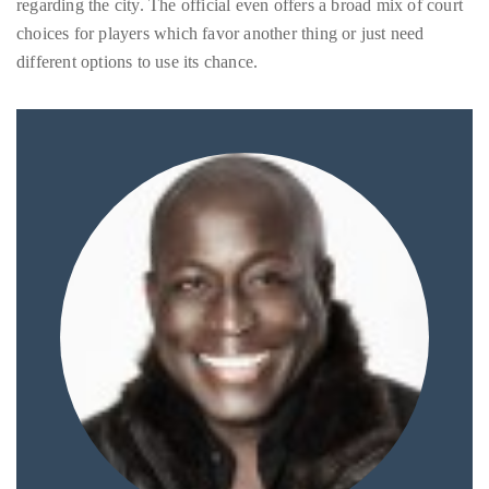
regarding the city. The official even offers a broad mix of court
Bennett,
choices for players which favor another thing or just need
Dame
different options to use its chance.
Joan
Collins,
Sam
Worthington,
Zoe
Saldana,
Sigourney
Weaver
and
HSH
Princess
Cecile
zu
Hohenlohe-
Langenburg,