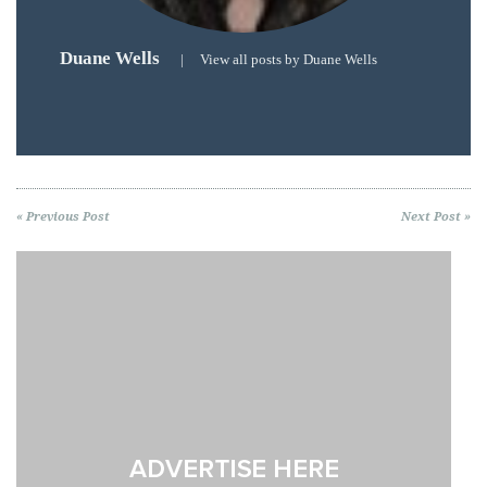
just
to
Duane Wells
name
|
View all posts by Duane Wells
a
few.
READ
MORE
« Previous Post
Next Post »
Contact
Us
Get
in
touch!
If