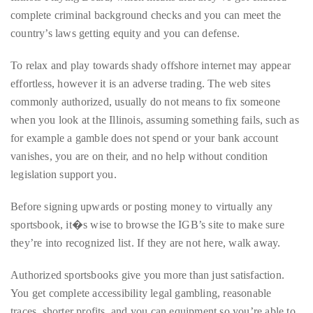
Over
complete criminal background checks and you can meet the
the
country’s laws getting equity and you can defense.
last
decade
To relax and play towards shady offshore internet may appear
and
effortless, however it is an adverse trading. The web sites
a
commonly authorized, usually do not means to fix someone
half,
when you look at the Illinois, assuming something fails, such as
he
for example a gamble does not spend or your bank account
has
vanishes, you are on their, and no help without condition
been
legislation support you.
a
regular
Before signing upwards or posting money to virtually any
contributor
sportsbook, it�s wise to browse the IGB’s site to make sure
to
they’re into recognized list. If they are not here, walk away.
a
Authorized sportsbooks give you more than just satisfaction.
global
You get complete accessibility legal gambling, reasonable
clutch
traces, shorter profits, and you can equipment so you’re able to
of