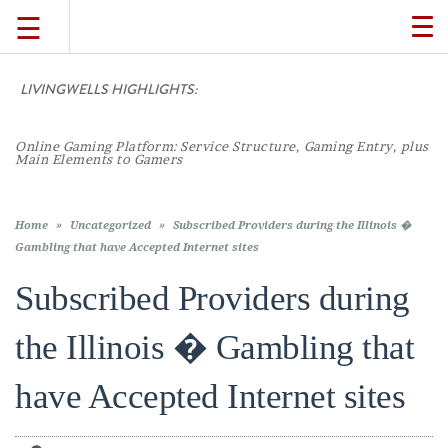
☰
TO
NA
LIVINGWELLS HIGHLIGHTS:
TRAVEL
Online Gaming Platform: Service Structure, Gaming Entry, plus
LIFESTYLE
Main Elements to Gamers
FOOD
Home
»
Uncategorized
»
Subscribed Providers during the Illinois �
Gambling that have Accepted Internet sites
CULTURE
Subscribed Providers during
the Illinois � Gambling that
SHOP
have Accepted Internet sites
VIDEOS