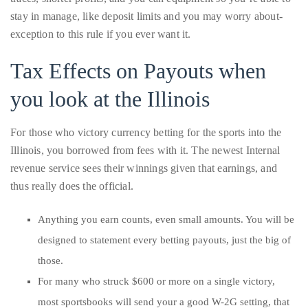
stay in manage, like deposit limits and you may worry about-
distinguished
exception to this rule if you ever want it.
publications
that
Tax Effects on Payouts when
has
included
you look at the Illinois
the
Huffington
For those who victory currency betting for the sports into the
Post,
Illinois, you borrowed from fees with it. The newest Internal
Passport,
revenue service sees their winnings given that earnings, and
TimeOut,
thus really does the official.
Advocate,
and
Anything you earn counts, even small amounts. You will be
Out,
designed to statement every betting payouts, just the big of
among
those.
others.
For many who struck $600 or more on a single victory,
In
most sportsbooks will send your a good W-2G setting, that
the