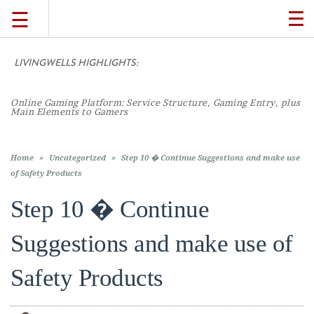
☰
TO
NA
LIVINGWELLS HIGHLIGHTS:
TRAVEL
Online Gaming Platform: Service Structure, Gaming Entry, plus
LIFESTYLE
Main Elements to Gamers
FOOD
Home
»
Uncategorized
»
Step 10 � Continue Suggestions and make use
of Safety Products
CULTURE
Step 10 � Continue
Suggestions and make use of
SHOP
Safety Products
VIDEOS