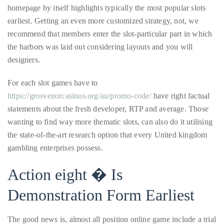
circumnavigated
homepage by itself highlights typically the most popular slots
the
earliest. Getting an even more customized strategy, not, we
globe
recommend that members enter the slot-particular part in which
seeking
the harbors was laid out considering layouts and you will
out
designers.
the
For each slot games have to
best
https://grosvenorcasinos.org/au/promo-code/
have right factual
destinations
statements about the fresh developer, RTP and average. Those
and
wanting to find way more thematic slots, can also do it utilising
the
the state-of-the-art research option that every United kingdom
very
gambling enterprises possess.
best
those
Action eight � Is
destinations
have
Demonstration Form Earliest
to
offer.
The good news is, almost all position online game include a trial