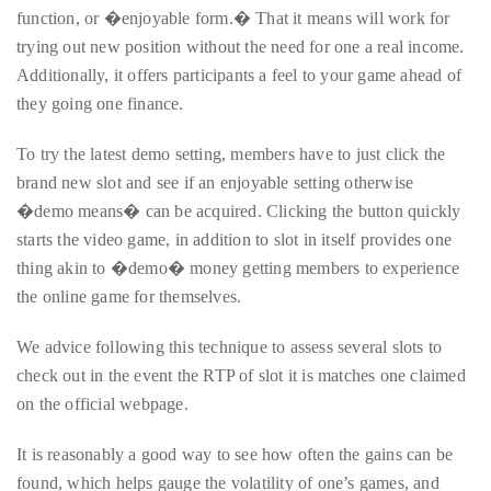
Over
function, or �enjoyable form.� That it means will work for
the
trying out new position without the need for one a real income.
last
Additionally, it offers participants a feel to your game ahead of
decade
they going one finance.
and
a
To try the latest demo setting, members have to just click the
half,
brand new slot and see if an enjoyable setting otherwise
he
�demo means� can be acquired. Clicking the button quickly
has
starts the video game, in addition to slot in itself provides one
been
thing akin to �demo� money getting members to experience
a
the online game for themselves.
regular
We advice following this technique to assess several slots to
contributor
check out in the event the RTP of slot it is matches one claimed
to
on the official webpage.
a
global
It is reasonably a good way to see how often the gains can be
clutch
found, which helps gauge the volatility of one’s games, and
of