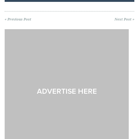
just
to
name
« Previous Post
Next Post »
a
few.
READ
MORE
Contact
Us
Get
in
touch!
If