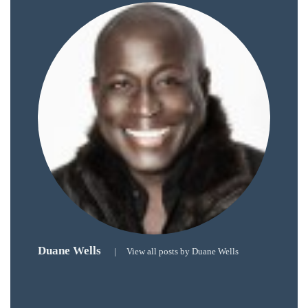
Bennett,
Dame
Joan
Collins,
Sam
Worthington,
Zoe
Saldana,
Sigourney
Weaver
and
HSH
Princess
Cecile
Duane Wells
|
View all posts by Duane Wells
zu
Hohenlohe-
Langenburg,