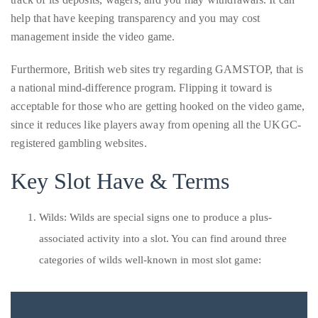
it
help that have keeping transparency and you may cost
up
management inside the video game.
with
celebrities
Furthermore, British web sites try regarding GAMSTOP, that is
ranging
a national mind-difference program. Flipping it toward is
from
acceptable for those who are getting hooked on the video game,
David
since it reduces like players away from opening all the UKGC-
Beckham,
registered gambling websites.
Kit
Key Slot Have & Terms
Harrington,
Lady
Gaga
Wilds: Wilds are special signs one to produce a plus-
and
associated activity into a slot. You can find around three
Jennifer
categories of wilds well-known in most slot game:
Hudson
to
Tony