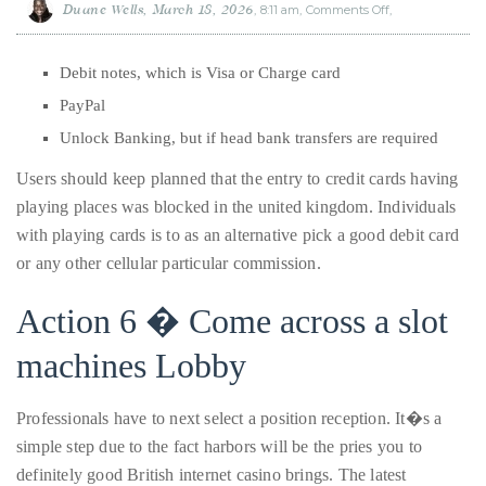
Duane Wells
March 18, 2026
8:11 am
Comments Off
on
Step
About
10
�
Continue
Duane
Suggestions
Debit notes, which is Visa or Charge card
and
make
PayPal
use
Wells
of
Safety
Unlock Banking, but if head bank transfers are required
Products
Publisher,
Users should keep planned that the entry to credit cards having
Influencer,
playing places was blocked in the united kingdom. Individuals
International
with playing cards is to as an alternative pick a good debit card
Luxury
or any other cellular particular commission.
Lifestyle
Curator
Action 6 � Come across a slot
and
machines Lobby
Travel
Expert,
Duane
Professionals have to next select a position reception. It�s a
Wells,
simple step due to the fact harbors will be the pries you to
has
definitely good British internet casino brings. The latest