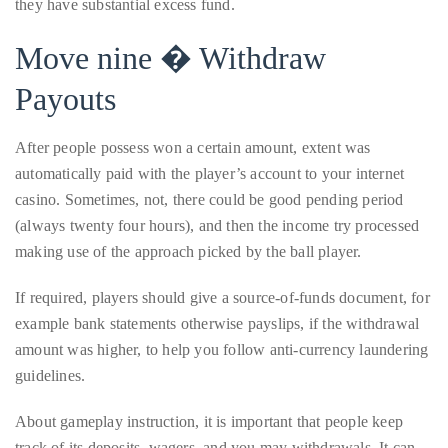
they have substantial excess fund.
course
of
Move nine � Withdraw
his
Payouts
work,
Duane
After people possess won a certain amount, extent was
has
automatically paid with the player’s account to your internet
savored
casino. Sometimes, not, there could be good pending period
the
(always twenty four hours), and then the income try processed
world’s
making use of the approach picked by the ball player.
hottest
hotspots
If required, players should give a source-of-funds document, for
through
example bank statements otherwise payslips, if the withdrawal
a
amount was higher, to help you follow anti-currency laundering
five-
guidelines.
star
lenswhile
About gameplay instruction, it is important that people keep
mixing
track of its deposits, wagers, and you may withdrawals. It can