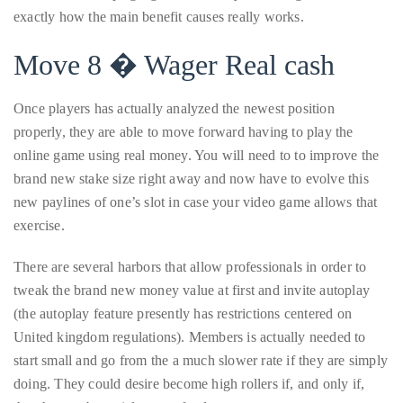
exactly how the main benefit causes really works.
distinguished
publications
Move 8 � Wager Real cash
that
has
Once players has actually analyzed the newest position
included
properly, they are able to move forward having to play the
the
online game using real money. You will need to to improve the
Huffington
brand new stake size right away and now have to evolve this
Post,
new paylines of one’s slot in case your video game allows that
Passport,
exercise.
TimeOut,
Advocate,
There are several harbors that allow professionals in order to
and
tweak the brand new money value at first and invite autoplay
Out,
(the autoplay feature presently has restrictions centered on
among
United kingdom regulations). Members is actually needed to
others.
start small and go from the a much slower rate if they are simply
In
doing. They could desire become high rollers if, and only if,
the