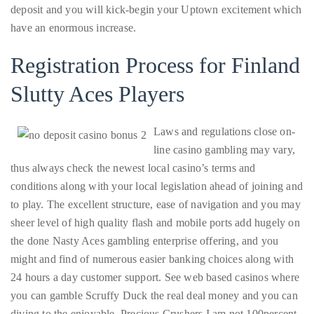
appropriate
deposit and you will kick-begin your Uptown excitement which
department
have an enormous increase.
and
someone
Registration Process for Finland
from
Slutty Aces Players
our
team
will
Laws and regulations close on-
follow
line casino gambling may vary,
up
thus always check the newest local casino’s terms and
with
conditions along with your local legislation ahead of joining and
you.
to play. The excellent structure, ease of navigation and you may
sheer level of high quality flash and mobile ports add hugely on
General
the done Nasty Aces gambling enterprise offering, and you
Inquiries:
might and find of numerous easier banking choices along with
info@theduanewells.com
24 hours a day customer support. See web based casinos where
Sponsorship:
you can gamble Scruffy Duck the real deal money and you can
sponsorship@theduanewells.com
diving to the enjoyable. Precious Crushers,I am not 100percent