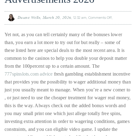
About
Duane Wells
March 20, 2026
12:32 am
Comments Off
on
Duane
Slutty
Aces
Gambling
Wells
establishment
Yet not, as you can tell certainly many of the bonuses lower
Bonus
Requirements
and
than, you earn a lot more to try out for but really – some of
Advertisement
Publisher,
2026
these listed here are special deals to the most recent area. It is
Influencer,
common to the casinos to help you double your deposit matter
International
from the 100percent up to a certain amount.
The
Luxury
777spinslots.com advice
fresh gambling establishment incentive
Lifestyle
that provides you the possibility to wager additional money than
Curator
just you usually meant to manage. When you’re a new comer to
and
, or just need to use the cheaper treatment for wager real money,
Travel
this is the way. Always check out the added bonus words and
Expert,
you may small print one which just allege totally free spins,
Duane
investing extra attention in order to wagering conditions, games
Wells,
constraints, and you can eligible video game. I update the
has