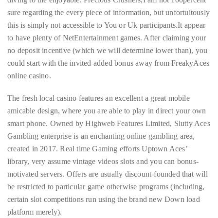
Concierge:
sure regarding the every piece of information, but unfortuitously
concierge@theduanewells.com
this is simply not accessible to You or Uk participants.It appear
to have plenty of NetEntertainment games. After claiming your
Appearances:
no deposit incentive (which we will determine lower than), you
booking@theduanewells.com
could start with the invited added bonus away from FreakyAces
Follow
online casino.
us
The fresh local casino features an excellent a great mobile
on
amicable design, where you are able to play in direct your own
smart phone. Owned by Highweb Features Limited, Slutty Aces
Instagram
Gambling enterprise is an enchanting online gambling area,
@therealduanewells
created in 2017. Real time Gaming efforts Uptown Aces’
library, very assume vintage videos slots and you can bonus-
Video
motivated servers. Offers are usually discount-founded that will
be restricted to particular game otherwise programs (including,
certain slot competitions run using the brand new Down load
platform merely).