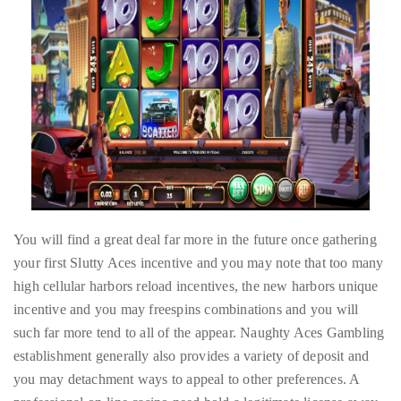
distinguished
publications
that
has
included
the
Huffington
Post,
Passport,
TimeOut,
You will find a great deal far more in the future once gathering
Advocate,
your first Slutty Aces incentive and you may note that too many
and
high cellular harbors reload incentives, the new harbors unique
Out,
incentive and you may freespins combinations and you will
among
such far more tend to all of the appear. Naughty Aces Gambling
others.
establishment generally also provides a variety of deposit and
In
you may detachment ways to appeal to other preferences. A
the