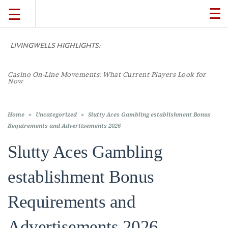
☰
TO
NA
LIVINGWELLS HIGHLIGHTS:
TRAVEL
Casino On-Line Movements: What Current Players Look for
LIFESTYLE
Now
FOOD
Home
»
Uncategorized
»
Slutty Aces Gambling establishment Bonus
Requirements and Advertisements 2026
CULTURE
Slutty Aces Gambling
establishment Bonus
SHOP
Requirements and
VIDEOS
Advertisements 2026