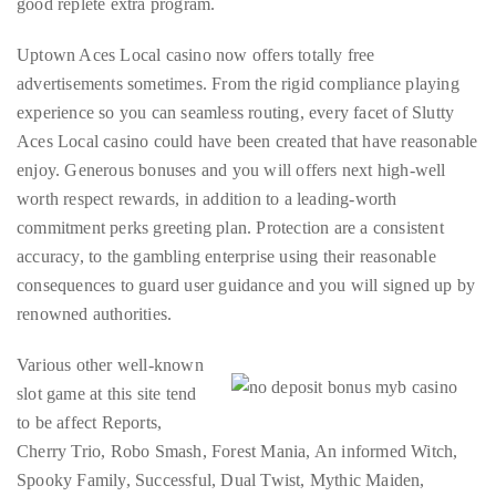
good replete extra program.
Bennett,
Dame
Uptown Aces Local casino now offers totally free
Joan
advertisements sometimes. From the rigid compliance playing
Collins,
experience so you can seamless routing, every facet of Slutty
Sam
Aces Local casino could have been created that have reasonable
Worthington,
enjoy. Generous bonuses and you will offers next high-well
Zoe
worth respect rewards, in addition to a leading-worth
Saldana,
commitment perks greeting plan. Protection are a consistent
Sigourney
accuracy, to the gambling enterprise using their reasonable
Weaver
consequences to guard user guidance and you will signed up by
and
renowned authorities.
HSH
Princess
Various other well-known
Cecile
slot game at this site tend
zu
to be affect Reports,
Hohenlohe-
Cherry Trio, Robo Smash, Forest Mania, An informed Witch,
Langenburg,
Spooky Family, Successful, Dual Twist, Mythic Maiden,