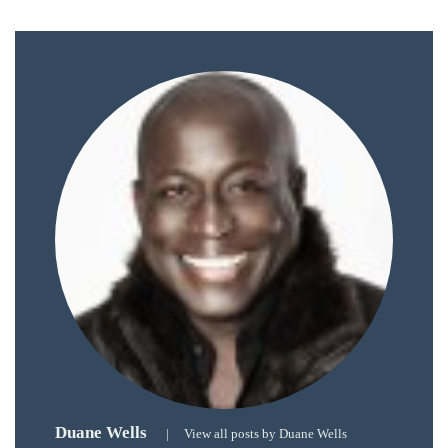
Follow
me
on
Twitter
TWEETS
BY
@@THEDUANEWELLS
©
2018
All
Right
Duane Wells
|
View all posts by Duane Wells
Reserved