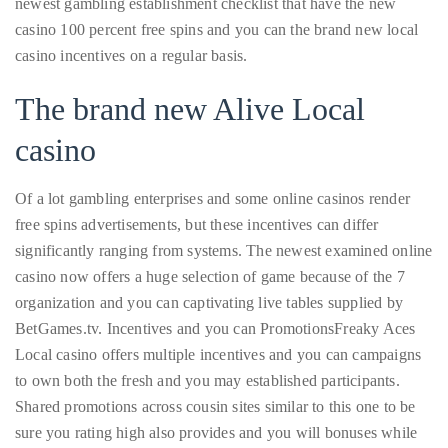
newest gambling establishment checklist that have the new
circumnavigated
casino 100 percent free spins and you can the brand new local
the
casino incentives on a regular basis.
globe
seeking
The brand new Alive Local
out
casino
the
best
destinations
Of a lot gambling enterprises and some online casinos render
and
free spins advertisements, but these incentives can differ
the
significantly ranging from systems. The newest examined online
very
casino now offers a huge selection of game because of the 7
best
organization and you can captivating live tables supplied by
those
BetGames.tv. Incentives and you can PromotionsFreaky Aces
destinations
Local casino offers multiple incentives and you can campaigns
have
to own both the fresh and you may established participants.
to
Shared promotions across cousin sites similar to this one to be
offer.
sure you rating high also provides and you will bonuses while