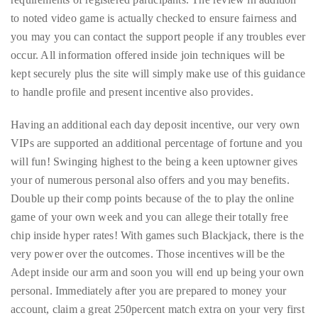
you’d
to noted video game is actually checked to ensure fairness and
like
you may you can contact the support people if any troubles ever
more
occur. All information offered inside join techniques will be
information
kept securely plus the site will simply make use of this guidance
about
to handle profile and present incentive also provides.
TheDuaneWells.com
or
Having an additional each day deposit incentive, our very own
working
VIPs are supported an additional percentage of fortune and you
with
will fun! Swinging highest to the being a keen uptowner gives
Duane,
your of numerous personal also offers and you may benefits.
please
Double up their comp points because of the to play the online
e-
game of your own week and you can allege their totally free
mail
chip inside hyper rates! With games such Blackjack, there is the
your
very power over the outcomes. Those incentives will be the
enquiries
Adept inside our arm and soon you will end up being your own
to
personal. Immediately after you are prepared to money your
the
account, claim a great 250percent match extra on your very first