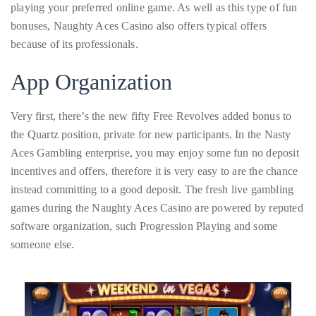
Over
playing your preferred online game. As well as this type of fun
the
bonuses, Naughty Aces Casino also offers typical offers
last
because of its professionals.
decade
App Organization
and
a
half,
Very first, there’s the new fifty Free Revolves added bonus to
he
the Quartz position, private for new participants. In the Nasty
has
Aces Gambling enterprise, you may enjoy some fun no deposit
been
incentives and offers, therefore it is very easy to are the chance
a
instead committing to a good deposit. The fresh live gambling
regular
games during the Naughty Aces Casino are powered by reputed
contributor
software organization, such Progression Playing and some
to
someone else.
a
global
clutch
of