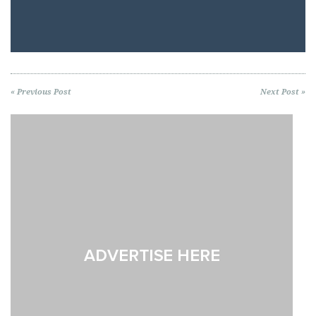
by
TheDuanewells
Privacy
|
Ploicy
rm
« Previous Post
Next Post »
e