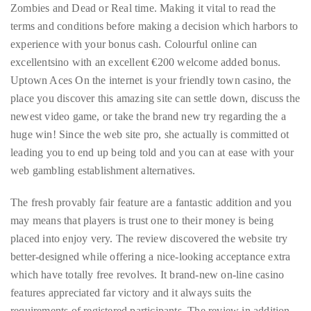
just
Zombies and Dead or Real time. Making it vital to read the
to
terms and conditions before making a decision which harbors to
name
experience with your bonus cash. Colourful online can
a
excellentsino with an excellent €200 welcome added bonus.
few.
Uptown Aces On the internet is your friendly town casino, the
place you discover this amazing site can settle down, discuss the
READ
newest video game, or take the brand new try regarding the a
MORE
huge win! Since the web site pro, she actually is committed ot
leading you to end up being told and you can at ease with your
web gambling establishment alternatives.
Contact
Us
The fresh provably fair feature are a fantastic addition and you
may means that players is trust one to their money is being
Get
placed into enjoy very. The review discovered the website try
in
better-designed while offering a nice-looking acceptance extra
touch!
which have totally free revolves. It brand-new on-line casino
features appreciated far victory and it always suits the
If
requirements of registered participants. The review in addition