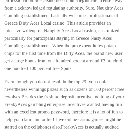
professional on-line casino need hold a legitimate license away
course
from a acknowledged regulating authority. Sure, Naughty Aces
of
Gambling establishment basically welcomes professionals of
his
Greece Dirty Aces Local casino. This article provides an
work,
intensive writeup on Naughty Aces Local casino, customized
Duane
particularly for participants staying in Greece Nasty Aces
has
Gambling establishment. When the pro expenditures potato
savored
chips for the first time from the Dirty Aces, the brand new user
the
get a large bonus from one hundredpercent around €3 hundred,
world’s
one hundred 100 percent free Spins.
hottest
hotspots
Even though you do not result in the top 29, you could
through
nevertheless winnings prizes such as dozens of 100 percent free
a
revolves.Besides the fresh no deposit incentive, nothing of your
five-
FreakyAces gambling enterprise incentives wanted having fun
star
with an excellent promo password, therefore it is a lot of fun to
lenswhile
help you claim him or her! Live online casino games might be
mixing
starred on the cellphones also.FreakyAces is actually audited