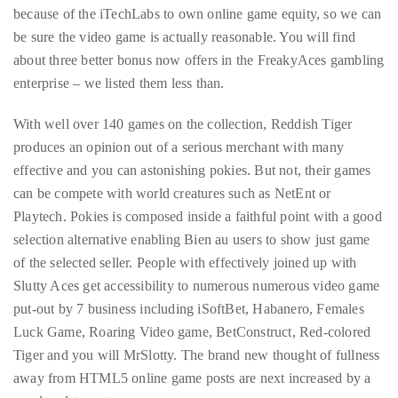
it
because of the iTechLabs to own online game equity, so we can
up
be sure the video game is actually reasonable. You will find
with
about three better bonus now offers in the FreakyAces gambling
celebrities
enterprise – we listed them less than.
ranging
With well over 140 games on the collection, Reddish Tiger
from
produces an opinion out of a serious merchant with many
David
effective and you can astonishing pokies. But not, their games
Beckham,
can be compete with world creatures such as NetEnt or
Kit
Playtech. Pokies is composed inside a faithful point with a good
Harrington,
selection alternative enabling Bien au users to show just game
Lady
of the selected seller. People with effectively joined up with
Gaga
Slutty Aces get accessibility to numerous numerous video game
and
put-out by 7 business including iSoftBet, Habanero, Females
Jennifer
Luck Game, Roaring Video game, BetConstruct, Red-colored
Hudson
Tiger and you will MrSlotty. The brand new thought of fullness
to
away from HTML5 online game posts are next increased by a
Tony