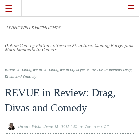
☰
TO
NA
LIVINGWELLS HIGHLIGHTS:
TRAVEL
Online Gaming Platform: Service Structure, Gaming Entry, plus
LIFESTYLE
Main Elements to Gamers
FOOD
Home
»
LivingWells
»
LivingWells Lifestyle
»
REVUE in Review: Drag,
Divas and Comedy
CULTURE
REVUE in Review: Drag,
Divas and Comedy
SHOP
VIDEOS
Duane Wells
June 15, 2015
1:50 am
Comments Off
on
REVUE
in
Review: