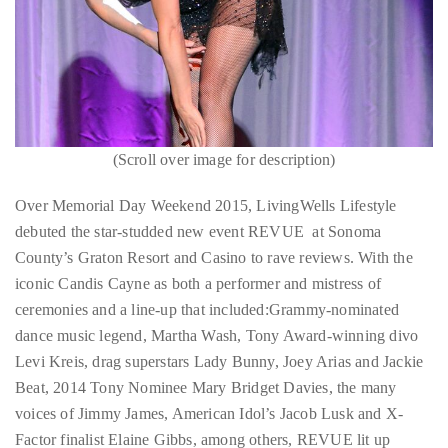
circumnavigated
the
globe
seeking
out
the
Candis Cayne performs
(Scroll over image for description)
Candis C
best
destinations
Over Memorial Day Weekend 2015, LivingWells Lifestyle
and
debuted the star-studded new event REVUE at Sonoma
the
County’s Graton Resort and Casino to rave reviews. With the
very
iconic Candis Cayne as both a performer and mistress of
best
ceremonies and a line-up that included:Grammy-nominated
those
dance music legend, Martha Wash, Tony Award-winning divo
destinations
Levi Kreis, drag superstars Lady Bunny, Joey Arias and Jackie
have
Beat, 2014 Tony Nominee Mary Bridget Davies, the many
to
voices of Jimmy James, American Idol’s Jacob Lusk and X-
offer.
Factor finalist Elaine Gibbs, among others, REVUE lit up